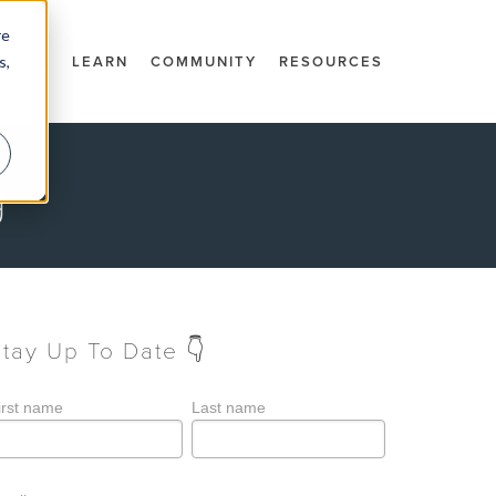
re
s,
DOCS
LEARN
COMMUNITY
RESOURCES
g
Stay Up To Date 👇
irst name
Last name