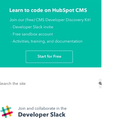
his is a search field with an auto-suggest feature attached.
here are no suggestions because the search field is empty.