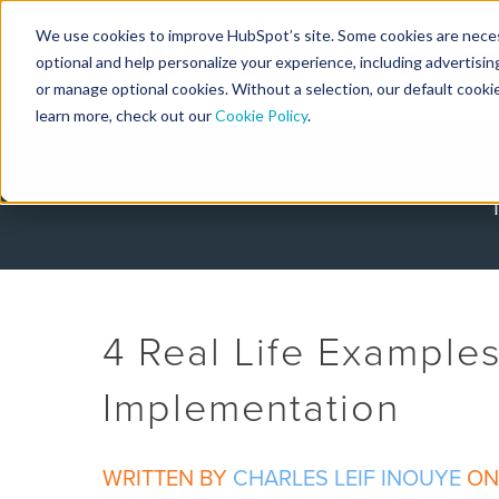
We use cookies to improve HubSpot’s site. Some cookies are necess
Designers
optional and help personalize your experience, including advertising 
or manage optional cookies. Without a selection, our default cookie
learn more, check out our
Cookie Policy
.
4 Real Life Example
Implementation
WRITTEN BY
CHARLES LEIF INOUYE
ON 