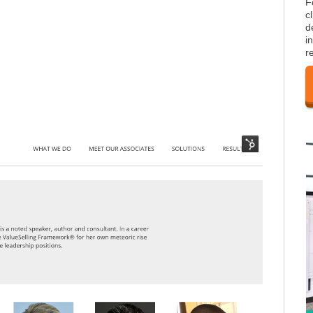
F
c
d
i
r