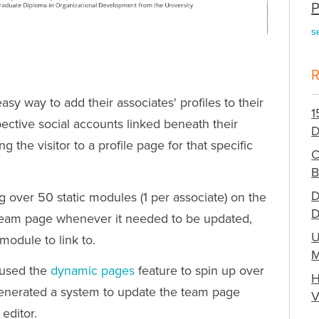
P
s
y way to add their associates' profiles to their
1
ective social accounts linked beneath their
D
 the visitor to a profile page for that specific
C
B
D
over 50 static modules (1 per associate) on the
D
 team page whenever it needed to be updated,
U
module to link to.
M
 used the
dynamic pages
feature to spin up over
H
generated a system to update the team page
V
 editor.