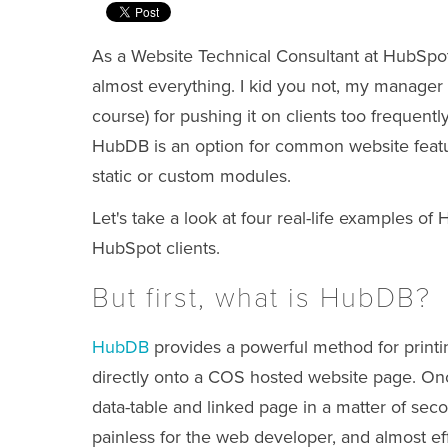
As a Website Technical Consultant at HubSpot 
almost everything. I kid you not, my manager 
course) for pushing it on clients too frequent
HubDB is an option for common website featur
static or custom modules.
Let's take a look at four
real-life
examples of H
HubSpot clients.
But first, what is HubDB?
HubDB
provides a powerful method for printin
directly onto a COS hosted website page. On
data-table and linked page in a matter of sec
painless for the web developer, and almost e