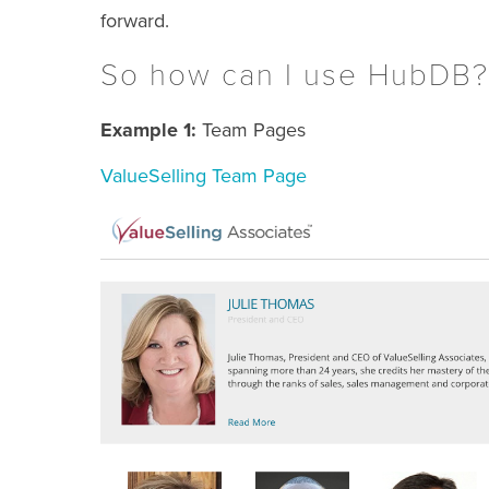
forward.
So how can I use HubDB?
Example 1:
Team Pages
ValueSelling Team Page