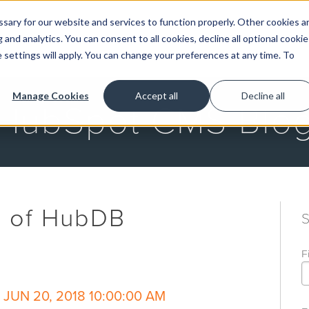
ary for our website and services to function properly. Other cookies a
and analytics. You can consent to all cookies, decline all optional cookie
GET STARTED
 settings will apply. You can change your preferences at any time. To
Manage Cookies
Accept all
Decline all
HubSpot CMS Blo
s of HubDB
F
JUN 20, 2018 10:00:00 AM