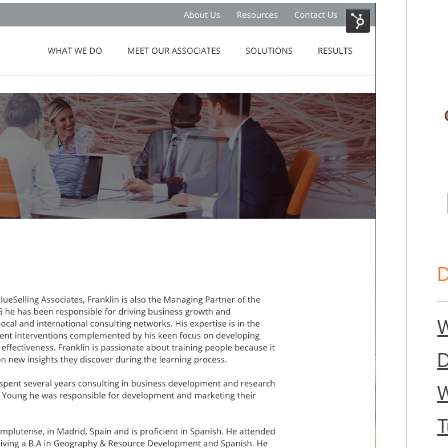
W
W
T