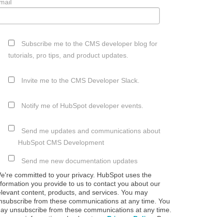
mail
Subscribe me to the CMS developer blog for
tutorials, pro tips, and product updates.
Invite me to the CMS Developer Slack.
Notify me of HubSpot developer events.
Send me updates and communications about
HubSpot CMS Development
Send me new documentation updates
e're committed to your privacy. HubSpot uses the
nformation you provide to us to contact you about our
elevant content, products, and services. You may
nsubscribe from these communications at any time. You
ay unsubscribe from these communications at any time.