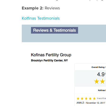
Example 2:
Reviews
Kolfinas Testimonials