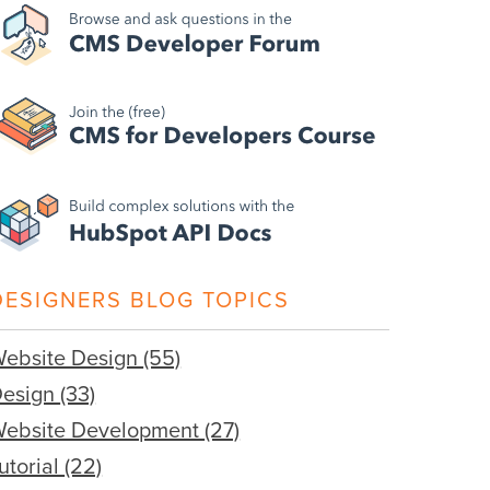
DESIGNERS BLOG TOPICS
ebsite Design
(55)
Design
(33)
ebsite Development
(27)
utorial
(22)