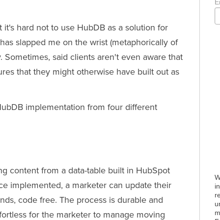
E
it's hard not to use HubDB as a solution for
has slapped me on the wrist (metaphorically of
ly. Sometimes, said clients aren't even aware that
es that they might otherwise have built out as
ubDB implementation from four different
g content from a data-table built in HubSpot
W
ce implemented, a marketer can update their
i
r
onds, code free. The process is durable and
u
m
ffortless for the marketer to manage moving