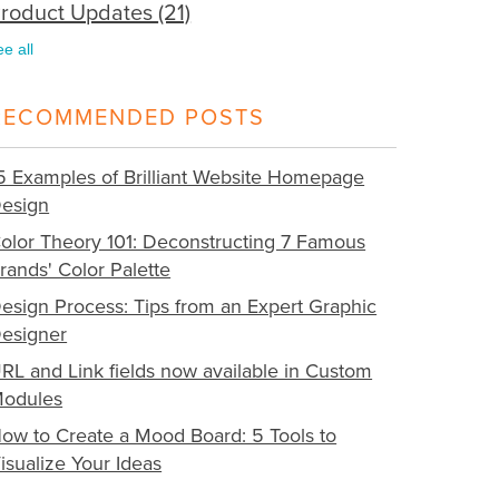
roduct Updates
(21)
ee all
RECOMMENDED POSTS
5 Examples of Brilliant Website Homepage
esign
olor Theory 101: Deconstructing 7 Famous
rands' Color Palette
esign Process: Tips from an Expert Graphic
esigner
RL and Link fields now available in Custom
odules
ow to Create a Mood Board: 5 Tools to
isualize Your Ideas