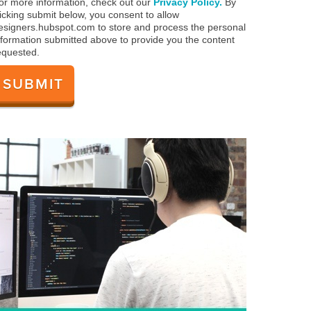
or more information, check out our
Privacy Policy.
By
licking submit below, you consent to allow
esigners.hubspot.com to store and process the personal
nformation submitted above to provide you the content
equested.