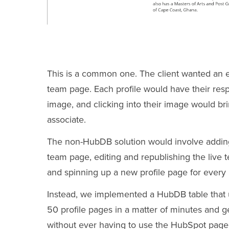
This is a common one. The client wanted an eas
team page. Each profile would have their resp
image, and clicking into their image would bring
associate.
The non-HubDB solution would involve adding 
team page, editing and republishing the live
and spinning up a new profile page for every 
Instead, we implemented a HubDB table that
50 profile pages in a matter of minutes and 
without ever having to use the HubSpot page