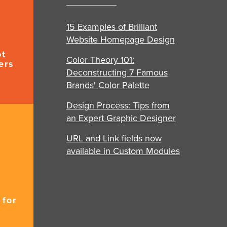
15 Examples of Brilliant
Website Homepage Design
ot
Color Theory 101:
ers
Deconstructing 7 Famous
Brands' Color Palette
Design Process: Tips from
an Expert Graphic Designer
URL and Link fields now
available in Custom Modules
 for