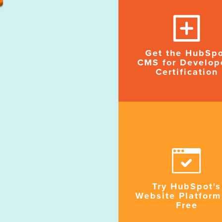
Get the HubSp
CMS for Develop
Certification
Try HubSpot's
Website Platform
Free