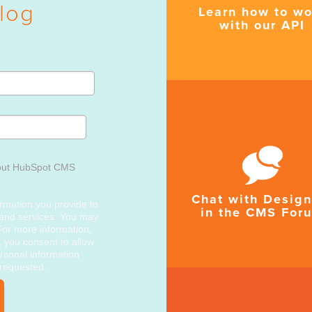
log
Learn how to wo
with our API
out HubSpot CMS
Chat with Design
rmation you provide to
in the CMS For
 and services. You may
or more information,
, you consent to allow
rsonal information
 requested.