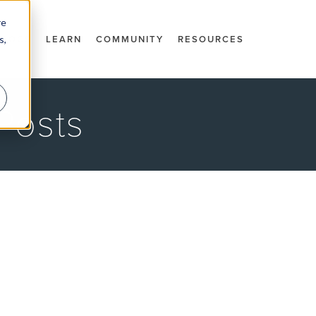
re
s,
DOCS
LEARN
COMMUNITY
RESOURCES
Posts