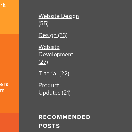
rk
Website Design
(55)
Design
(33)
Website
Development
(27)
Tutorial
(22)
ers
Product
um
Updates
(21)
RECOMMENDED
POSTS