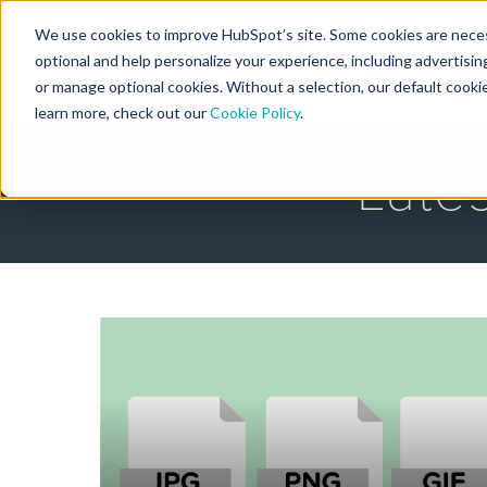
We use cookies to improve HubSpot’s site. Some cookies are necess
Designers
optional and help personalize your experience, including advertising 
or manage optional cookies. Without a selection, our default cookie
learn more, check out our
Cookie Policy
.
Late