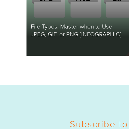
File Types: Master when to Use
JPEG, GIF, or PNG [INFOGRAPHIC]
Subscribe to