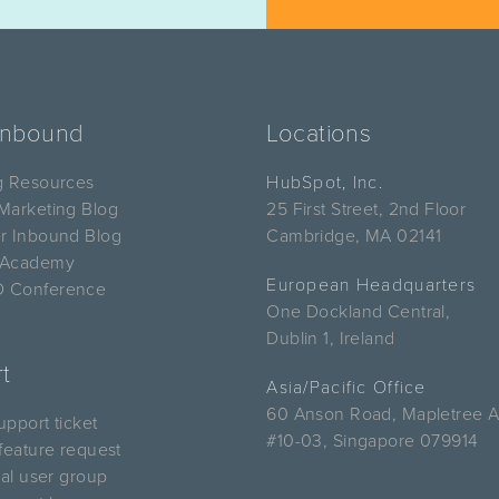
Inbound
Locations
g Resources
HubSpot, Inc.
Marketing Blog
25 First Street, 2nd Floor
r Inbound Blog
Cambridge, MA 02141
 Academy
European Headquarters
 Conference
One Dockland Central,
Dublin 1, Ireland
t
Asia/Pacific Office
60 Anson Road, Mapletree 
pport ticket
#10-03, Singapore 079914
feature request
cal user group