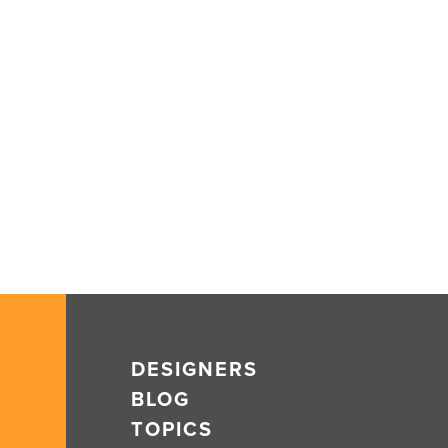
DESIGNERS
BLOG
TOPICS