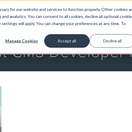
ary for our website and services to function properly. Other cookies a
and analytics. You can consent to all cookies, decline all optional cookie
GET STARTED
 settings will apply. You can change your preferences at any time. To
Manage Cookies
Accept all
Decline all
st CMS Developer 