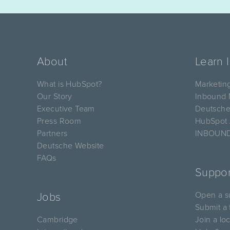
About
Learn 
What is HubSpot?
Marketin
Our Story
Inbound 
Executive Team
Deutsche
Press Room
HubSpot
Partners
INBOUND
Deutsche Website
FAQs
Suppor
Open a su
Jobs
Submit a 
Cambridge
Join a lo