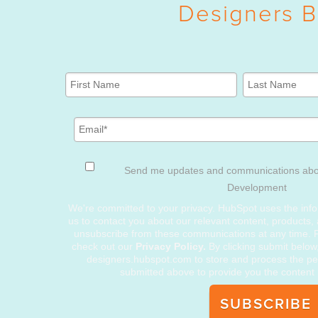
Designers B
Send me updates and communications ab
Development
We're committed to your privacy. HubSpot uses the info
us to contact you about our relevant content, products,
unsubscribe from these communications at any time. F
check out our
Privacy Policy.
By clicking submit below
designers.hubspot.com to store and process the pe
submitted above to provide you the content