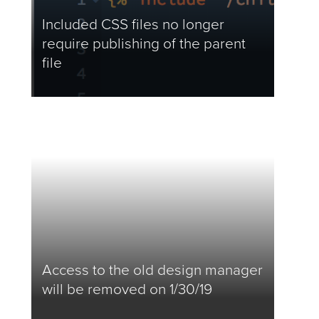
Included CSS files no longer
require publishing of the parent
file
Access to the old design manager
will be removed on 1/30/19