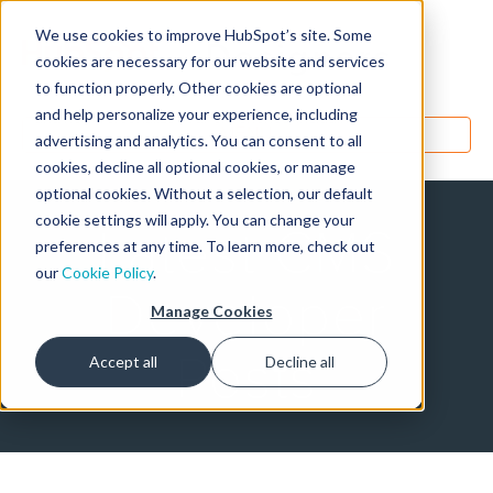
We use cookies to improve HubSpot’s site. Some
Designers
cookies are necessary for our website and services
to function properly. Other cookies are optional
and help personalize your experience, including
MENU
advertising and analytics. You can consent to all
cookies, decline all optional cookies, or manage
optional cookies. Without a selection, our default
cookie settings will apply. You can change your
Latest CMS
preferences at any time. To learn more, check out
our
Cookie Policy
.
Developer
Manage Cookies
Posts
Accept all
Decline all