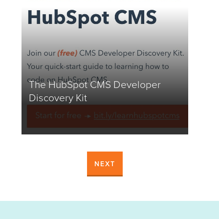
The HubSpot CMS Developer
Discovery Kit
NEXT