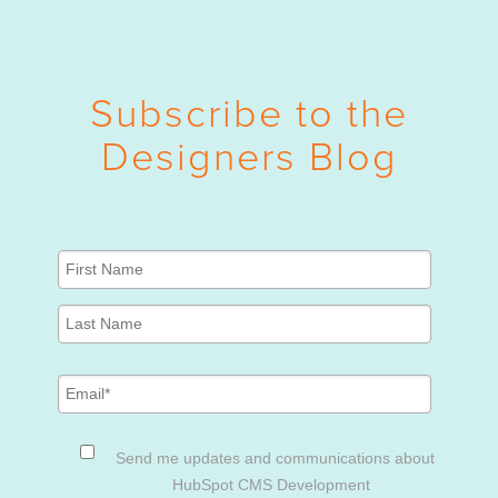
Subscribe to the
Designers Blog
Send me updates and communications about
HubSpot CMS Development