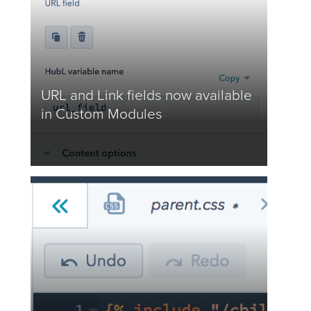
URL and Link fields now available
in Custom Modules