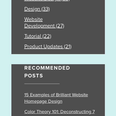
Design
(33)
Website
Development
(27)
Tutorial
(22)
Product Updates
(21)
RECOMMENDED
POSTS
15 Examples of Brilliant Website
Homepage Design
Color Theory 101: Deconstructing 7