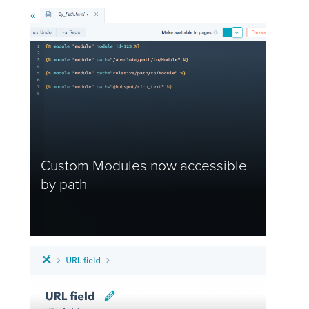
Custom Modules now accessible
by path