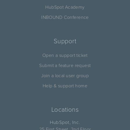
HubSpot Academy
INBOUND Conference
Support
Open a support ticket
Submit a feature request
Join a local user group
Help & support home
Locations
HubSpot, Inc.
25 First Street, 2nd Floor