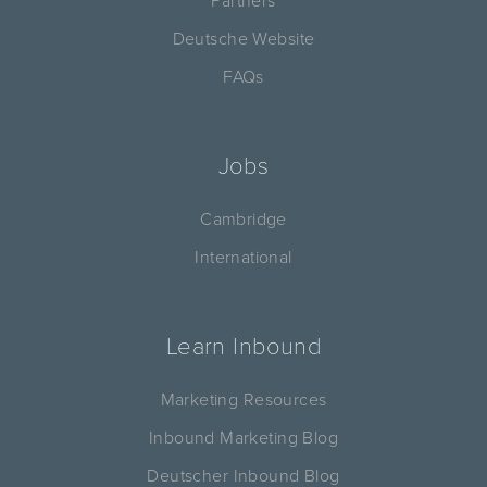
Partners
Deutsche Website
FAQs
Jobs
Cambridge
International
Learn Inbound
Marketing Resources
Inbound Marketing Blog
Deutscher Inbound Blog