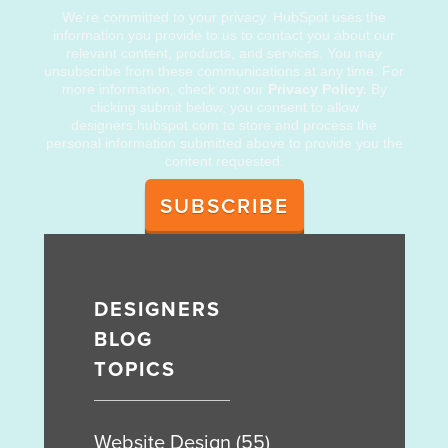
We're committed to your privacy. HubSpot uses the
information you provide to us to contact you about our
relevant content, products, and services. You may
unsubscribe from these communications at any time. For
more information, check out our
Privacy Policy.
By
clicking submit below, you consent to allow
designers.hubspot.com to store and process the
personal information submitted above to provide you the
content requested.
DESIGNERS
BLOG
TOPICS
Website Design
(55)