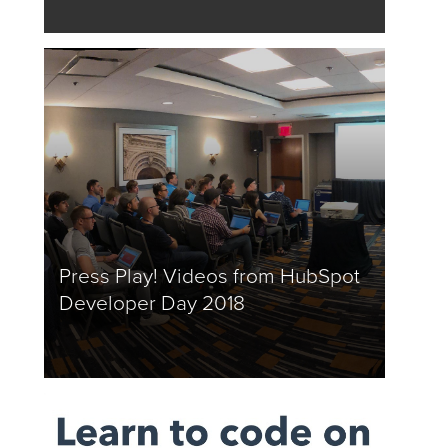
Press Play! Videos from HubSpot
Developer Day 2018