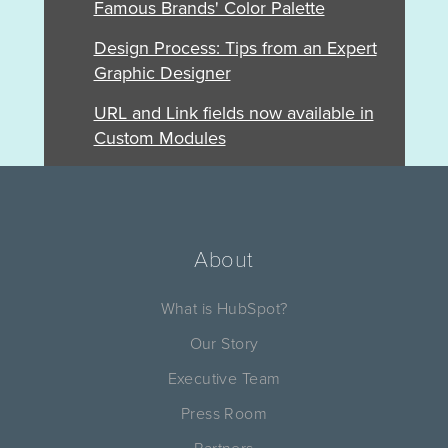
Famous Brands' Color Palette
Design Process: Tips from an Expert
Graphic Designer
URL and Link fields now available in
Custom Modules
About
What is HubSpot?
Our Story
Executive Team
Press Room