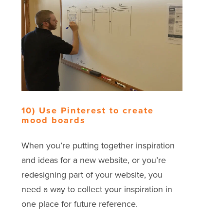
10) Use Pinterest to create
mood boards
When you’re putting together inspiration
and ideas for a new website, or you’re
redesigning part of your website, you
need a way to collect your inspiration in
one place for future reference.