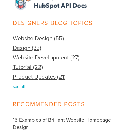
DESIGNERS BLOG TOPICS
Website Design
(55)
Design
(33)
Website Development
(27)
Tutorial
(22)
Product Updates
(21)
see all
RECOMMENDED POSTS
15 Examples of Brilliant Website Homepage
Design