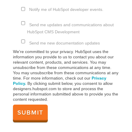
Notify me of HubSpot developer events.
Send me updates and communications about
HubSpot CMS Development
Send me new documentation updates
We're committed to your privacy. HubSpot uses the
information you provide to us to contact you about our
relevant content, products, and services. You may
unsubscribe from these communications at any time.
You may unsubscribe from these communications at any
time. For more information, check out our
Privacy
Policy.
By clicking submit below, you consent to allow
designers.hubspot.com to store and process the
personal information submitted above to provide you the
content requested.