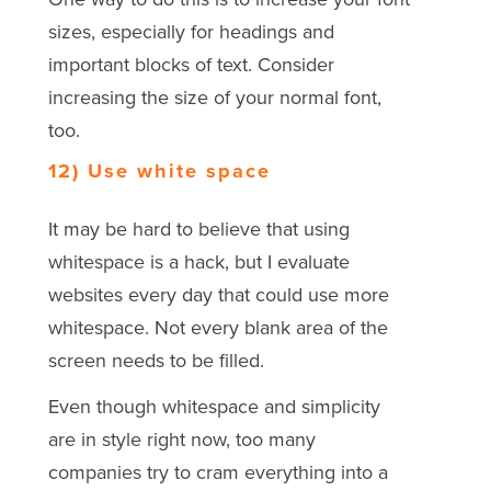
sizes, especially for headings and
important blocks of text. Consider
increasing the size of your normal font,
too.
12) Use white space
It may be hard to believe that using
whitespace is a hack, but I evaluate
websites every day that could use more
whitespace. Not every blank area of the
screen needs to be filled.
Even though whitespace and simplicity
are in style right now, too many
companies try to cram everything into a