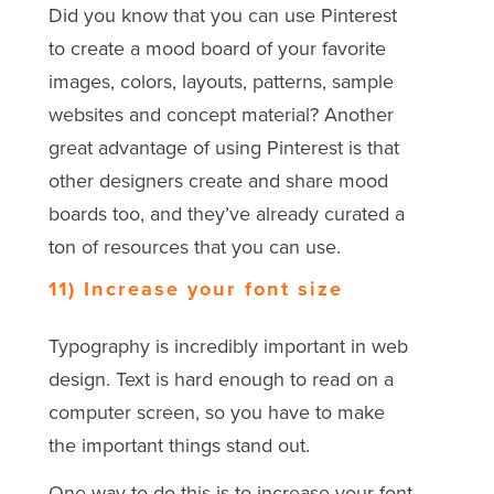
Did you know that you can use Pinterest
to create a mood board of your favorite
images, colors, layouts, patterns, sample
websites and concept material? Another
great advantage of using Pinterest is that
other designers create and share mood
boards too, and they’ve already curated a
ton of resources that you can use.
11) Increase your font size
Typography is incredibly important in web
design. Text is hard enough to read on a
computer screen, so you have to make
the important things stand out.
One way to do this is to increase your font