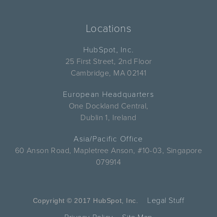
Locations
HubSpot, Inc.
25 First Street, 2nd Floor
Cambridge, MA 02141
European Headquarters
One Dockland Central,
Dublin 1, Ireland
Asia/Pacific Office
60 Anson Road, Mapletree Anson, #10-03, Singapore
079914
Legal Stuff
Copyright © 2017 HubSpot, Inc.