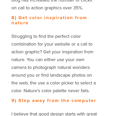
blog has increased the number of clicks
on call to action graphics over 35%.
8) Get color inspiration from
nature
Struggling to find the perfect color
combination for your website or a call to
action graphic? Get your inspiration from
nature. You can either use your own
camera to photograph natural wonders
around you or find landscape photos on
the web, the use a color picker to select a
color. Nature’s color palette never fails.
9) Step away from the computer
I believe that good design starts with great