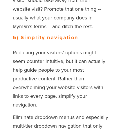
visitor should take away from their
website visit? Promote that one thing --
usually what your company does in
layman’s terms -- and ditch the rest.
6) Simplify navigation
Reducing your visitors’ options might
seem counter intuitive, but it can actually
help guide people to your most
productive content. Rather than
overwhelming your website visitors with
links to every page, simplify your
navigation.
Eliminate dropdown menus and especially
multi-tier dropdown navigation that only