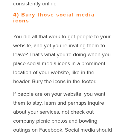
consistently online
4) Bury those social media
icons
You did all that work to get people to your
website, and yet you’re inviting them to
leave? That’s what you’re doing when you
place social media icons in a prominent
location of your website, like in the
header. Bury the icons in the footer.
If people are on your website, you want
them to stay, learn and perhaps inquire
about your services, not check out
company picnic photos and bowling
outings on Facebook. Social media should