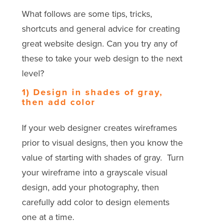
What follows are some tips, tricks,
shortcuts and general advice for creating
great website design. Can you try any of
these to take your web design to the next
level?
1) Design in shades of gray,
then add color
If your web designer creates wireframes
prior to visual designs, then you know the
value of starting with shades of gray. Turn
your wireframe into a grayscale visual
design, add your photography, then
carefully add color to design elements
one at a time.