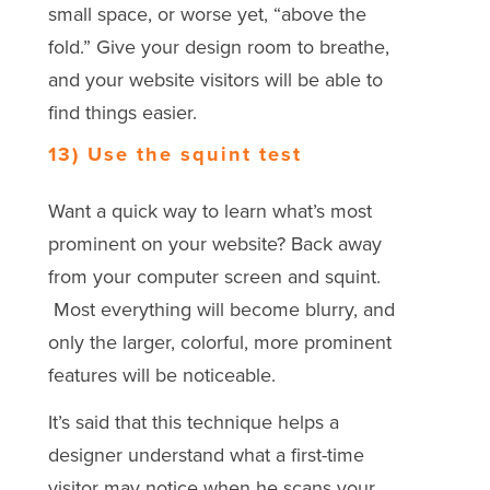
small space, or worse yet, “above the
fold.” Give your design room to breathe,
and your website visitors will be able to
find things easier.
13) Use the squint test
Want a quick way to learn what’s most
prominent on your website? Back away
from your computer screen and squint.
Most everything will become blurry, and
only the larger, colorful, more prominent
features will be noticeable.
It’s said that this technique helps a
designer understand what a first-time
visitor may notice when he scans your