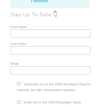
Website
|
Stay Up To Date 👇
First name
Last name
Email
Subscribe me to the CMS developer blog for
tutorials, pro tips, and product updates.
Invite me to the CMS Developer Slack.