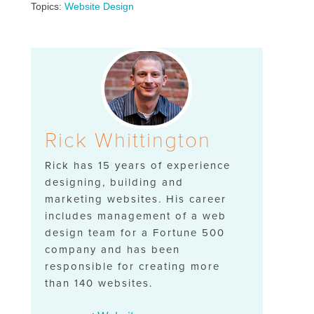
Topics:
Website Design
Rick Whittington
Rick has 15 years of experience
designing, building and
marketing websites. His career
includes management of a web
design team for a Fortune 500
company and has been
responsible for creating more
than 140 websites.