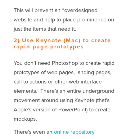
This will prevent an “overdesigned”
website and help to place prominence on
just the items that need it.
2) Use Keynote (Mac) to create
rapid page prototypes
You don’t need Photoshop to create rapid
prototypes of web pages, landing pages,
call to actions or other web interface
elements. There’s an entire underground
movement around using Keynote (that’s
Apple’s version of PowerPoint) to create
mockups.
There’s even an
online repository