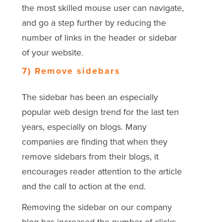
the most skilled mouse user can navigate,
and go a step further by reducing the
number of links in the header or sidebar
of your website.
7) Remove sidebars
The sidebar has been an especially
popular web design trend for the last ten
years, especially on blogs. Many
companies are finding that when they
remove sidebars from their blogs, it
encourages reader attention to the article
and the call to action at the end.
Removing the sidebar on our company