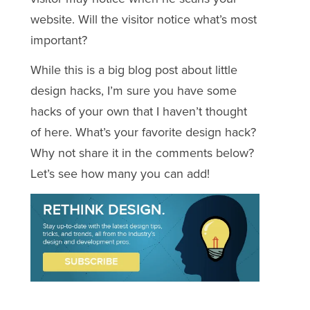
website. Will the visitor notice what’s most
important?
While this is a big blog post about little
design hacks, I’m sure you have some
hacks of your own that I haven’t thought
of here. What’s your favorite design hack?
Why not share it in the comments below?
Let’s see how many you can add!