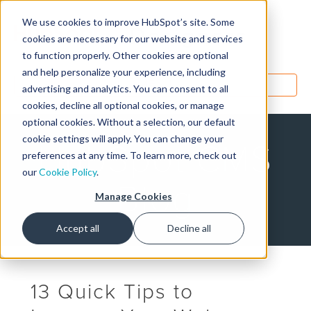
We use cookies to improve HubSpot’s site. Some
Designers
cookies are necessary for our website and services
to function properly. Other cookies are optional
and help personalize your experience, including
MENU
advertising and analytics. You can consent to all
cookies, decline all optional cookies, or manage
optional cookies. Without a selection, our default
cookie settings will apply. You can change your
HubSpot CMS
preferences at any time. To learn more, check out
our
Cookie Policy
.
Blog
Manage Cookies
Accept all
Decline all
13 Quick Tips to