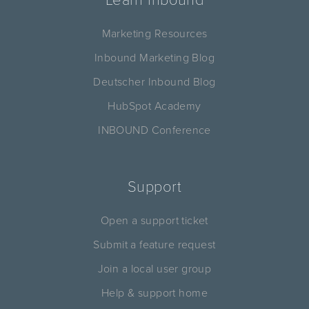
Marketing Resources
Inbound Marketing Blog
Deutscher Inbound Blog
HubSpot Academy
INBOUND Conference
Support
Open a support ticket
Submit a feature request
Join a local user group
Help & support home