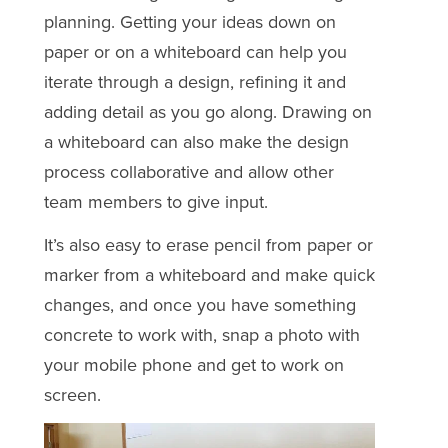
planning. Getting your ideas down on
paper or on a whiteboard can help you
iterate through a design, refining it and
adding detail as you go along. Drawing on
a whiteboard can also make the design
process collaborative and allow other
team members to give input.
It’s also easy to erase pencil from paper or
marker from a whiteboard and make quick
changes, and once you have something
concrete to work with, snap a photo with
your mobile phone and get to work on
screen.