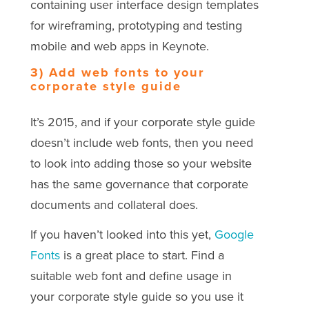
containing user interface design templates
for wireframing, prototyping and testing
mobile and web apps in Keynote.
3) Add web fonts to your
corporate style guide
It’s 2015, and if your corporate style guide
doesn’t include web fonts, then you need
to look into adding those so your website
has the same governance that corporate
documents and collateral does.
If you haven’t looked into this yet,
Google
Fonts
is a great place to start. Find a
suitable web font and define usage in
your corporate style guide so you use it