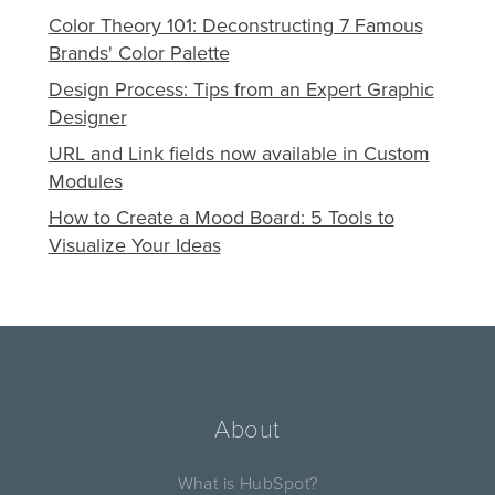
Color Theory 101: Deconstructing 7 Famous
Brands' Color Palette
Design Process: Tips from an Expert Graphic
Designer
URL and Link fields now available in Custom
Modules
How to Create a Mood Board: 5 Tools to
Visualize Your Ideas
About
What is HubSpot?