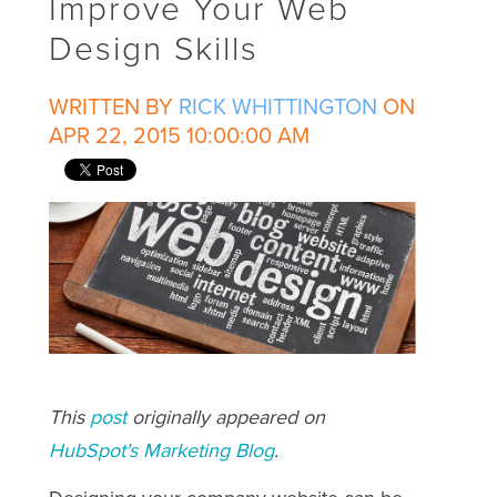
Improve Your Web
Design Skills
WRITTEN BY
RICK WHITTINGTON
ON
APR 22, 2015 10:00:00 AM
This
post
originally appeared on
HubSpot's Marketing Blog
.