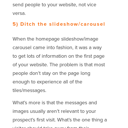
send people to your website, not vice
versa.
5) Ditch the slideshow/carousel
When the homepage slideshow/image
carousel came into fashion, it was a way
to get lots of information on the first page
of your website. The problem is that most
people don’t stay on the page long
enough to experience all of the
tiles/messages.
What’s more is that the messages and
images usually aren’t relevant to your
prospect’s first visit. What’s the one thing a