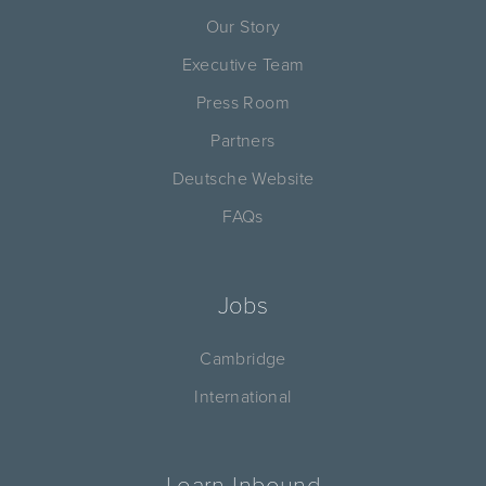
Our Story
Executive Team
Press Room
Partners
Deutsche Website
FAQs
Jobs
Cambridge
International
Learn Inbound