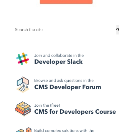
This is a search field with an auto-suggest feature attached.
There are no suggestions because the search field is empt