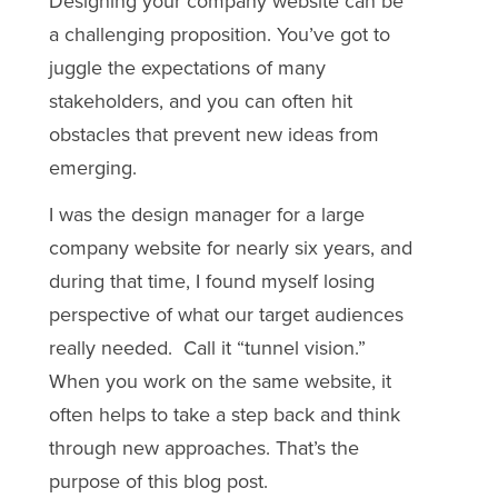
Designing your company website can be
a challenging proposition. You’ve got to
juggle the expectations of many
stakeholders, and you can often hit
obstacles that prevent new ideas from
emerging.
I was the design manager for a large
company website for nearly six years, and
during that time, I found myself losing
perspective of what our target audiences
really needed. Call it “tunnel vision.”
When you work on the same website, it
often helps to take a step back and think
through new approaches. That’s the
purpose of this blog post.