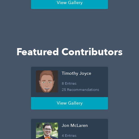
View Gallery
Featured Contributors
Timothy Joyce
8 Entries
25 Recommendations
View Gallery
Jon McLaren
4 Entries