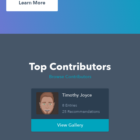
Learn More
Top Contributors
Browse Contributors
Timothy Joyce
8 Entries
25 Recommendations
View Gallery