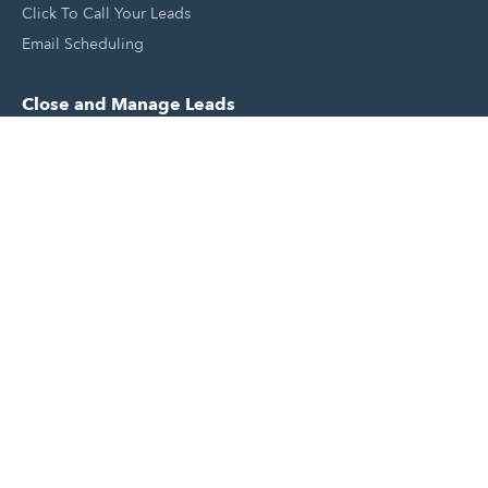
Click To Call Your Leads
Email Scheduling
Close and Manage Leads
Document Tracking Tool
Meeting Schedule Tool
Sales Automation Tool
Lead Management Tool
Pipeline Management Tool
Support and Tools
HubSpot Partners
Join A Local User Group
Get A Free Website Report
HubSpot Templates