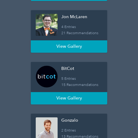
Jon McLaren
4 Entries
21 Recommendations
View Gallery
BitCot
5 Entries
15 Recommendations
View Gallery
Gonzalo
2 Entries
13 Recommendations