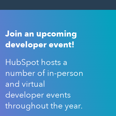
Join an upcoming
developer event!
HubSpot hosts a
number of in-person
and virtual
developer events
throughout the year.