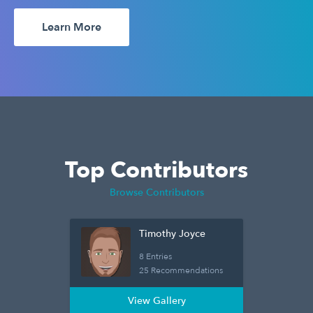
Learn More
Top Contributors
Browse Contributors
Timothy Joyce
8 Entries
25 Recommendations
View Gallery