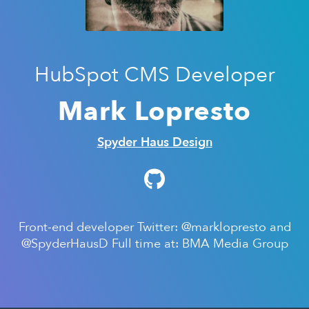
HubSpot CMS Developer
Mark Lopresto
Spyder Haus Design
Front-end developer Twitter: @marklopresto and
@SpyderHausD Full time at: BMA Media Group