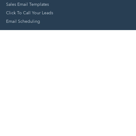
Sales Email Templates
Click To Call Your Leads
Email Scheduling
Close and Manage Leads
Document Tracking Tool
Meeting Schedule Tool
Sales Automation Tool
Lead Management Tool
Pipeline Management Tool
Support and Tools
HubSpot Partners
Join A Local User Group
Get A Free Website Report