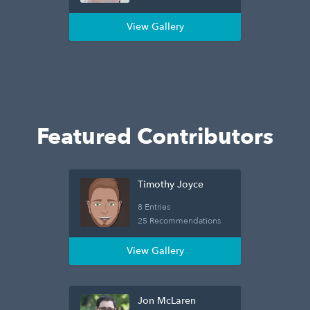
View Gallery
Featured Contributors
Timothy Joyce
8 Entries
25 Recommendations
View Gallery
Jon McLaren