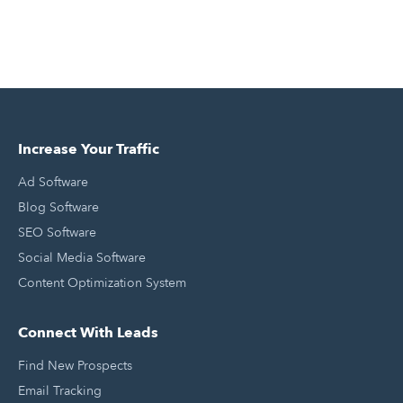
Increase Your Traffic
Ad Software
Blog Software
SEO Software
Social Media Software
Content Optimization System
Connect With Leads
Find New Prospects
Email Tracking