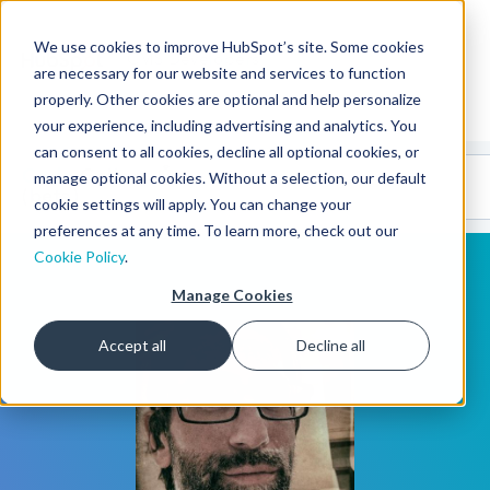
We use cookies to improve HubSpot’s site. Some cookies
CMS Developers
are necessary for our website and services to function
properly. Other cookies are optional and help personalize
your experience, including advertising and analytics. You
can consent to all cookies, decline all optional cookies, or
Code
Gallery 🤖
manage optional cookies. Without a selection, our default
(beta)
cookie settings will apply. You can change your
preferences at any time. To learn more, check out our
Cookie Policy
.
Manage Cookies
Accept all
Decline all