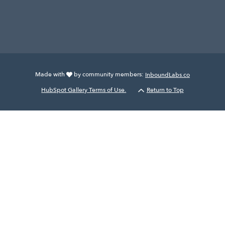
Made with
by community members:
InboundLabs.co
HubSpot Gallery Terms of Use.
Return to Top