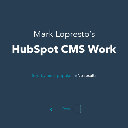
Mark Lopresto’s
HubSpot CMS Work
Sort by most popular
No results
Prev
1