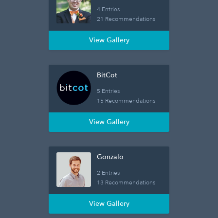
4 Entries
21 Recommendations
View Gallery
BitCot
5 Entries
15 Recommendations
View Gallery
Gonzalo
2 Entries
13 Recommendations
View Gallery