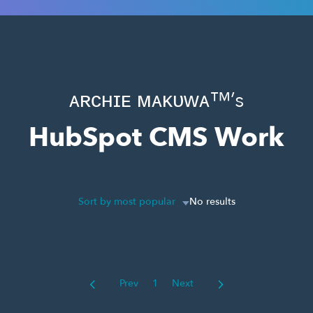
ᴀʀᴄʜɪᴇ ᴍᴀᴋᴜᴡᴀ™’s
HubSpot CMS Work
Sort by most popular
No results
Prev
1
Next