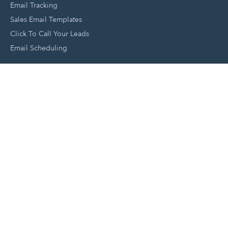
Email Tracking
Sales Email Templates
Click To Call Your Leads
Email Scheduling
Close and Manage Leads
Document Tracking Tool
Meeting Schedule Tool
Sales Automation Tool
Lead Management Tool
Pipeline Management Tool
Support and Tools
HubSpot Partners
Join A Local User Group
Get A Free Website Report