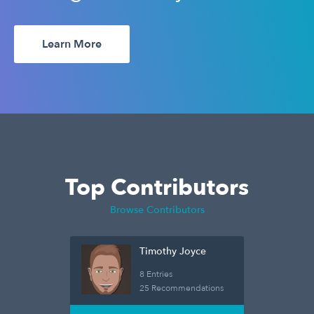
Learn More
Top Contributors
Browse Contributors
Timothy Joyce
8 Entries
25 Recommendations