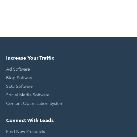
Increase Your Traffic
Ad Software
Blog Software
SEO Software
Social Media Software
Content Optimization System
Connect With Leads
Find New Prospects