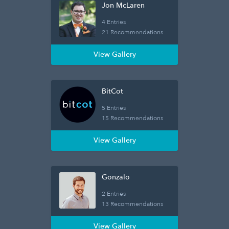
Jon McLaren
4 Entries
21 Recommendations
View Gallery
BitCot
5 Entries
15 Recommendations
View Gallery
Gonzalo
2 Entries
13 Recommendations
View Gallery