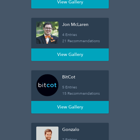
View Gallery
Jon McLaren
4 Entries
21 Recommendations
View Gallery
BitCot
5 Entries
15 Recommendations
View Gallery
Gonzalo
2 Entries