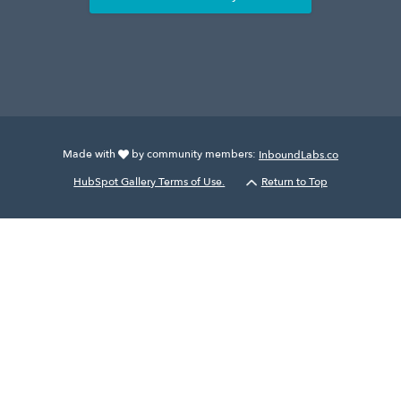
Made with
by community members:
InboundLabs.co
HubSpot Gallery Terms of Use.
Return to Top