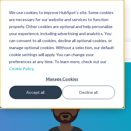
We use cookies to improve HubSpot’s site. Some cookies
CMS Developers
are necessary for our website and services to function
properly. Other cookies are optional and help personalize
your experience, including advertising and analytics. You
can consent to all cookies, decline all optional cookies, or
Code
Gallery 🤖
manage optional cookies. Without a selection, our default
(beta)
cookie settings will apply. You can change your
preferences at any time. To learn more, check out our
Cookie Policy
.
Manage Cookies
Accept all
Decline all