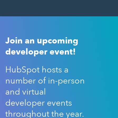
Join an upcoming
developer event!
HubSpot hosts a
number of in-person
and virtual
developer events
throughout the year.