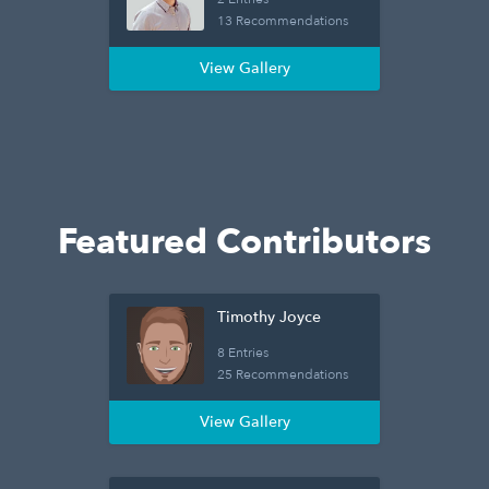
13 Recommendations
View Gallery
Featured Contributors
Timothy Joyce
8 Entries
25 Recommendations
View Gallery