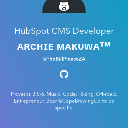
HubSpot CMS Developer
ᴀʀᴄʜɪᴇ ᴍᴀᴋᴜᴡᴀ™
@TheBillPleaseZA
Proverbs 3:5-6. Music. Code. Hiking. Off-road.
Entrepreneur. Beer @CapeBrewingCo to be
specific.