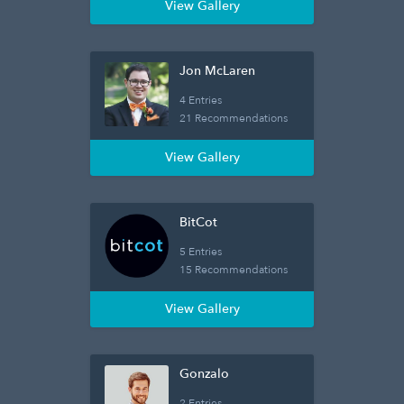
View Gallery
Jon McLaren
4 Entries
21 Recommendations
View Gallery
BitCot
5 Entries
15 Recommendations
View Gallery
Gonzalo
2 Entries