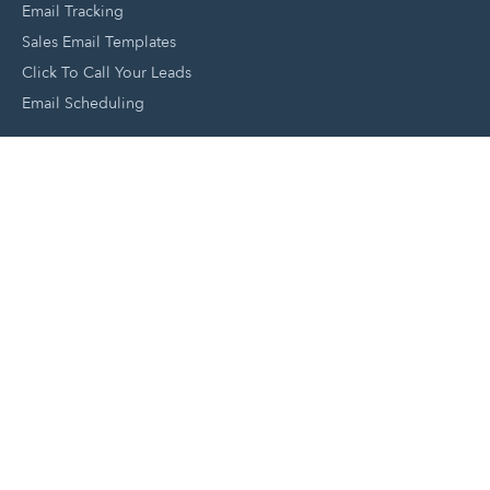
Email Tracking
Sales Email Templates
Click To Call Your Leads
Email Scheduling
Close and Manage Leads
Document Tracking Tool
Meeting Schedule Tool
Sales Automation Tool
Lead Management Tool
Pipeline Management Tool
Support and Tools
HubSpot Partners
Join A Local User Group
Get A Free Website Report