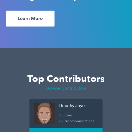
Learn More
Top Contributors
Browse Contributors
Timothy Joyce
8 Entries
25 Recommendations