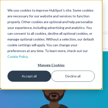
We use cookies to improve HubSpot’s site. Some cookies
CMS Developers
are necessary for our website and services to function
properly. Other cookies are optional and help personalize
your experience, including advertising and analytics. You
can consent to all cookies, decline all optional cookies, or
Code
Gallery 🤖
manage optional cookies. Without a selection, our default
(beta)
cookie settings will apply. You can change your
preferences at any time. To learn more, check out our
Cookie Policy
.
Manage Cookies
Accept all
Decline all