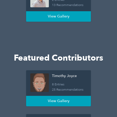
13 Recommendations
View Gallery
Featured Contributors
Timothy Joyce
8 Entries
25 Recommendations
View Gallery