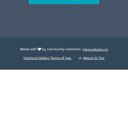
Made with
by community members:
InboundLabs.co
HubSpot Gallery Terms of Use.
Return to Top