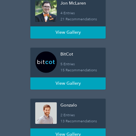
Jon McLaren
4 Entries
21 Recommendations
View Gallery
BitCot
5 Entries
15 Recommendations
View Gallery
Gonzalo
2 Entries
13 Recommendations
View Gallery