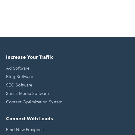
Increase Your Traffic
Ad Software
Blog Software
SEO Software
Social Media Software
Content Optimization System
Connect With Leads
Find New Prospects