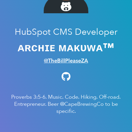
HubSpot CMS Developer
ᴀʀᴄʜɪᴇ ᴍᴀᴋᴜᴡᴀ™
@TheBillPleaseZA
Proverbs 3:5-6. Music. Code. Hiking. Off-road.
Entrepreneur. Beer @CapeBrewingCo to be
specific.