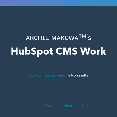
ᴀʀᴄʜɪᴇ ᴍᴀᴋᴜᴡᴀ™’s
HubSpot CMS Work
Sort by most popular
No results
Prev
1
Next