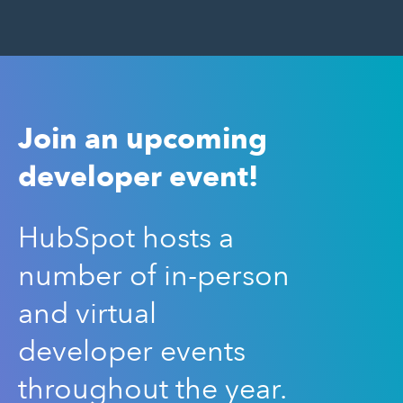
Join an upcoming
developer event!
HubSpot hosts a
number of in-person
and virtual
developer events
throughout the year.