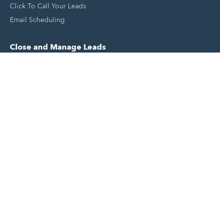
Click To Call Your Leads
Email Scheduling
Close and Manage Leads
Document Tracking Tool
Meeting Schedule Tool
Sales Automation Tool
Lead Management Tool
Pipeline Management Tool
Support and Tools
HubSpot Partners
Join A Local User Group
Get A Free Website Report
HubSpot Templates