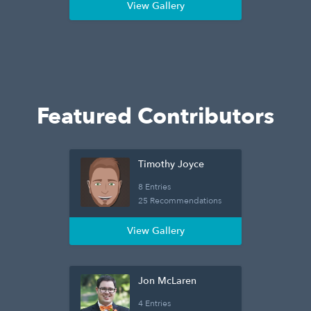
View Gallery
Featured Contributors
Timothy Joyce
8 Entries
25 Recommendations
View Gallery
Jon McLaren
4 Entries