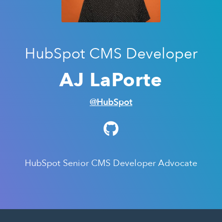
HubSpot CMS Developer
AJ LaPorte
@HubSpot
HubSpot Senior CMS Developer Advocate