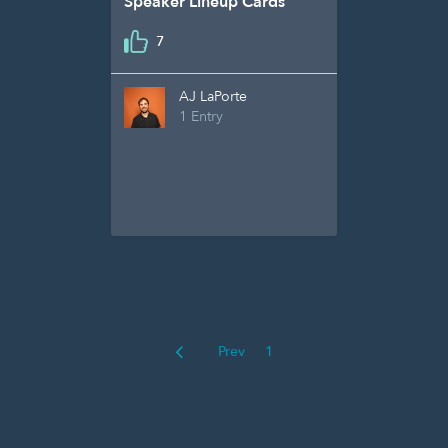
Speaker Lineup Cards
7
AJ LaPorte
1 Entry
Prev
1