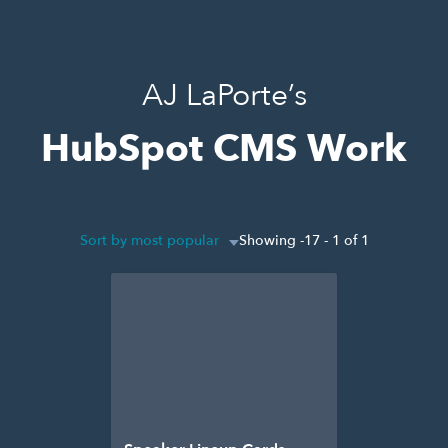
AJ LaPorte’s
HubSpot CMS Work
Sort by most popular
Showing -17 - 1 of 1