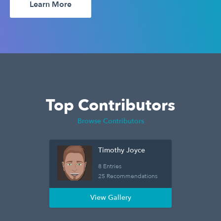
Learn More
Top Contributors
Browse Contributors
Timothy Joyce
8 Entries
25 Recommendations
View Gallery