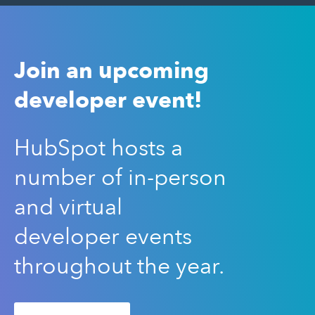
Join an upcoming
developer event!
HubSpot hosts a
number of in-person
and virtual
developer events
throughout the year.