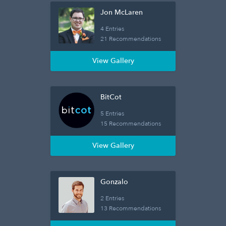
Jon McLaren
4 Entries
21 Recommendations
View Gallery
BitCot
5 Entries
15 Recommendations
View Gallery
Gonzalo
2 Entries
13 Recommendations