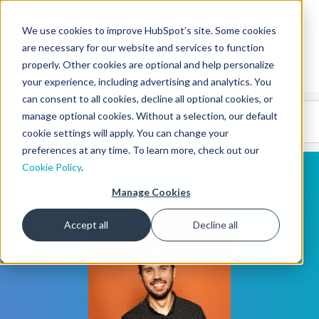
We use cookies to improve HubSpot’s site. Some cookies
CMS Developers
are necessary for our website and services to function
properly. Other cookies are optional and help personalize
your experience, including advertising and analytics. You
can consent to all cookies, decline all optional cookies, or
Code
Gallery 🤖
manage optional cookies. Without a selection, our default
(beta)
cookie settings will apply. You can change your
preferences at any time. To learn more, check out our
Cookie Policy
.
Manage Cookies
Accept all
Decline all