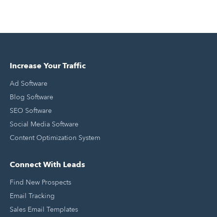
Increase Your Traffic
Ad Software
Blog Software
SEO Software
Social Media Software
Content Optimization System
Connect With Leads
Find New Prospects
Email Tracking
Sales Email Templates