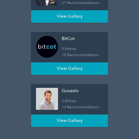
21 Recommendations
View Gallery
BitCot
5 Entries
15 Recommendations
View Gallery
Gonzalo
2 Entries
13 Recommendations
View Gallery