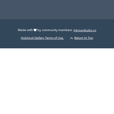
Made with
by community members:
InboundLabs.co
HubSpot Gallery Terms of Use.
Return to Top