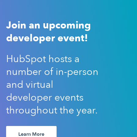
Join an upcoming
developer event!
HubSpot hosts a
number of in-person
and virtual
developer events
throughout the year.
Learn More