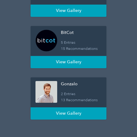
View Gallery
BitCot
5 Entries
15 Recommendations
View Gallery
Gonzalo
2 Entries
13 Recommendations
View Gallery