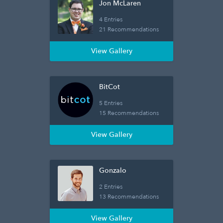
Jon McLaren
4 Entries
21 Recommendations
View Gallery
BitCot
5 Entries
15 Recommendations
View Gallery
Gonzalo
2 Entries
13 Recommendations
View Gallery