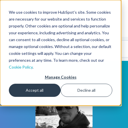
We use cookies to improve HubSpot’s site. Some cookies
CMS Developers
are necessary for our website and services to function
properly. Other cookies are optional and help personalize
your experience, including advertising and analytics. You
can consent to all cookies, decline all optional cookies, or
Code
Gallery 🤖
manage optional cookies. Without a selection, our default
(beta)
cookie settings will apply. You can change your
preferences at any time. To learn more, check out our
Cookie Policy
.
Manage Cookies
Accept all
Decline all