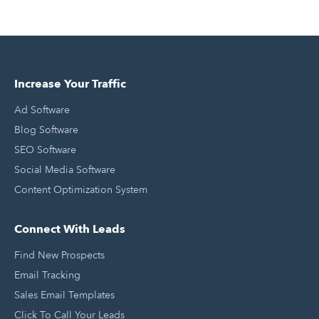
Increase Your Traffic
Ad Software
Blog Software
SEO Software
Social Media Software
Content Optimization System
Connect With Leads
Find New Prospects
Email Tracking
Sales Email Templates
Click To Call Your Leads