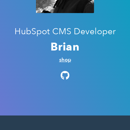
HubSpot CMS Developer
Brian
shop