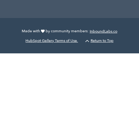
Made with
by community members:
InboundLabs.co
HubSpot Gallery Terms of Use.
Return to Top