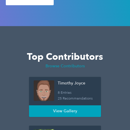
Top Contributors
Browse Contributors
Timothy Joyce
8 Entries
25 Recommendations
View Gallery