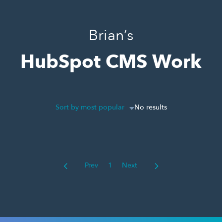
Brian’s
HubSpot CMS Work
Sort by most popular
No results
Prev
1
Next