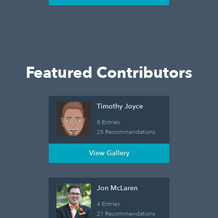
Featured Contributors
Timothy Joyce
8 Entries
25 Recommendations
View Gallery
Jon McLaren
4 Entries
21 Recommendations