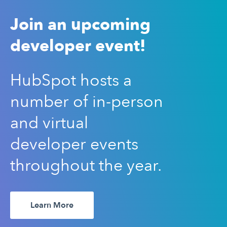
Join an upcoming
developer event!
HubSpot hosts a
number of in-person
and virtual
developer events
throughout the year.
Learn More