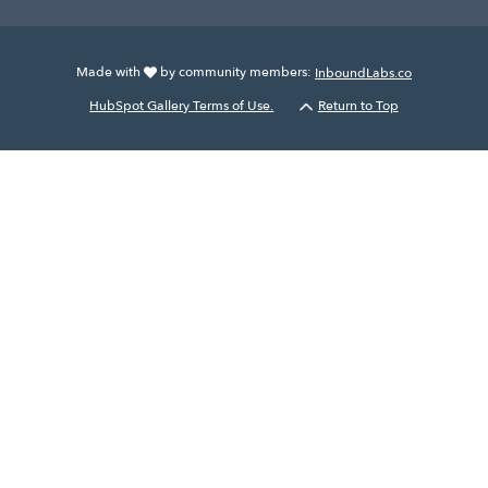
Made with
by community members:
InboundLabs.co
HubSpot Gallery Terms of Use.
Return to Top