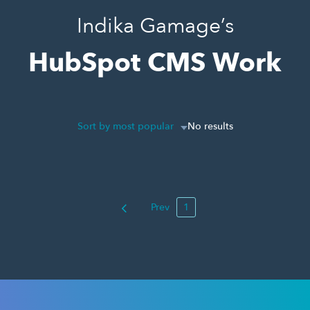
Indika Gamage’s
HubSpot CMS Work
Sort by most popular
No results
Prev
1