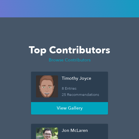
Top Contributors
Browse Contributors
Timothy Joyce
8 Entries
25 Recommendations
View Gallery
Jon McLaren