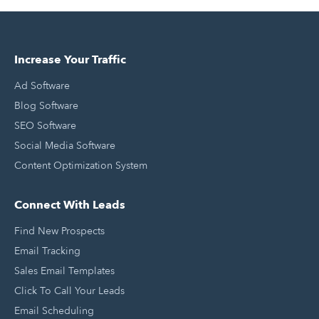
Increase Your Traffic
Ad Software
Blog Software
SEO Software
Social Media Software
Content Optimization System
Connect With Leads
Find New Prospects
Email Tracking
Sales Email Templates
Click To Call Your Leads
Email Scheduling