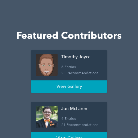
Featured Contributors
Timothy Joyce
8 Entries
25 Recommendations
View Gallery
Jon McLaren
4 Entries
21 Recommendations