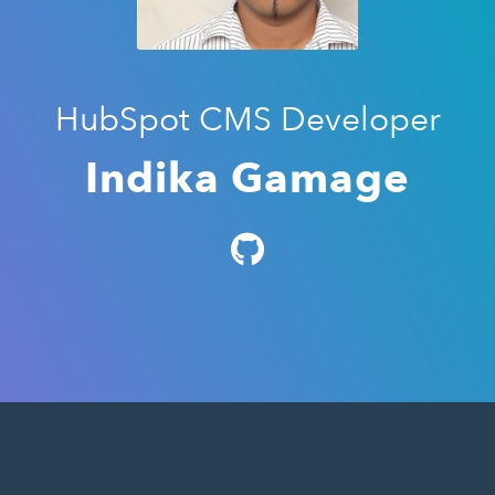
HubSpot CMS Developer
Indika Gamage