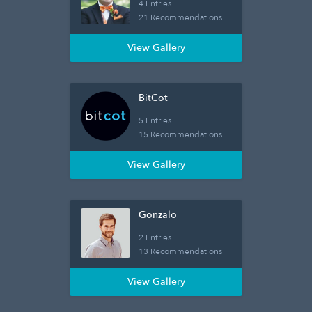
4 Entries
21 Recommendations
View Gallery
BitCot
5 Entries
15 Recommendations
View Gallery
Gonzalo
2 Entries
13 Recommendations
View Gallery