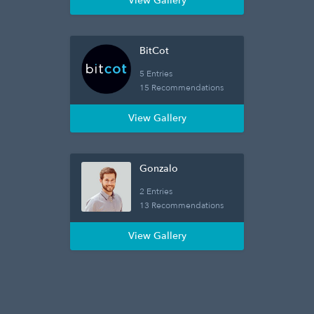
View Gallery
BitCot
5 Entries
15 Recommendations
View Gallery
Gonzalo
2 Entries
13 Recommendations
View Gallery