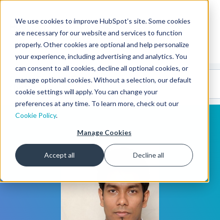
We use cookies to improve HubSpot’s site. Some cookies
CMS Developers
are necessary for our website and services to function
properly. Other cookies are optional and help personalize
your experience, including advertising and analytics. You
can consent to all cookies, decline all optional cookies, or
Code
Gallery 🤖
manage optional cookies. Without a selection, our default
(beta)
cookie settings will apply. You can change your
preferences at any time. To learn more, check out our
Cookie Policy
.
Manage Cookies
Accept all
Decline all