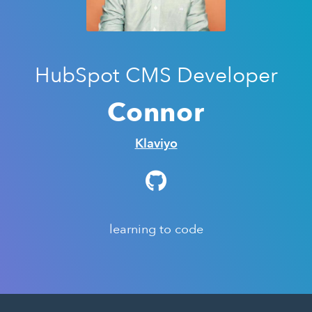
HubSpot CMS Developer
Connor
Klaviyo
learning to code