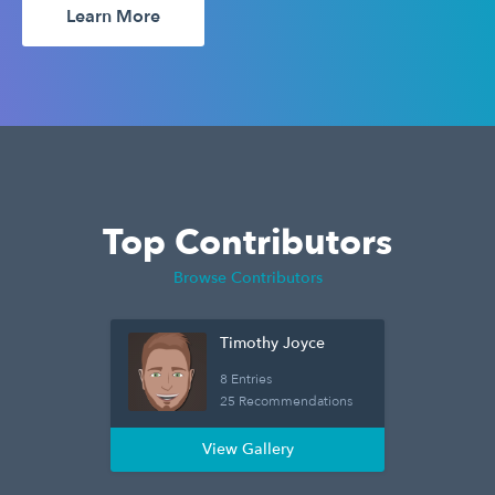
Learn More
Top Contributors
Browse Contributors
Timothy Joyce
8 Entries
25 Recommendations
View Gallery