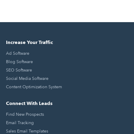
Increase Your Traffic
Ad Software
Blog Software
SEO Software
Social Media Software
Content Optimization System
Connect With Leads
Find New Prospects
Email Tracking
Sales Email Templates