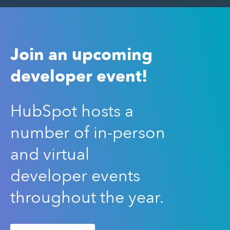
Join an upcoming
developer event!
HubSpot hosts a
number of in-person
and virtual
developer events
throughout the year.