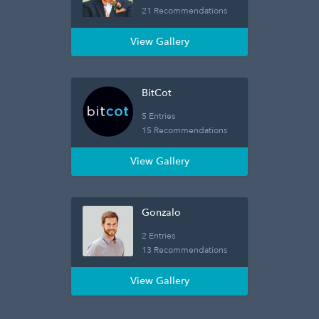
21 Recommendations
View Gallery
BitCot
5 Entries
15 Recommendations
View Gallery
Gonzalo
2 Entries
13 Recommendations
View Gallery