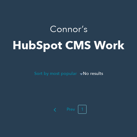
Connor’s
HubSpot CMS Work
Sort by most popular
No results
Prev
1