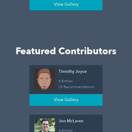
View Gallery
Featured Contributors
Timothy Joyce
8 Entries
25 Recommendations
View Gallery
Jon McLaren
4 Entries