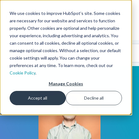
We use cookies to improve HubSpot’s site. Some cookies
CMS Developers
are necessary for our website and services to function
properly. Other cookies are optional and help personalize
your experience, including advertising and analytics. You
can consent to all cookies, decline all optional cookies, or
Code
Gallery 🤖
manage optional cookies. Without a selection, our default
(beta)
cookie settings will apply. You can change your
preferences at any time. To learn more, check out our
Cookie Policy
.
Manage Cookies
Accept all
Decline all