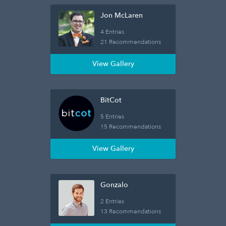
Jon McLaren
4 Entries
21 Recommendations
View Gallery
BitCot
5 Entries
15 Recommendations
View Gallery
Gonzalo
2 Entries
13 Recommendations