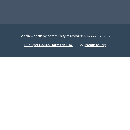
Made with
by community members:
InboundLabs.co
HubSpot Gallery Terms of Use.
Return to Top