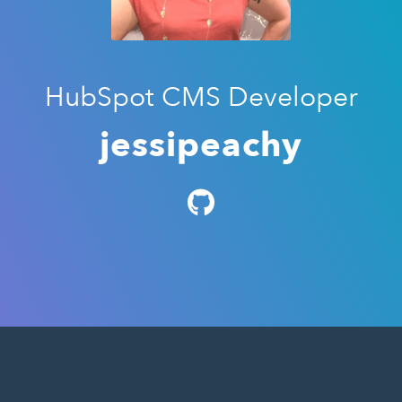
HubSpot CMS Developer
jessipeachy