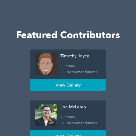
Featured Contributors
Timothy Joyce
8 Entries
25 Recommendations
View Gallery
Jon McLaren
4 Entries
21 Recommendations