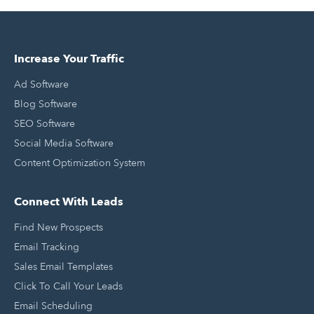
Increase Your Traffic
Ad Software
Blog Software
SEO Software
Social Media Software
Content Optimization System
Connect With Leads
Find New Prospects
Email Tracking
Sales Email Templates
Click To Call Your Leads
Email Scheduling