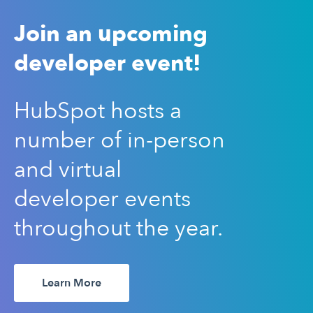
Join an upcoming
developer event!
HubSpot hosts a
number of in-person
and virtual
developer events
throughout the year.
Learn More