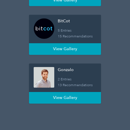
View Gallery
BitCot
5 Entries
15 Recommendations
View Gallery
Gonzalo
2 Entries
13 Recommendations
View Gallery