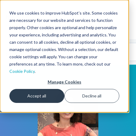
We use cookies to improve HubSpot’s site. Some cookies
CMS Developers
are necessary for our website and services to function
properly. Other cookies are optional and help personalize
your experience, including advertising and analytics. You
can consent to all cookies, decline all optional cookies, or
Code
Gallery 🤖
manage optional cookies. Without a selection, our default
(beta)
cookie settings will apply. You can change your
preferences at any time. To learn more, check out our
Cookie Policy
.
Manage Cookies
Accept all
Decline all