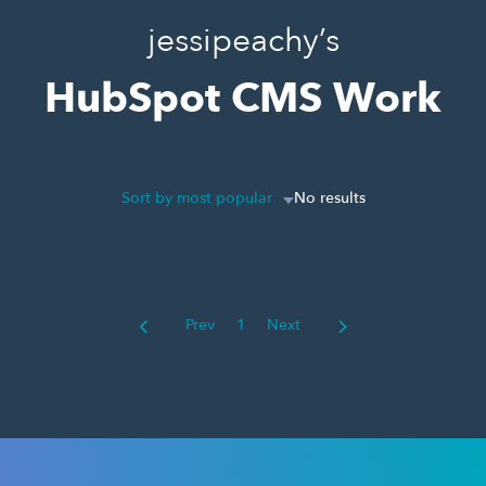
jessipeachy’s
HubSpot CMS Work
Sort by most popular
No results
Prev
1
Next