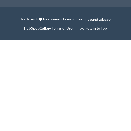
Made with
by community members:
InboundLabs.co
HubSpot Gallery Terms of Use.
Return to Top