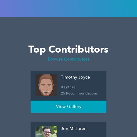
Top Contributors
Browse Contributors
Timothy Joyce
8 Entries
25 Recommendations
View Gallery
Jon McLaren