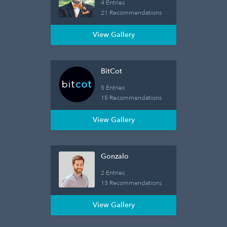
4 Entries
21 Recommendations
View Gallery
BitCot
5 Entries
15 Recommendations
View Gallery
Gonzalo
2 Entries
13 Recommendations
View Gallery