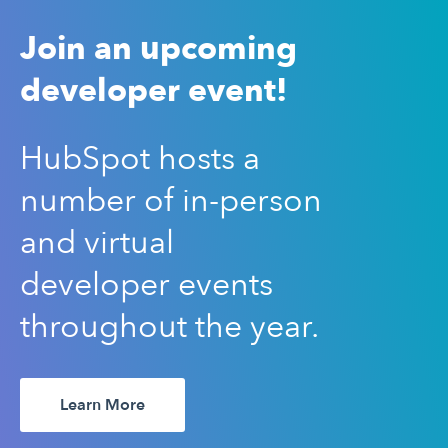
Join an upcoming
developer event!
HubSpot hosts a
number of in-person
and virtual
developer events
throughout the year.
Learn More