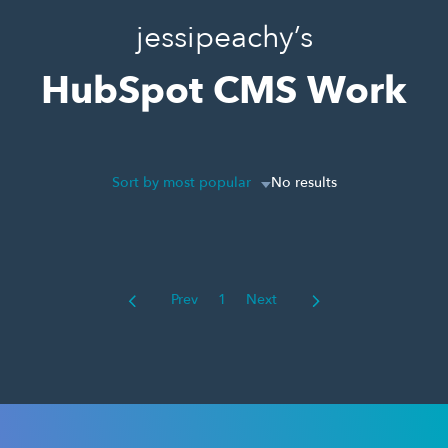
jessipeachy’s
HubSpot CMS Work
Sort by most popular
No results
Prev
1
Next