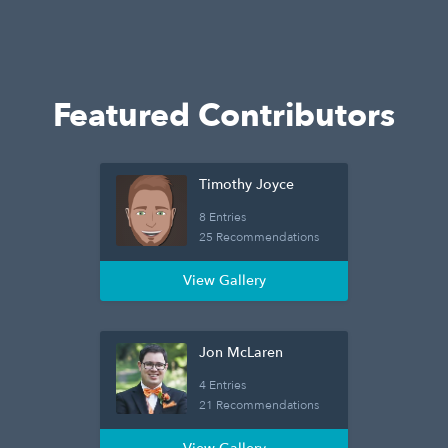
Featured Contributors
Timothy Joyce
8 Entries
25 Recommendations
View Gallery
Jon McLaren
4 Entries
21 Recommendations