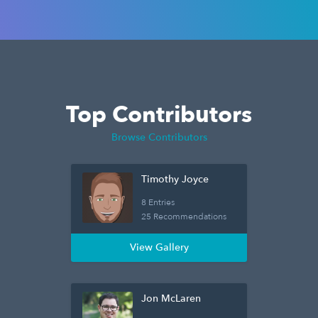
Top Contributors
Browse Contributors
Timothy Joyce
8 Entries
25 Recommendations
View Gallery
Jon McLaren