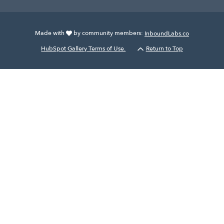
Made with
by community members:
InboundLabs.co
HubSpot Gallery Terms of Use.
Return to Top