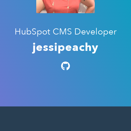
HubSpot CMS Developer
jessipeachy