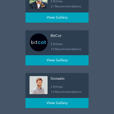
4 Entries
21 Recommendations
View Gallery
BitCot
5 Entries
15 Recommendations
View Gallery
Gonzalo
2 Entries
13 Recommendations
View Gallery