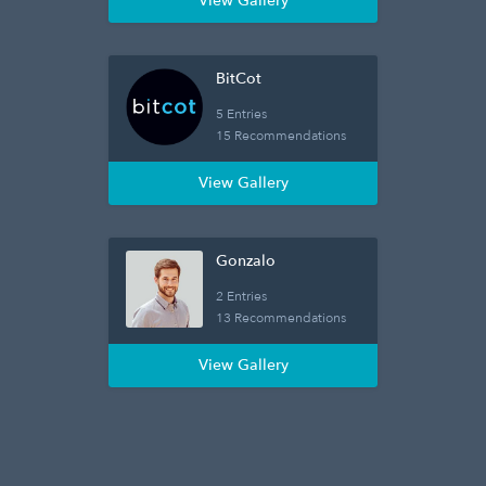
View Gallery
BitCot
5 Entries
15 Recommendations
View Gallery
Gonzalo
2 Entries
13 Recommendations
View Gallery