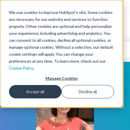
We use cookies to improve HubSpot’s site. Some cookies
CMS Developers
are necessary for our website and services to function
properly. Other cookies are optional and help personalize
your experience, including advertising and analytics. You
can consent to all cookies, decline all optional cookies, or
Code
Gallery 🤖
manage optional cookies. Without a selection, our default
(beta)
cookie settings will apply. You can change your
preferences at any time. To learn more, check out our
Cookie Policy
.
Manage Cookies
Accept all
Decline all