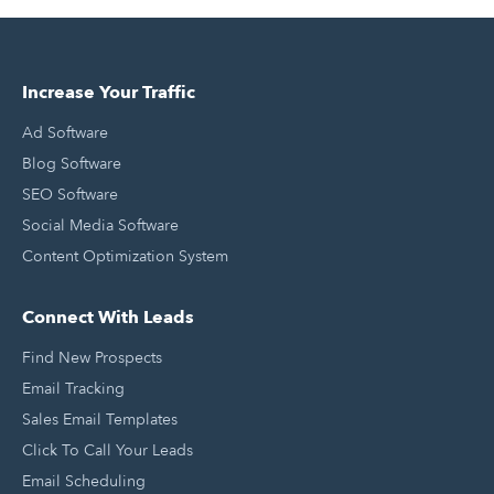
Increase Your Traffic
Ad Software
Blog Software
SEO Software
Social Media Software
Content Optimization System
Connect With Leads
Find New Prospects
Email Tracking
Sales Email Templates
Click To Call Your Leads
Email Scheduling