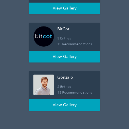
View Gallery
BitCot
5 Entries
15 Recommendations
View Gallery
Gonzalo
2 Entries
13 Recommendations
View Gallery