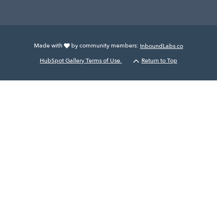
Made with
by community members:
InboundLabs.co
HubSpot Gallery Terms of Use.
Return to Top