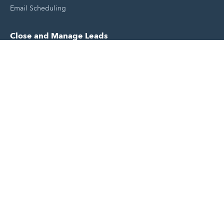
Email Scheduling
Close and Manage Leads
Document Tracking Tool
Meeting Schedule Tool
Sales Automation Tool
Lead Management Tool
Pipeline Management Tool
Support and Tools
HubSpot Partners
Join A Local User Group
Get A Free Website Report
HubSpot Templates
Free Tools & Generators