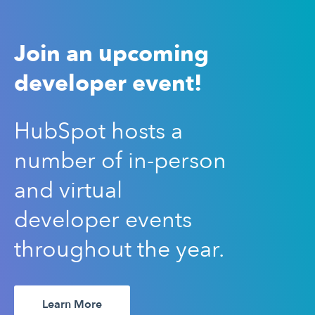
Join an upcoming
developer event!
HubSpot hosts a
number of in-person
and virtual
developer events
throughout the year.
Learn More