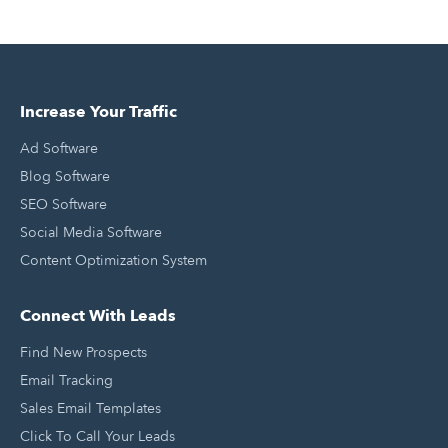
Increase Your Traffic
Ad Software
Blog Software
SEO Software
Social Media Software
Content Optimization System
Connect With Leads
Find New Prospects
Email Tracking
Sales Email Templates
Click To Call Your Leads