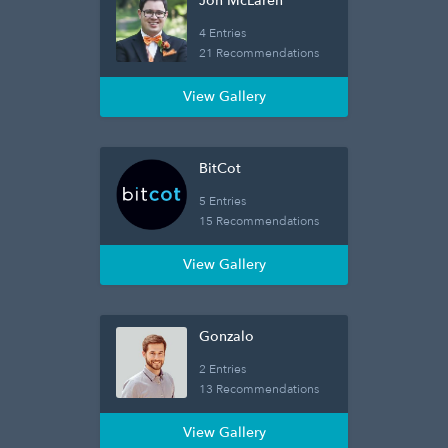
Jon McLaren
4 Entries
21 Recommendations
View Gallery
BitCot
5 Entries
15 Recommendations
View Gallery
Gonzalo
2 Entries
13 Recommendations
View Gallery