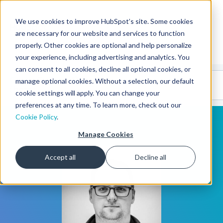
We use cookies to improve HubSpot’s site. Some cookies
CMS Developers
are necessary for our website and services to function
properly. Other cookies are optional and help personalize
your experience, including advertising and analytics. You
can consent to all cookies, decline all optional cookies, or
Code
Gallery 🤖
manage optional cookies. Without a selection, our default
(beta)
cookie settings will apply. You can change your
preferences at any time. To learn more, check out our
Cookie Policy
.
Manage Cookies
Accept all
Decline all