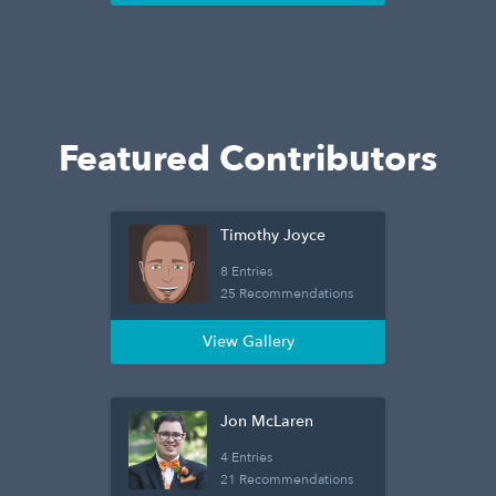
Featured Contributors
Timothy Joyce
8 Entries
25 Recommendations
View Gallery
Jon McLaren
4 Entries
21 Recommendations