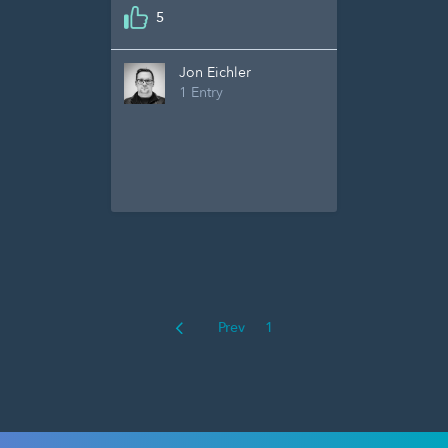
5
Jon Eichler
1 Entry
Prev
1