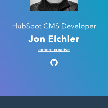
HubSpot CMS Developer
Jon Eichler
adhere creative