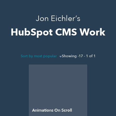
Jon Eichler’s
HubSpot CMS Work
Sort by most popular
Showing -17 - 1 of 1
Animations On Scroll