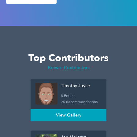
Top Contributors
Browse Contributors
Timothy Joyce
8 Entries
25 Recommendations
View Gallery