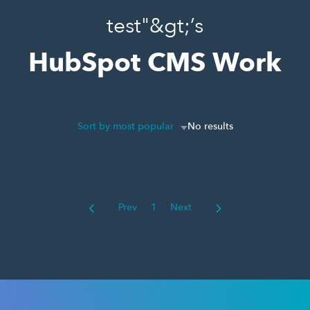
test"&gt;’s
HubSpot CMS Work
Sort by most popular
No results
Prev
1
Next