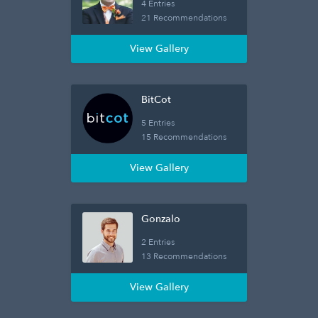
4 Entries
21 Recommendations
View Gallery
BitCot
5 Entries
15 Recommendations
View Gallery
Gonzalo
2 Entries
13 Recommendations
View Gallery