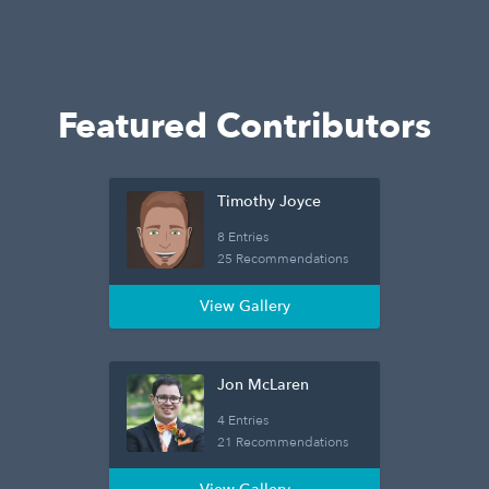
Featured Contributors
Timothy Joyce
8 Entries
25 Recommendations
View Gallery
Jon McLaren
4 Entries
21 Recommendations