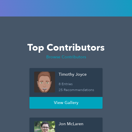
Top Contributors
Browse Contributors
Timothy Joyce
8 Entries
25 Recommendations
View Gallery
Jon McLaren