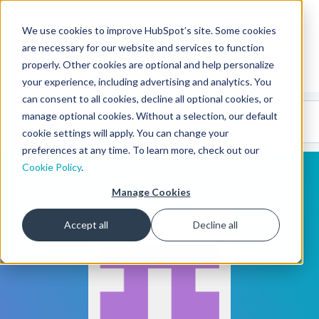
We use cookies to improve HubSpot’s site. Some cookies
CMS Developers
are necessary for our website and services to function
properly. Other cookies are optional and help personalize
your experience, including advertising and analytics. You
can consent to all cookies, decline all optional cookies, or
Code
Gallery 🤖
manage optional cookies. Without a selection, our default
(beta)
cookie settings will apply. You can change your
preferences at any time. To learn more, check out our
Cookie Policy
.
Manage Cookies
Accept all
Decline all