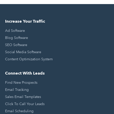
Increase Your Traffic
Ad Software
Blog Software
SEO Software
Social Media Software
Content Optimization System
Connect With Leads
Find New Prospects
Email Tracking
Sales Email Templates
Click To Call Your Leads
Email Scheduling