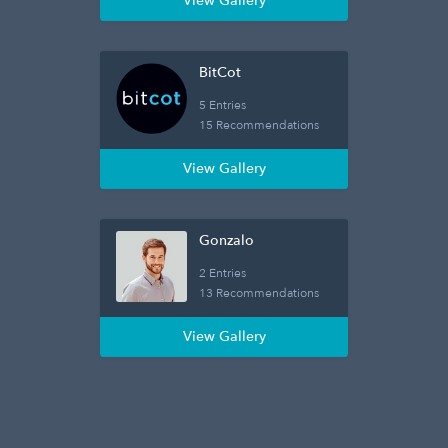
View Gallery
BitCot
5 Entries
15 Recommendations
View Gallery
Gonzalo
2 Entries
13 Recommendations
View Gallery