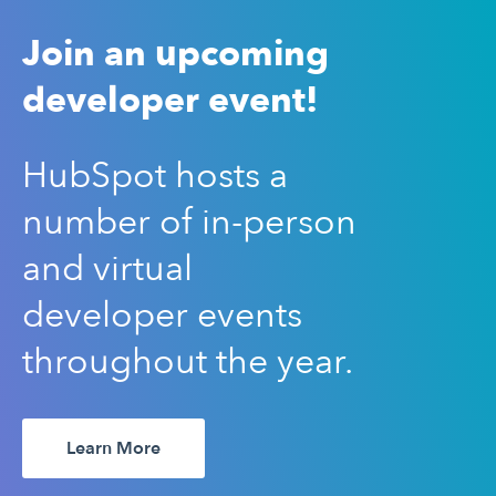
Join an upcoming
developer event!
HubSpot hosts a
number of in-person
and virtual
developer events
throughout the year.
Learn More