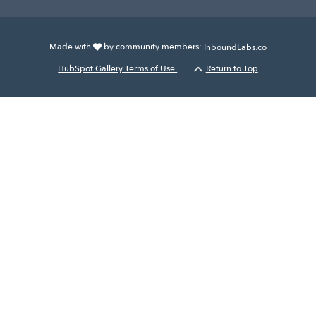
Made with
by community members:
InboundLabs.co
HubSpot Gallery Terms of Use.
Return to Top