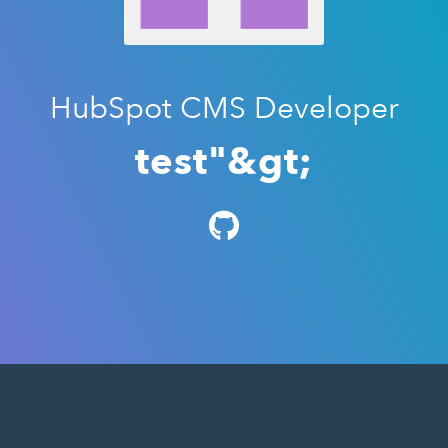
HubSpot CMS Developer
test"&gt;