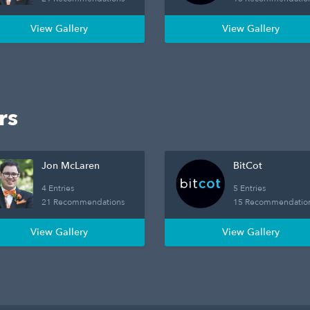
View Gallery
View Gallery
rs
Jon McLaren
BitCot
4 Entries
5 Entries
21 Recommendations
15 Recommendatio
View Gallery
View Gallery