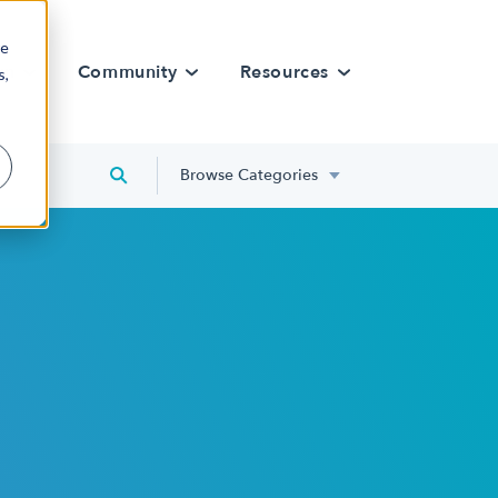
re
rn
Community
Resources
s,
Browse Categories