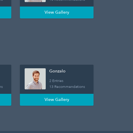
View Gallery
Gonzalo
2 Entries
ns
13 Recommendations
View Gallery