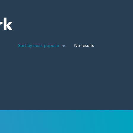
rk
Sort by most popular
No results