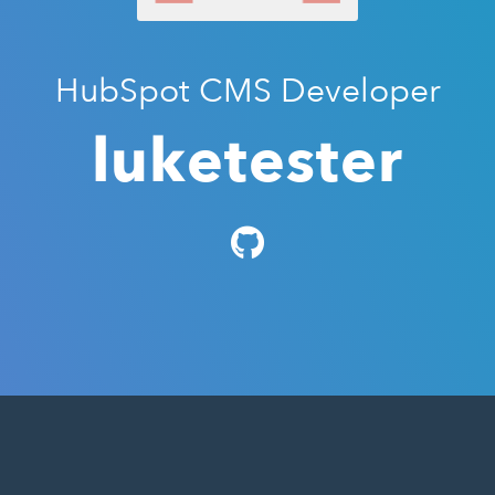
HubSpot CMS Developer
luketester