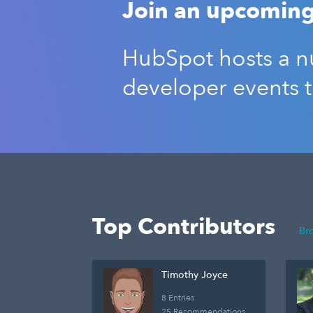
Join an upcoming
HubSpot hosts a nu
developer events 
Top Contributors
Br
Timothy Joyce
8 Entries
25 Recommendations