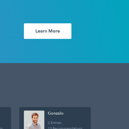
Learn More
Gonzalo
2 Entries
ns
13 Recommendations