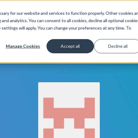
ary for our website and services to function properly. Other cookies a
Get Started
Lea
and analytics. You can consent to all cookies, decline all optional cookie
 settings will apply. You can change your preferences at any time. To
Manage Cookies
Accept all
Decline all