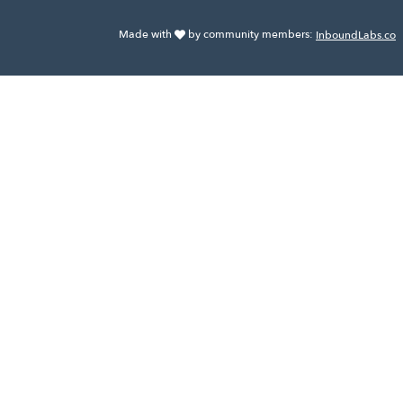
Made with
by community members:
InboundLabs.co