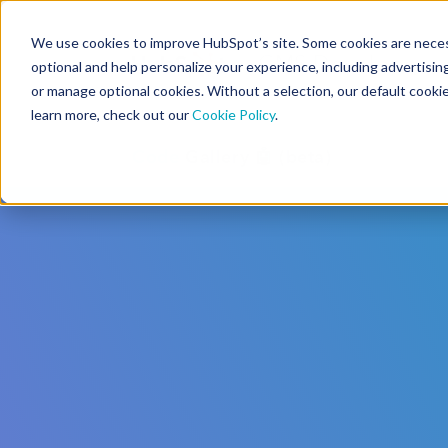
We use cookies to improve HubSpot’s site. Some cookies are necess
CMS Developers
optional and help personalize your experience, including advertising 
or manage optional cookies. Without a selection, our default cookie
learn more, check out our
Cookie Policy
.
Code
Gallery 🤖 (beta)