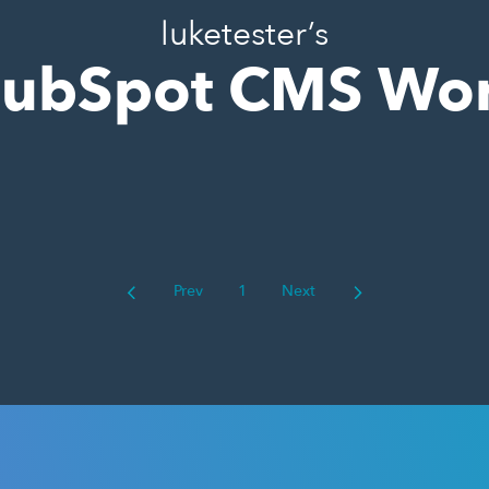
luketester’s
ubSpot CMS Wo
Prev
1
Next