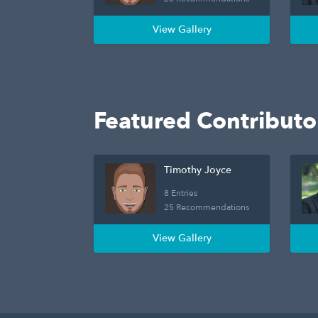
View Gallery
Featured Contributo
Timothy Joyce
8 Entries
25 Recommendations
View Gallery