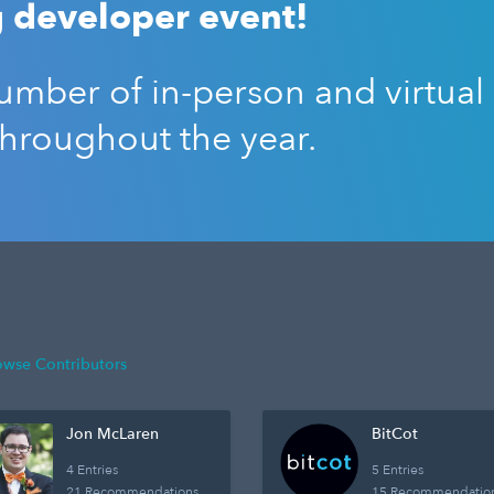
 developer event!
mber of in-person and virtual
throughout the year.
owse Contributors
Jon McLaren
BitCot
4 Entries
5 Entries
21 Recommendations
15 Recommendatio