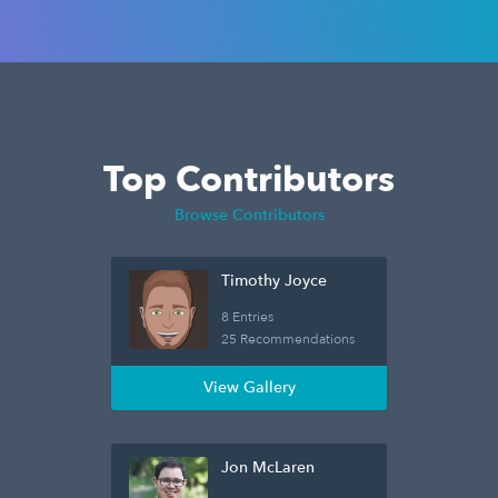
Top Contributors
Browse Contributors
Timothy Joyce
8 Entries
25 Recommendations
View Gallery
Jon McLaren