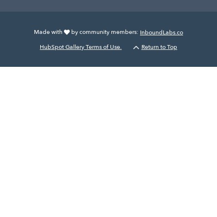
Made with
by community members:
InboundLabs.co
HubSpot Gallery Terms of Use.
Return to Top