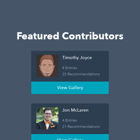
Featured Contributors
Timothy Joyce
8 Entries
25 Recommendations
View Gallery
Jon McLaren
4 Entries
21 Recommendations