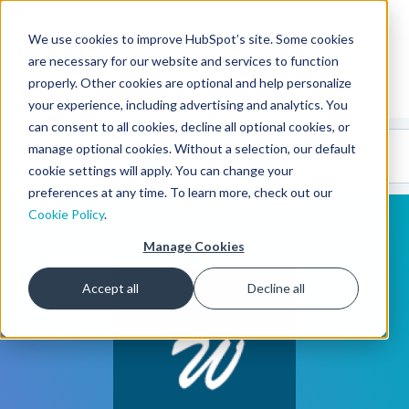
We use cookies to improve HubSpot’s site. Some cookies
CMS Developers
are necessary for our website and services to function
properly. Other cookies are optional and help personalize
your experience, including advertising and analytics. You
can consent to all cookies, decline all optional cookies, or
Code
Gallery 🤖
manage optional cookies. Without a selection, our default
(beta)
cookie settings will apply. You can change your
preferences at any time. To learn more, check out our
Cookie Policy
.
Manage Cookies
Accept all
Decline all