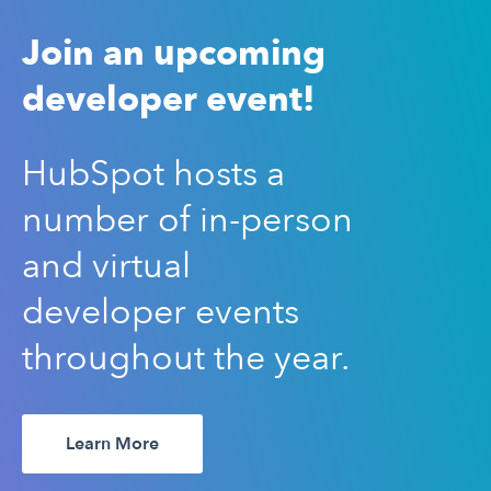
Join an upcoming
developer event!
HubSpot hosts a
number of in-person
and virtual
developer events
throughout the year.
Learn More