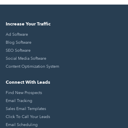
Increase Your Traffic
Ad Software
Blog Software
SEO Software
Social Media Software
Content Optimization System
Connect With Leads
Find New Prospects
Email Tracking
Sales Email Templates
Click To Call Your Leads
Email Scheduling