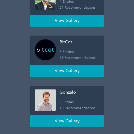
4 Entries
21 Recommendations
View Gallery
BitCot
5 Entries
15 Recommendations
View Gallery
Gonzalo
2 Entries
13 Recommendations
View Gallery