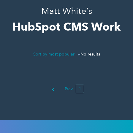
Matt White’s
HubSpot CMS Work
Sort by most popular
No results
Prev
1