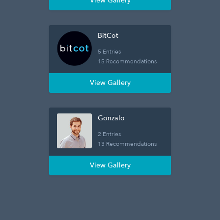
View Gallery
BitCot
5 Entries
15 Recommendations
View Gallery
Gonzalo
2 Entries
13 Recommendations
View Gallery