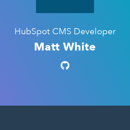
HubSpot CMS Developer
Matt White