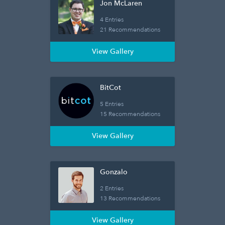
Jon McLaren
4 Entries
21 Recommendations
View Gallery
BitCot
5 Entries
15 Recommendations
View Gallery
Gonzalo
2 Entries
13 Recommendations
View Gallery