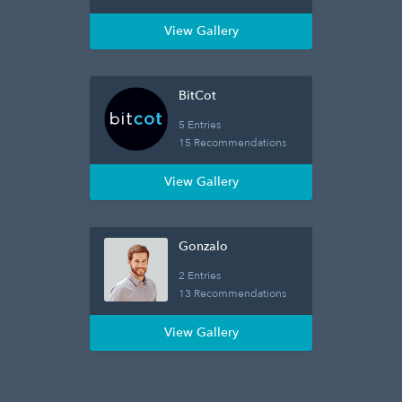
View Gallery
BitCot
5 Entries
15 Recommendations
View Gallery
Gonzalo
2 Entries
13 Recommendations
View Gallery