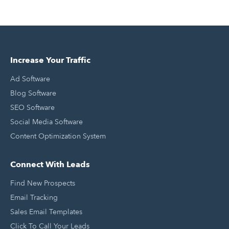
Increase Your Traffic
Ad Software
Blog Software
SEO Software
Social Media Software
Content Optimization System
Connect With Leads
Find New Prospects
Email Tracking
Sales Email Templates
Click To Call Your Leads