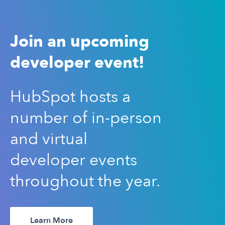
Join an upcoming
developer event!
HubSpot hosts a
number of in-person
and virtual
developer events
throughout the year.
Learn More