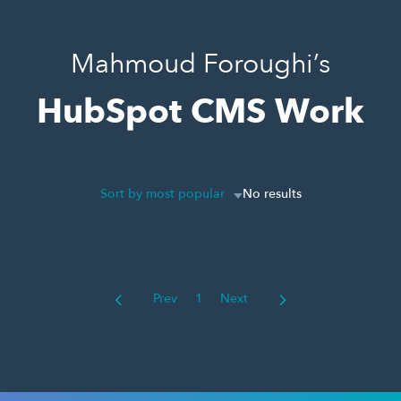
Mahmoud Foroughi’s
HubSpot CMS Work
Sort by most popular
No results
Prev
1
Next