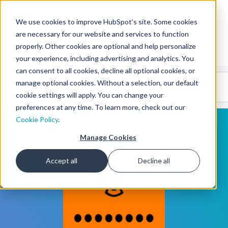
We use cookies to improve HubSpot’s site. Some cookies
CMS Developers
are necessary for our website and services to function
properly. Other cookies are optional and help personalize
your experience, including advertising and analytics. You
can consent to all cookies, decline all optional cookies, or
Code
Gallery 🤖
manage optional cookies. Without a selection, our default
(beta)
cookie settings will apply. You can change your
preferences at any time. To learn more, check out our
Cookie Policy
.
Manage Cookies
Accept all
Decline all