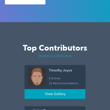
Top Contributors
Browse Contributors
Timothy Joyce
8 Entries
25 Recommendations
View Gallery