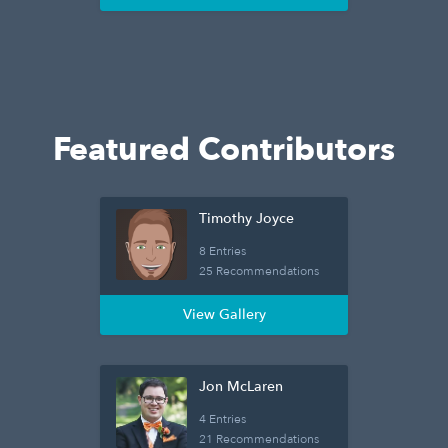
Featured Contributors
Timothy Joyce
8 Entries
25 Recommendations
View Gallery
Jon McLaren
4 Entries
21 Recommendations