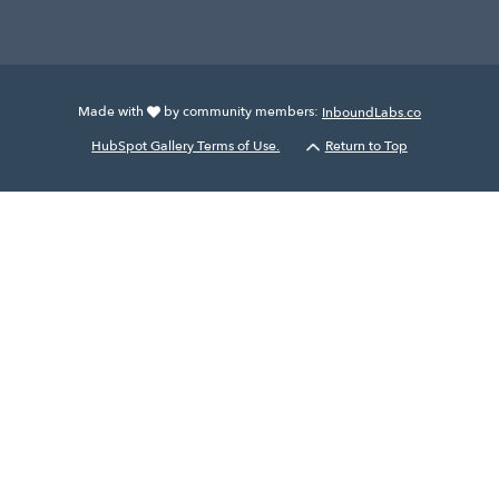
Made with
by community members:
InboundLabs.co
HubSpot Gallery Terms of Use.
Return to Top