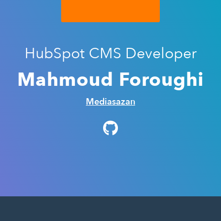
HubSpot CMS Developer
Mahmoud Foroughi
Mediasazan