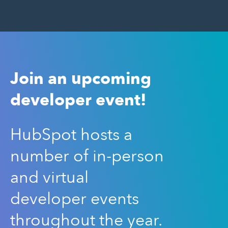
Join an upcoming
developer event!
HubSpot hosts a
number of in-person
and virtual
developer events
throughout the year.