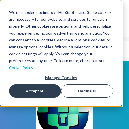
We use cookies to improve HubSpot’s site. Some cookies
CMS Developers
are necessary for our website and services to function
properly. Other cookies are optional and help personalize
your experience, including advertising and analytics. You
can consent to all cookies, decline all optional cookies, or
Code
Gallery 🤖
manage optional cookies. Without a selection, our default
(beta)
cookie settings will apply. You can change your
preferences at any time. To learn more, check out our
Cookie Policy
.
Manage Cookies
Accept all
Decline all