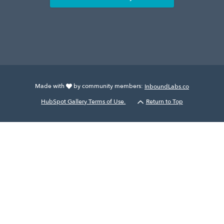
Made with
by community members:
InboundLabs.co
HubSpot Gallery Terms of Use.
Return to Top