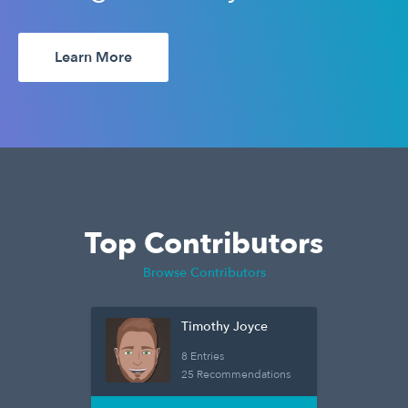
Learn More
Top Contributors
Browse Contributors
Timothy Joyce
8 Entries
25 Recommendations