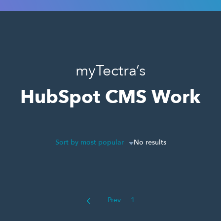
myTectra’s
HubSpot CMS Work
Sort by most popular
No results
Prev
1