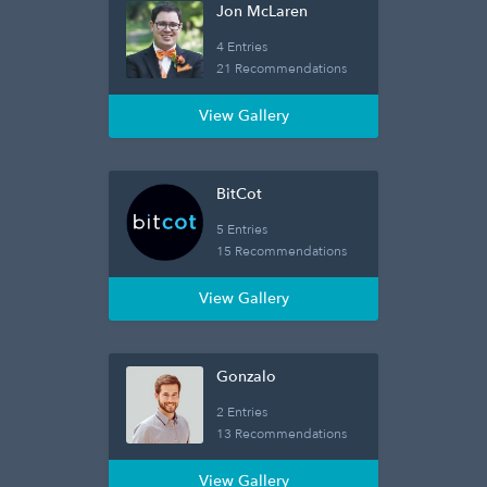
Jon McLaren
4 Entries
21 Recommendations
View Gallery
BitCot
5 Entries
15 Recommendations
View Gallery
Gonzalo
2 Entries
13 Recommendations
View Gallery