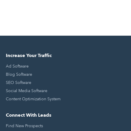
Increase Your Traffic
Ad Software
Blog Software
SEO Software
Social Media Software
Content Optimization System
Connect With Leads
Find New Prospects