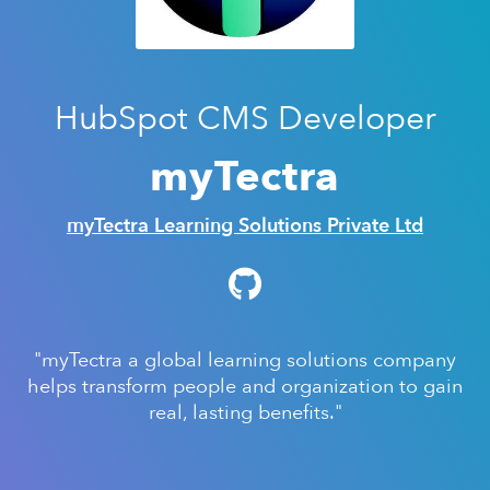
HubSpot CMS Developer
myTectra
myTectra Learning Solutions Private Ltd
"myTectra a global learning solutions company
helps transform people and organization to gain
real, lasting benefits."