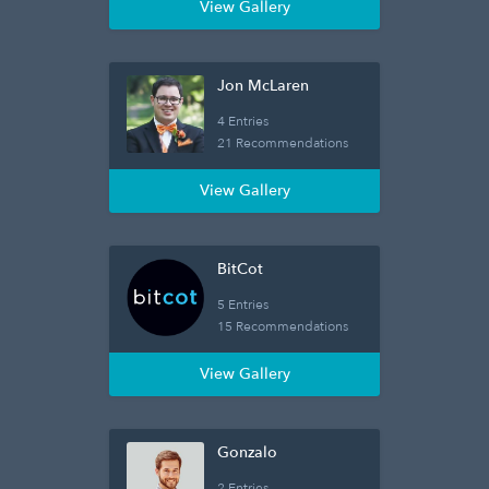
View Gallery
Jon McLaren
4 Entries
21 Recommendations
View Gallery
BitCot
5 Entries
15 Recommendations
View Gallery
Gonzalo
2 Entries