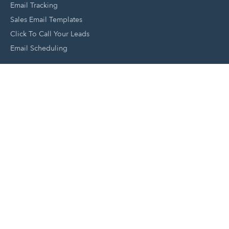
Email Tracking
Sales Email Templates
Click To Call Your Leads
Email Scheduling
Close and Manage Leads
Document Tracking Tool
Meeting Schedule Tool
Sales Automation Tool
Lead Management Tool
Pipeline Management Tool
Support and Tools
HubSpot Partners
Join A Local User Group
Get A Free Website Report