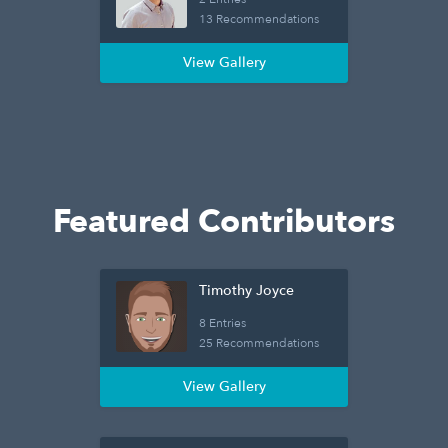
13 Recommendations
View Gallery
Featured Contributors
Timothy Joyce
8 Entries
25 Recommendations
View Gallery