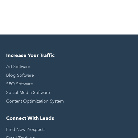
Increase Your Traffic
Ad Software
Blog Software
SEO Software
Social Media Software
Content Optimization System
Connect With Leads
Find New Prospects