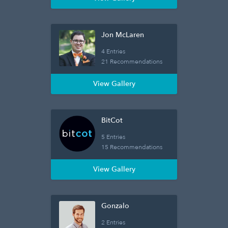
Jon McLaren
4 Entries
21 Recommendations
View Gallery
BitCot
5 Entries
15 Recommendations
View Gallery
Gonzalo
2 Entries