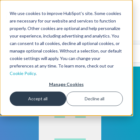
We use cookies to improve HubSpot’s site. Some cookies
CMS Developers
are necessary for our website and services to function
properly. Other cookies are optional and help personalize
your experience, including advertising and analytics. You
can consent to all cookies, decline all optional cookies, or
Code
Gallery 🤖
manage optional cookies. Without a selection, our default
(beta)
cookie settings will apply. You can change your
preferences at any time. To learn more, check out our
Cookie Policy
.
Manage Cookies
Accept all
Decline all