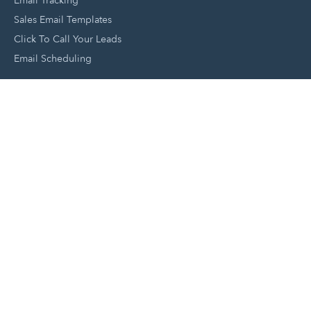
Email Tracking
Sales Email Templates
Click To Call Your Leads
Email Scheduling
Close and Manage Leads
Document Tracking Tool
Meeting Schedule Tool
Sales Automation Tool
Lead Management Tool
Pipeline Management Tool
Support and Tools
HubSpot Partners
Join A Local User Group
Get A Free Website Report