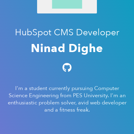
HubSpot CMS Developer
Ninad Dighe
I'm a student currently pursuing Computer
Science Engineering from PES University. I'm an
enthusiastic problem solver, avid web developer
and a fitness freak.