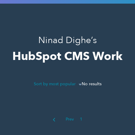
Ninad Dighe’s
HubSpot CMS Work
Sort by most popular
No results
Prev
1