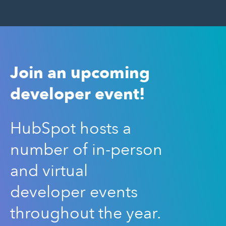
Join an upcoming
developer event!
HubSpot hosts a
number of in-person
and virtual
developer events
throughout the year.