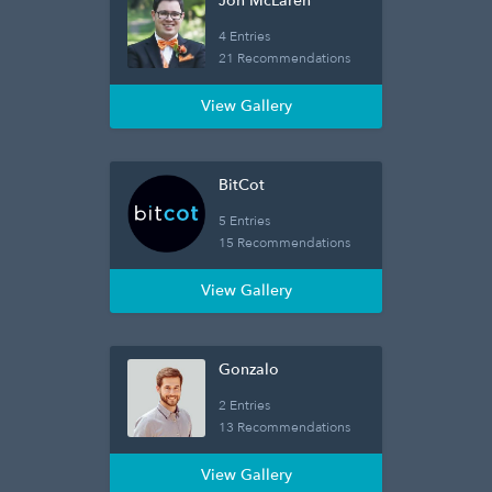
Jon McLaren
4 Entries
21 Recommendations
View Gallery
BitCot
5 Entries
15 Recommendations
View Gallery
Gonzalo
2 Entries
13 Recommendations
View Gallery