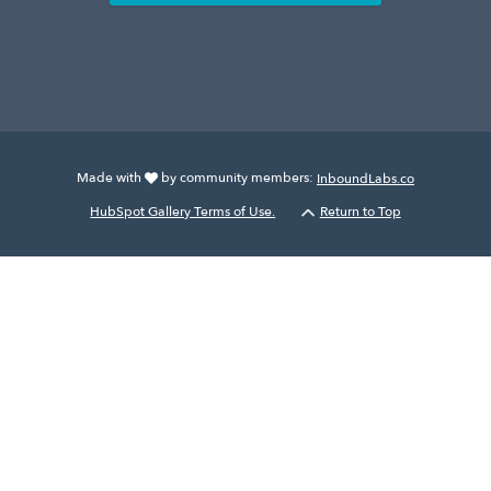
Made with
by community members:
InboundLabs.co
HubSpot Gallery Terms of Use.
Return to Top