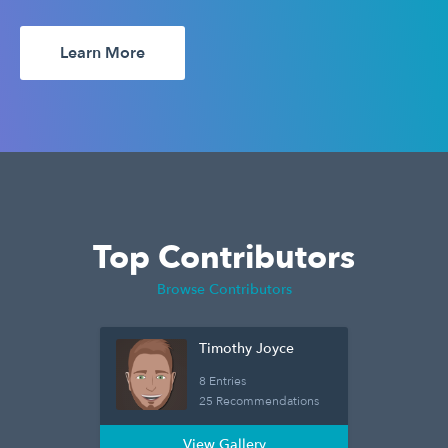
Learn More
Top Contributors
Browse Contributors
Timothy Joyce
8 Entries
25 Recommendations
View Gallery