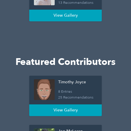
13 Recommendations
View Gallery
Featured Contributors
Timothy Joyce
8 Entries
25 Recommendations
View Gallery