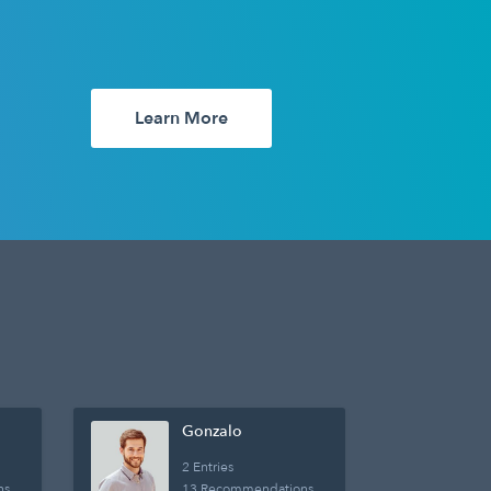
Learn More
Gonzalo
2 Entries
ns
13 Recommendations