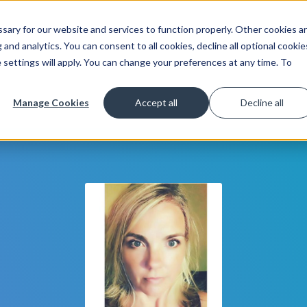
ary for our website and services to function properly. Other cookies a
Get Started
Lea
and analytics. You can consent to all cookies, decline all optional cookie
 settings will apply. You can change your preferences at any time. To
Manage Cookies
Accept all
Decline all