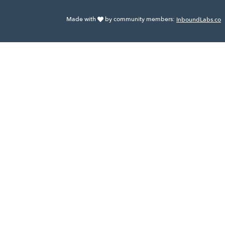
Made with
by community members:
InboundLabs.co