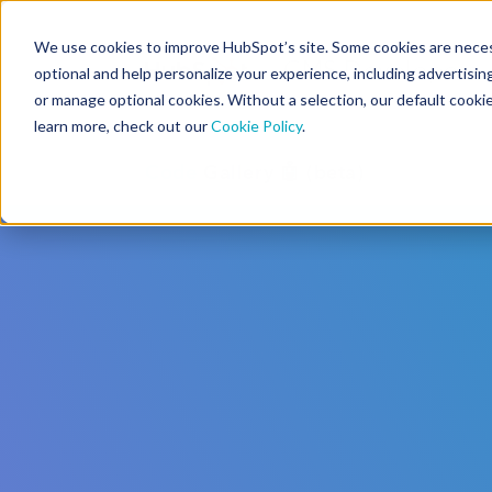
We use cookies to improve HubSpot’s site. Some cookies are necess
CMS Developers
optional and help personalize your experience, including advertising 
or manage optional cookies. Without a selection, our default cookie
learn more, check out our
Cookie Policy
.
Code
Gallery 🤖 (beta)