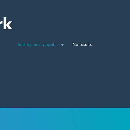
rk
Sort by most popular
No results