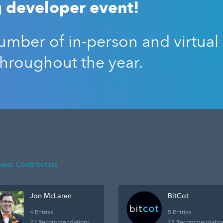
 developer event!
mber of in-person and virtual
throughout the year.
owse Contributors
Jon McLaren
BitCot
4 Entries
5 Entries
21 Recommendations
15 Recommendatio