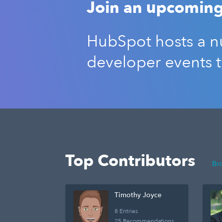
Join an upcoming
HubSpot hosts a nu
developer events 
Top Contributors
Br
Timothy Joyce
8 Entries
25 Recommendations