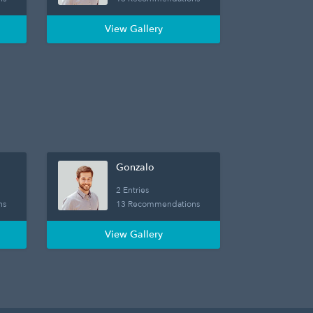
View Gallery
Gonzalo
2 Entries
ns
13 Recommendations
View Gallery