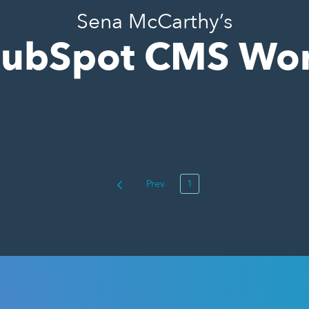
Sena McCarthy’s
ubSpot CMS Wo
Prev
1