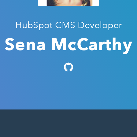
HubSpot CMS Developer
Sena McCarthy