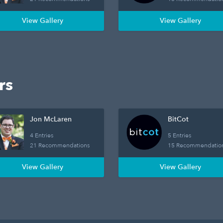
View Gallery
View Gallery
rs
Jon McLaren
BitCot
4 Entries
5 Entries
21 Recommendations
15 Recommendatio
View Gallery
View Gallery