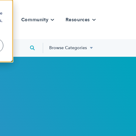
re
rn
Community
Resources
s,
Browse Categories