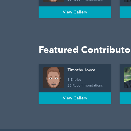
View Gallery
Featured Contributo
Timothy Joyce
8 Entries
25 Recommendations
View Gallery