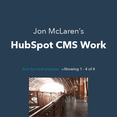
Jon McLaren’s
HubSpot CMS Work
Sort by most popular
Showing 1 - 4 of 4