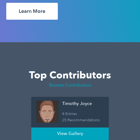
Learn More
Top Contributors
Browse Contributors
Timothy Joyce
8 Entries
25 Recommendations
View Gallery