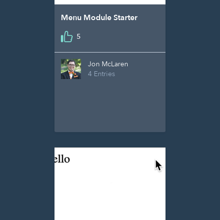
Menu Module Starter
5
Jon McLaren
4 Entries