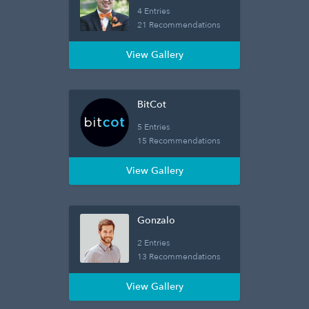
4 Entries
21 Recommendations
View Gallery
BitCot
5 Entries
15 Recommendations
View Gallery
Gonzalo
2 Entries
13 Recommendations
View Gallery