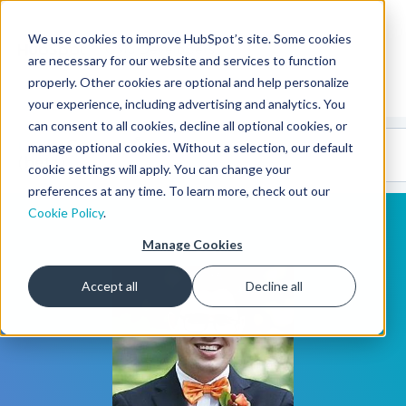
We use cookies to improve HubSpot’s site. Some cookies
CMS Developers
are necessary for our website and services to function
properly. Other cookies are optional and help personalize
your experience, including advertising and analytics. You
can consent to all cookies, decline all optional cookies, or
Code
Gallery 🤖
manage optional cookies. Without a selection, our default
(beta)
cookie settings will apply. You can change your
preferences at any time. To learn more, check out our
Cookie Policy
.
Manage Cookies
Accept all
Decline all