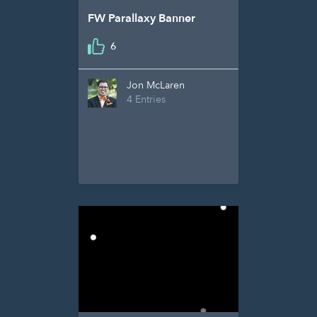
FW Parallaxy Banner
6
Jon McLaren
4 Entries