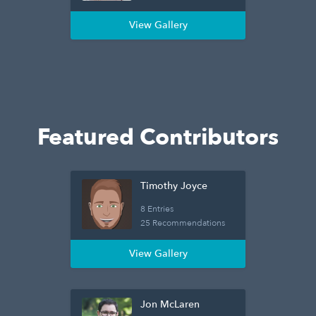
View Gallery
Featured Contributors
Timothy Joyce
8 Entries
25 Recommendations
View Gallery
Jon McLaren