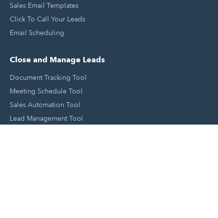
Sales Email Templates
Click To Call Your Leads
Email Scheduling
Close and Manage Leads
Document Tracking Tool
Meeting Schedule Tool
Sales Automation Tool
Lead Management Tool
Pipeline Management Tool
Support and Tools
HubSpot Partners
Join A Local User Group
Get A Free Website Report
HubSpot Templates