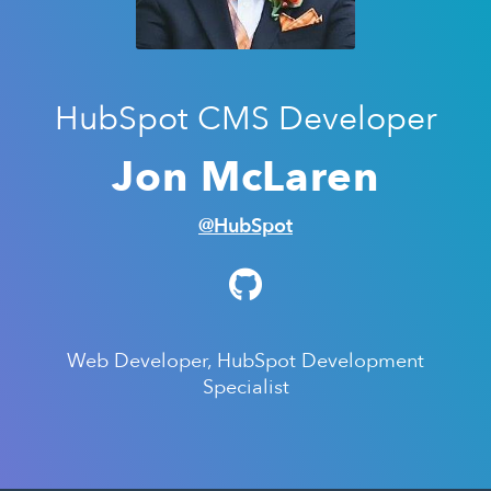
HubSpot CMS Developer
Jon McLaren
@HubSpot
Web Developer, HubSpot Development
Specialist