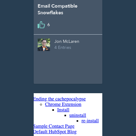
Email Compatible
Snowflakes
6
Jon McLaren
4 Entries