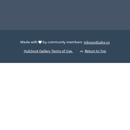
Made with
by community members:
InboundLabs.co
HubSpot Gallery Terms of Use.
Return to Top