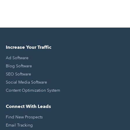
Increase Your Traffic
Ad Software
Blog Software
SEO Software
Social Media Software
Content Optimization System
Connect With Leads
Find New Prospects
Email Tracking