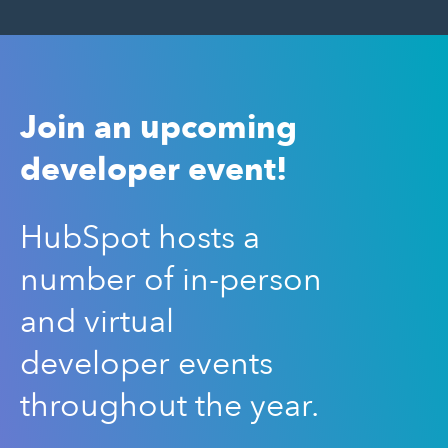
Join an upcoming
developer event!
HubSpot hosts a
number of in-person
and virtual
developer events
throughout the year.