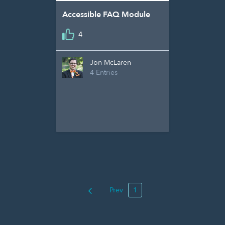
Accessible FAQ Module
4
Jon McLaren
4 Entries
Prev
1