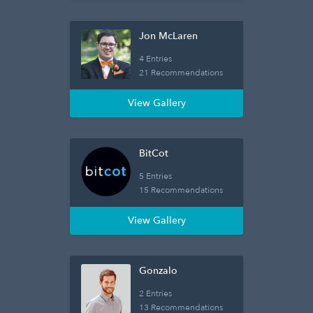
Jon McLaren
4 Entries
21 Recommendations
View Gallery
BitCot
5 Entries
15 Recommendations
View Gallery
Gonzalo
2 Entries
13 Recommendations