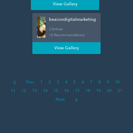
View Gallery
beacondigitalmarketing
2 Entries
10 Recommendations
View Gallery
Prev
1
2
3
4
5
6
7
8
9
10
11
12
13
14
15
16
17
18
19
20
21
Next