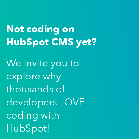
Not coding on
HubSpot CMS yet?
We invite you to
explore why
thousands of
developers LOVE
coding with
HubSpot!