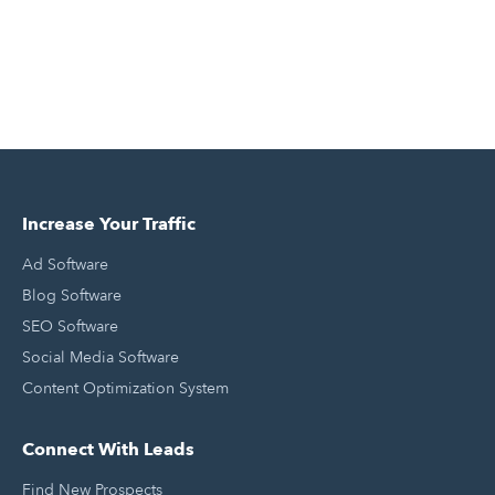
Increase Your Traffic
Ad Software
Blog Software
SEO Software
Social Media Software
Content Optimization System
Connect With Leads
Find New Prospects