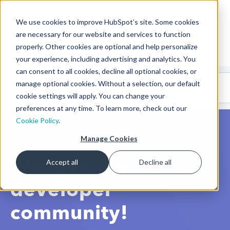
We use cookies to improve HubSpot’s site. Some cookies
CMS Developers
are necessary for our website and services to function
properly. Other cookies are optional and help personalize
your experience, including advertising and analytics. You
can consent to all cookies, decline all optional cookies, or
Code
Gallery 🤖
manage optional cookies. Without a selection, our default
(beta)
cookie settings will apply. You can change your
preferences at any time. To learn more, check out our
Cookie Policy
.
Manage Cookies
We love our
Accept all
Decline all
developer
community!