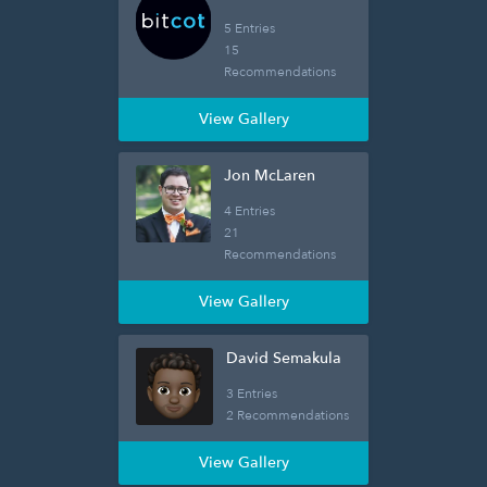
5 Entries
15
Recommendations
View Gallery
Jon McLaren
4 Entries
21
Recommendations
View Gallery
David Semakula
3 Entries
2 Recommendations
View Gallery