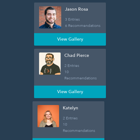
Jason Rosa
3 Entries
6 Recommendations
View Gallery
Chad Pierce
2 Entries
10
Recommendations
View Gallery
Katelyn
2 Entries
10
Recommendations