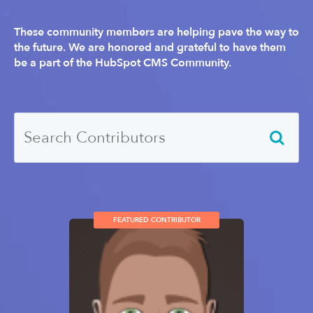
These community members are helping pave the way to
the future. We are honored and grateful to have them
be a part of the HubSpot CMS Community.
FEATURED CONTRIBUTOR