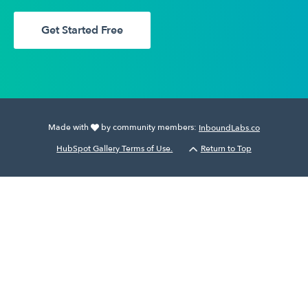
Get Started Free
Made with
by community members:
InboundLabs.co
HubSpot Gallery Terms of Use.
Return to Top