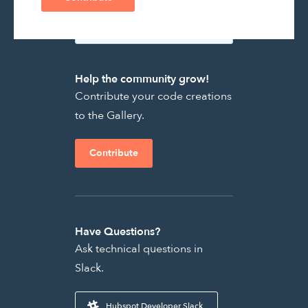
Help the community grow!
Contribute your code creations
to the Gallery.
Contribute
Have Questions?
Ask technical questions in
Slack.
Hubspot Developer Slack