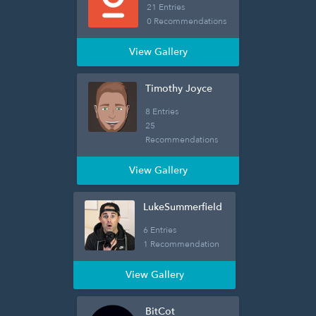
21 Entries
0 Recommendations
View Gallery
Timothy Joyce
8 Entries
25
Recommendations
View Gallery
LukeSummerfield
6 Entries
1 Recommendation
View Gallery
BitCot