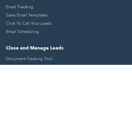
Email Tracking
Sales Email Templates
Click To Call Your Leads
Email Scheduling
Close and Manage Leads
Document Tracking Tool
Meeting Schedule Tool
Sales Automation Tool
Lead Management Tool
Pipeline Management Tool
Support and Tools
HubSpot Partners
Join A Local User Group