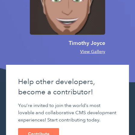
Timothy Joyce
View Gallery
Help other developers,
become a contributor!
You’re invited to join the world’s most
lovable and collaborative CMS development
experiences! Start contributing today.
Contribute