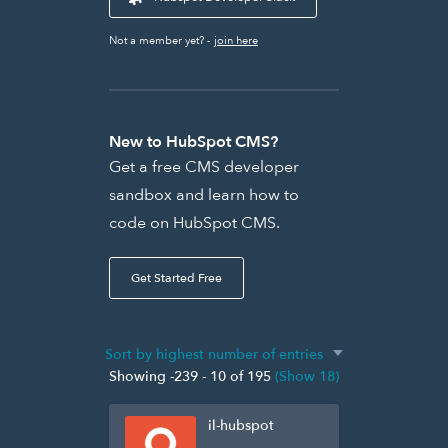
Not a member yet? -
join here
New to HubSpot CMS?
Get a free CMS developer
sandbox and learn how to
code on HubSpot CMS.
Get Started Free
Showing -239 - 10 of 195
(Show 18)
il-hubspot