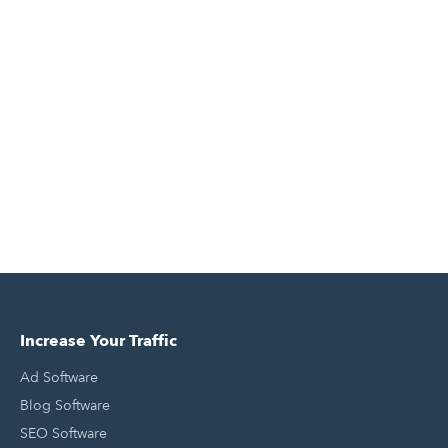
Increase Your Traffic
Ad Software
Blog Software
SEO Software