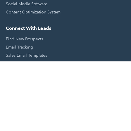
Social Media Software
Content Optimization System
Connect With Leads
Find New Prospects
Email Tracking
Sales Email Templates
Click To Call Your Leads
Email Scheduling
Close and Manage Leads
Document Tracking Tool
Meeting Schedule Tool
Sales Automation Tool
Lead Management Tool