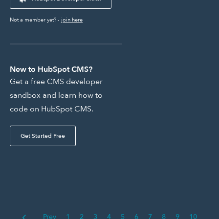
Not a member yet? -
join here
New to HubSpot CMS?
Get a free CMS developer
sandbox and learn how to
code on HubSpot CMS.
Get Started Free
Prev
1
2
3
4
5
6
7
8
9
10