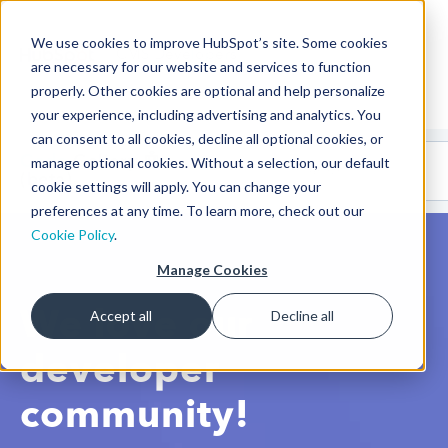
We use cookies to improve HubSpot’s site. Some cookies
CMS Developers
are necessary for our website and services to function
properly. Other cookies are optional and help personalize
your experience, including advertising and analytics. You
can consent to all cookies, decline all optional cookies, or
Code
Gallery 🤖
manage optional cookies. Without a selection, our default
(beta)
cookie settings will apply. You can change your
preferences at any time. To learn more, check out our
Cookie Policy
.
Manage Cookies
We love our
Accept all
Decline all
developer
community!