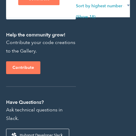
Showing 1261 - 0 of 195
(Show 18)
Help the community grow!
Contribute your code creations
to the Gallery.
Contribute
Have Questions?
Ask technical questions in
Slack.
Hubspot Developer Slack