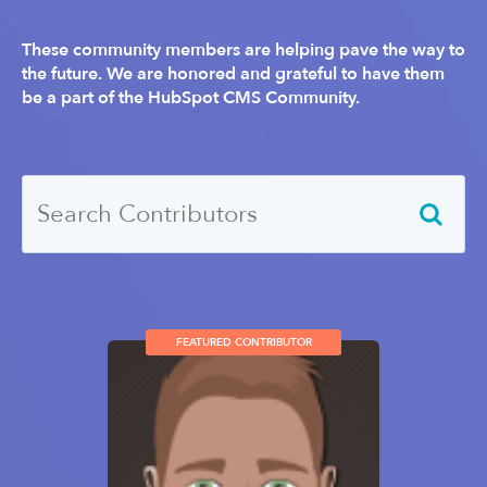
These community members are helping pave the way to
the future. We are honored and grateful to have them
be a part of the HubSpot CMS Community.
FEATURED CONTRIBUTOR