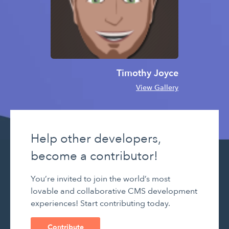
Timothy Joyce
View Gallery
Help other developers,
become a contributor!
You’re invited to join the world’s most
lovable and collaborative CMS development
experiences! Start contributing today.
Contribute