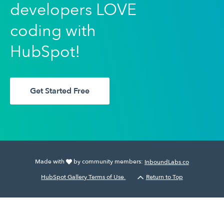
developers LOVE
coding with
HubSpot!
Get Started Free
Made with
by community members:
InboundLabs.co
HubSpot Gallery Terms of Use.
Return to Top