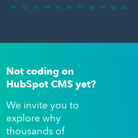
11
12
13
14
15
16
17
18
19
20
21
Not coding on
HubSpot CMS yet?
We invite you to
explore why
thousands of