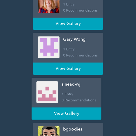
1 Entry
0 Recommendations
View Gallery
Gary Wong
1 Entry
0 Recommendations
View Gallery
sinead-wj
1 Entry
0 Recommendations
View Gallery
bgoodies