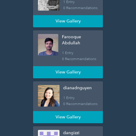
1 Entry
0 Recommendations
View Gallery
Farooque
Abdullah
1 Entry
0 Recommendations
View Gallery
dianadnguyen
1 Entry
0 Recommendations
View Gallery
dangizzi