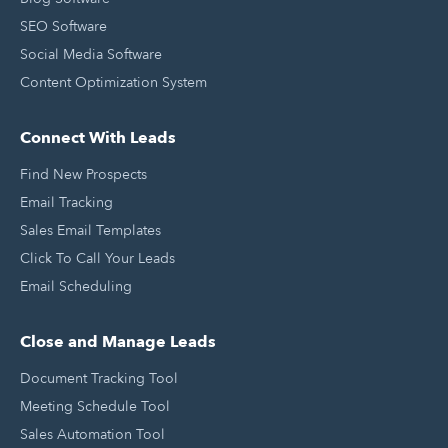
SEO Software
Social Media Software
Content Optimization System
Connect With Leads
Find New Prospects
Email Tracking
Sales Email Templates
Click To Call Your Leads
Email Scheduling
Close and Manage Leads
Document Tracking Tool
Meeting Schedule Tool
Sales Automation Tool