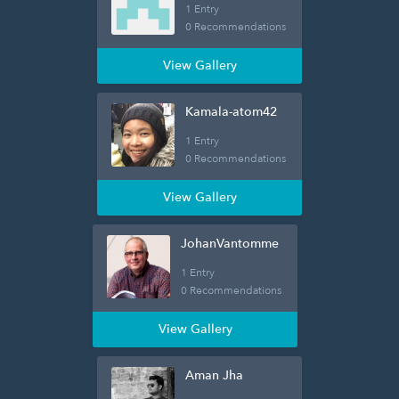
1 Entry
0 Recommendations
View Gallery
Kamala-atom42
1 Entry
0 Recommendations
View Gallery
JohanVantomme
1 Entry
0 Recommendations
View Gallery
Aman Jha