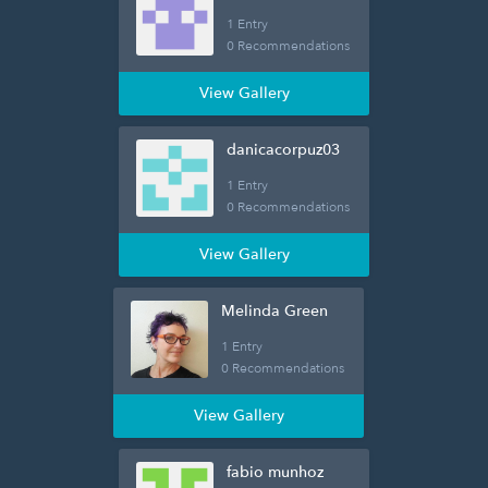
1 Entry
0 Recommendations
View Gallery
danicacorpuz03
1 Entry
0 Recommendations
View Gallery
Melinda Green
1 Entry
0 Recommendations
View Gallery
fabio munhoz