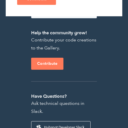
Help the community grow!
Contribute your code creations
to the Gallery.
Contribute
Have Questions?
Ask technical questions in
Slack.
Hubspot Developer Slack