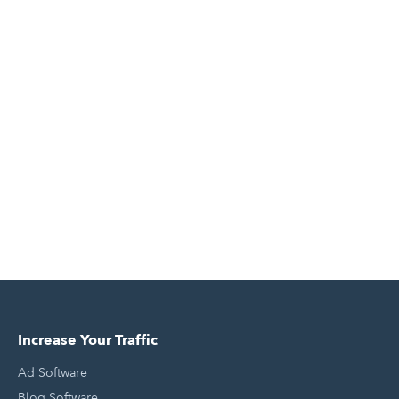
Increase Your Traffic
Ad Software
Blog Software