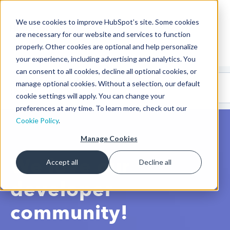
We use cookies to improve HubSpot’s site. Some cookies
CMS Developers
are necessary for our website and services to function
properly. Other cookies are optional and help personalize
your experience, including advertising and analytics. You
can consent to all cookies, decline all optional cookies, or
Code
Gallery 🤖
manage optional cookies. Without a selection, our default
(beta)
cookie settings will apply. You can change your
preferences at any time. To learn more, check out our
Cookie Policy
.
Manage Cookies
We love our
Accept all
Decline all
developer
community!