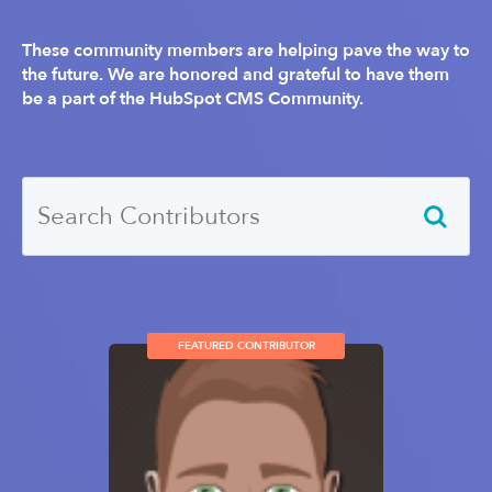
These community members are helping pave the way to
the future. We are honored and grateful to have them
be a part of the HubSpot CMS Community.
FEATURED CONTRIBUTOR