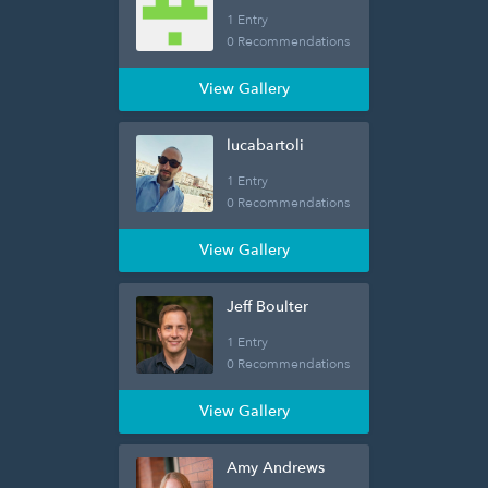
1 Entry
0 Recommendations
View Gallery
lucabartoli
1 Entry
0 Recommendations
View Gallery
Jeff Boulter
1 Entry
0 Recommendations
View Gallery
Amy Andrews