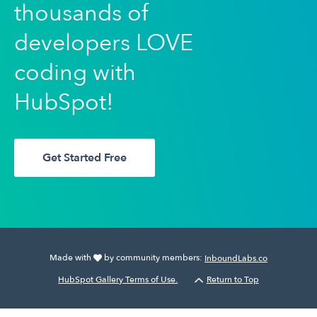
thousands of
developers LOVE
coding with
HubSpot!
Get Started Free
Made with
by community members:
InboundLabs.co
HubSpot Gallery Terms of Use.
Return to Top