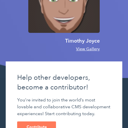
Timothy Joyce
View Gallery
Help other developers,
become a contributor!
You’re invited to join the world’s most
lovable and collaborative CMS development
experiences! Start contributing today.
Contribute