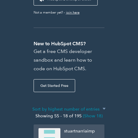
Not a member yet? -
join here
New to HubSpot CMS?
Get a free CMS developer
sandbox and learn how to
code on HubSpot CMS.
Get Started Free
Showing 55 - 18 of 195
(Show 18)
stuartnarriaimp