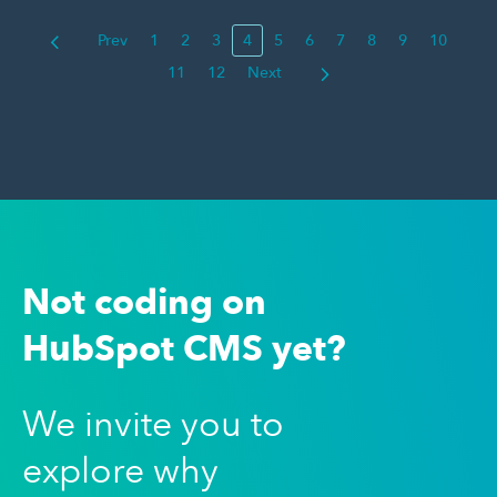
Prev
1
2
3
4
5
6
7
8
9
10
11
12
Next
Not coding on
HubSpot CMS yet?
We invite you to
explore why