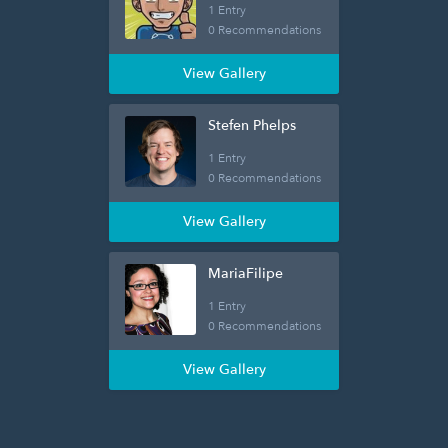
1 Entry
0 Recommendations
View Gallery
Stefen Phelps
1 Entry
0 Recommendations
View Gallery
MariaFilipe
1 Entry
0 Recommendations
View Gallery