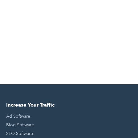
Increase Your Traffic
Ad Software
Blog Software
SEO Software