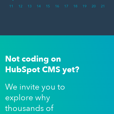
11
12
13
14
15
16
17
18
19
20
21
Not coding on
HubSpot CMS yet?
We invite you to
explore why
thousands of