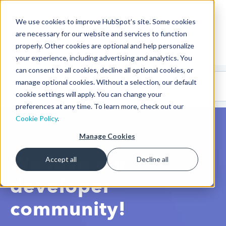
We use cookies to improve HubSpot’s site. Some cookies
CMS Developers
are necessary for our website and services to function
properly. Other cookies are optional and help personalize
your experience, including advertising and analytics. You
can consent to all cookies, decline all optional cookies, or
Code
Gallery 🤖
manage optional cookies. Without a selection, our default
(beta)
cookie settings will apply. You can change your
preferences at any time. To learn more, check out our
Cookie Policy
.
Manage Cookies
We love our
Accept all
Decline all
developer
community!