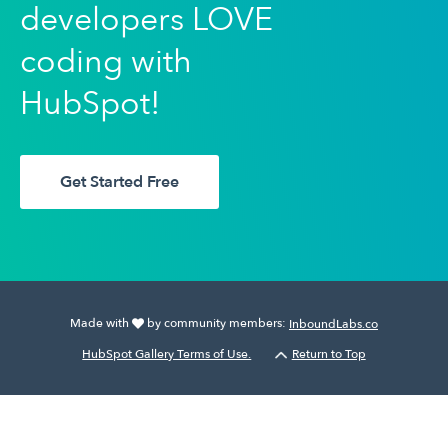
developers LOVE
coding with
HubSpot!
Get Started Free
Made with
by community members:
InboundLabs.co
HubSpot Gallery Terms of Use.
Return to Top