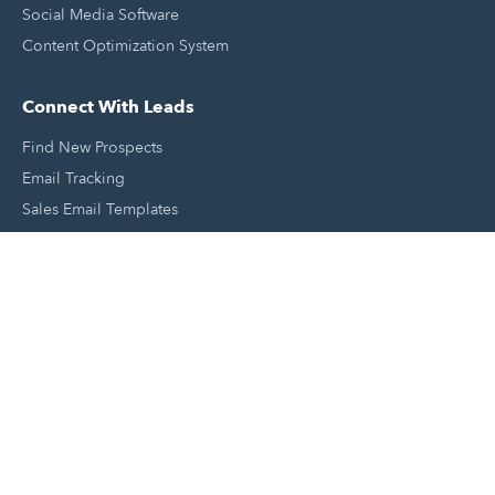
Social Media Software
Content Optimization System
Connect With Leads
Find New Prospects
Email Tracking
Sales Email Templates
Click To Call Your Leads
Email Scheduling
Close and Manage Leads
Document Tracking Tool
Meeting Schedule Tool
Sales Automation Tool
Lead Management Tool