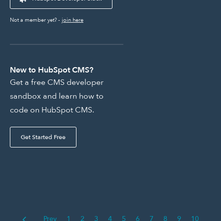
Not a member yet? -
join here
New to HubSpot CMS?
Get a free CMS developer
sandbox and learn how to
code on HubSpot CMS.
Get Started Free
Prev
1
2
3
4
5
6
7
8
9
10