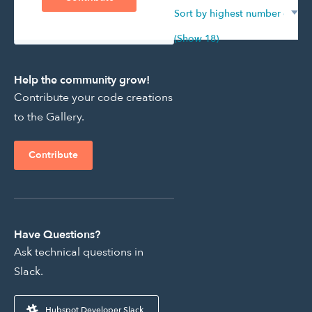
Showing 501 - 0 of 195
(Show 18)
Help the community grow!
Contribute your code creations
to the Gallery.
Contribute
Have Questions?
Ask technical questions in
Slack.
Hubspot Developer Slack