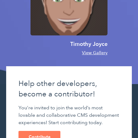
Timothy Joyce
View Gallery
Help other developers,
become a contributor!
You’re invited to join the world’s most
lovable and collaborative CMS development
experiences! Start contributing today.
Contribute