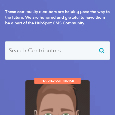
These community members are helping pave the way to
the future. We are honored and grateful to have them
be a part of the HubSpot CMS Community.
FEATURED CONTRIBUTOR