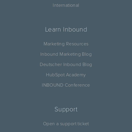
International
Learn Inbound
Marketing Resources
Inbound Marketing Blog
Deutscher Inbound Blog
HubSpot Academy
INBOUND Conference
Support
Open a support ticket