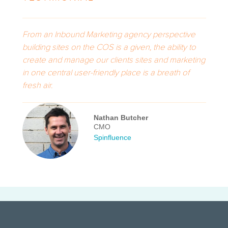
From an Inbound Marketing agency perspective
building sites on the COS is a given, the ability to
create and manage our clients sites and marketing
in one central user-friendly place is a breath of
fresh air.
Nathan Butcher
CMO
Spinfluence