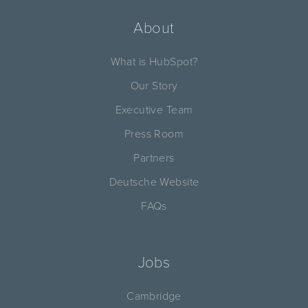
About
What is HubSpot?
Our Story
Executive Team
Press Room
Partners
Deutsche Website
FAQs
Jobs
Cambridge