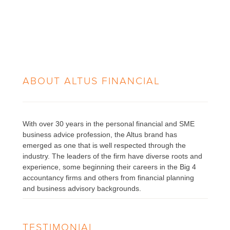
ABOUT
ALTUS FINANCIAL
With over 30 years in the personal financial and SME
business advice profession, the Altus brand has
emerged as one that is well respected through the
industry. The leaders of the firm have diverse roots and
experience, some beginning their careers in the Big 4
accountancy firms and others from financial planning
and business advisory backgrounds.
TESTIMONIAL