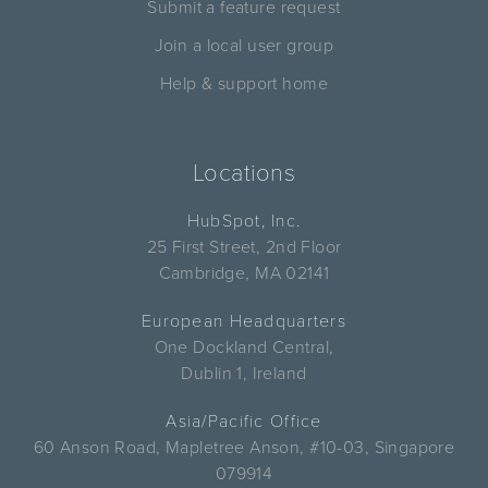
Submit a feature request
Join a local user group
Help & support home
Locations
HubSpot, Inc.
25 First Street, 2nd Floor
Cambridge, MA 02141
European Headquarters
One Dockland Central,
Dublin 1, Ireland
Asia/Pacific Office
60 Anson Road, Mapletree Anson, #10-03, Singapore
079914