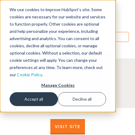
We use cookies to improve HubSpot’s site. Some
Designers
cookies are necessary for our website and services
to function properly. Other cookies are optional
and help personalize your experience, including
MENU
advertising and analytics. You can consent to all
cookies, decline all optional cookies, or manage
optional cookies. Without a selection, our default
cookie settings will apply. You can change your
preferences at any time. To learn more, check out
our
Cookie Policy
.
Manage Cookies
Accept all
Decline all
VISIT SITE