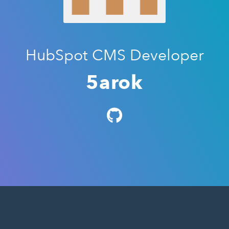
HubSpot CMS Developer
5arok