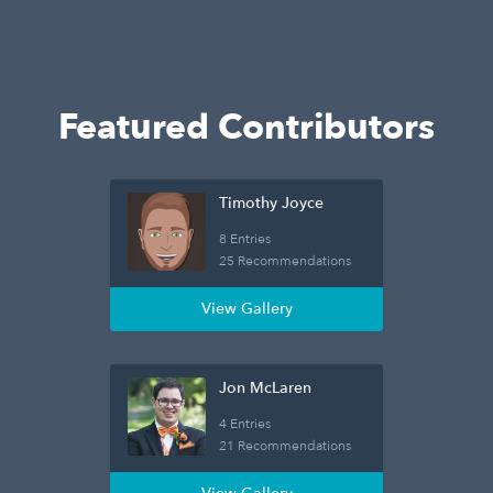
Featured Contributors
Timothy Joyce
8 Entries
25 Recommendations
View Gallery
Jon McLaren
4 Entries
21 Recommendations