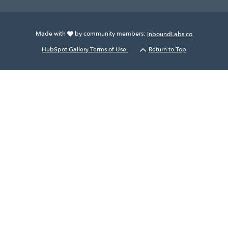
Made with
by community members:
InboundLabs.co
HubSpot Gallery Terms of Use.
Return to Top