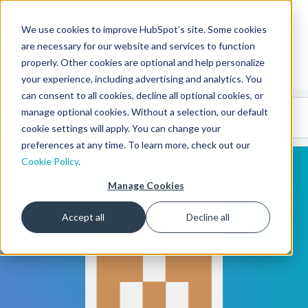
We use cookies to improve HubSpot’s site. Some cookies
CMS Developers
are necessary for our website and services to function
properly. Other cookies are optional and help personalize
your experience, including advertising and analytics. You
can consent to all cookies, decline all optional cookies, or
Code
Gallery 🤖
manage optional cookies. Without a selection, our default
(beta)
cookie settings will apply. You can change your
preferences at any time. To learn more, check out our
Cookie Policy
.
Manage Cookies
Accept all
Decline all