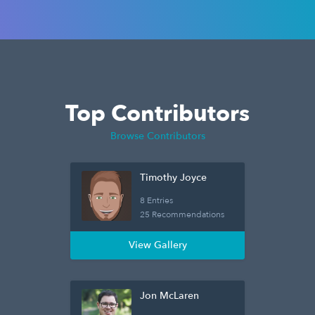
Top Contributors
Browse Contributors
Timothy Joyce
8 Entries
25 Recommendations
View Gallery
Jon McLaren