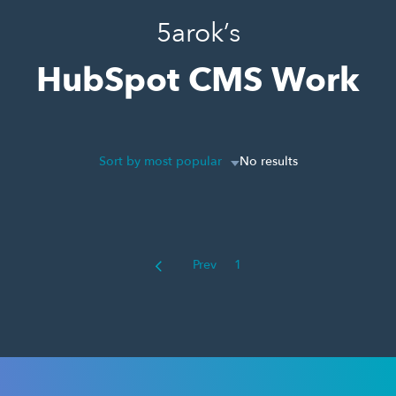
5arok’s
HubSpot CMS Work
Sort by most popular
No results
Prev
1