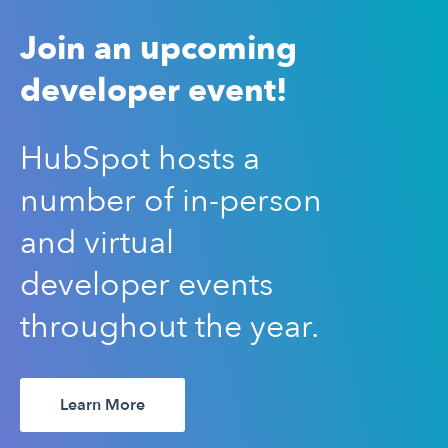
Join an upcoming
developer event!
HubSpot hosts a
number of in-person
and virtual
developer events
throughout the year.
Learn More