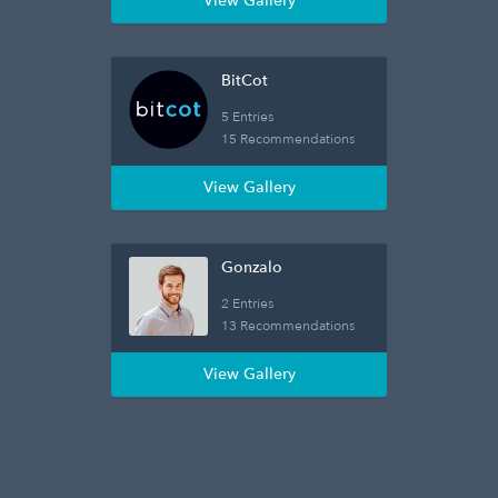
View Gallery
BitCot
5 Entries
15 Recommendations
View Gallery
Gonzalo
2 Entries
13 Recommendations
View Gallery