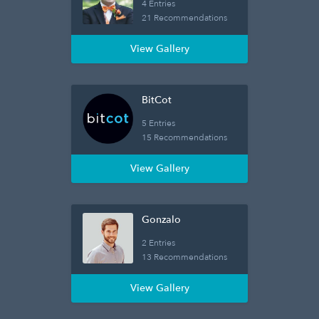
4 Entries
21 Recommendations
View Gallery
BitCot
5 Entries
15 Recommendations
View Gallery
Gonzalo
2 Entries
13 Recommendations
View Gallery