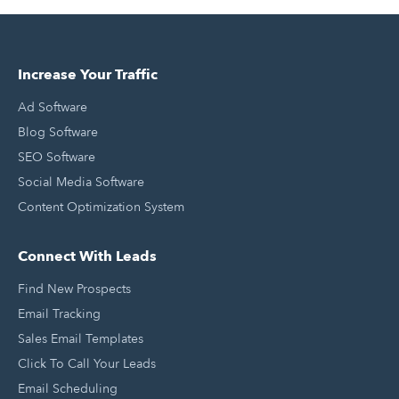
Increase Your Traffic
Ad Software
Blog Software
SEO Software
Social Media Software
Content Optimization System
Connect With Leads
Find New Prospects
Email Tracking
Sales Email Templates
Click To Call Your Leads
Email Scheduling