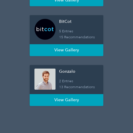
View Gallery
BitCot
5 Entries
15 Recommendations
View Gallery
Gonzalo
2 Entries
13 Recommendations
View Gallery