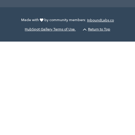
Made with
by community members:
InboundLabs.co
HubSpot Gallery Terms of Use.
Return to Top