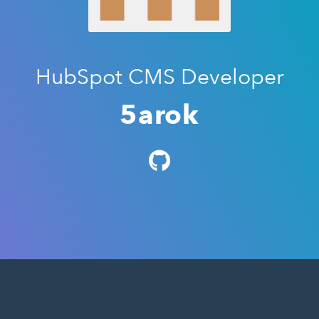
HubSpot CMS Developer
5arok