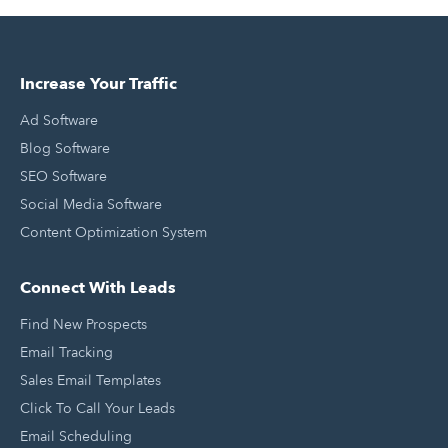
Increase Your Traffic
Ad Software
Blog Software
SEO Software
Social Media Software
Content Optimization System
Connect With Leads
Find New Prospects
Email Tracking
Sales Email Templates
Click To Call Your Leads
Email Scheduling