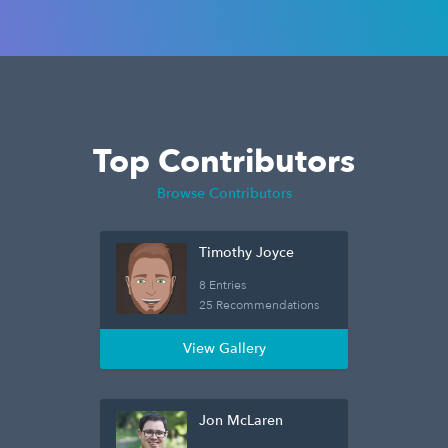
Top Contributors
Browse Contributors
Timothy Joyce
8 Entries
25 Recommendations
View Gallery
Jon McLaren