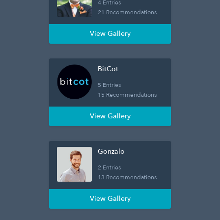
4 Entries
21 Recommendations
View Gallery
BitCot
5 Entries
15 Recommendations
View Gallery
Gonzalo
2 Entries
13 Recommendations
View Gallery