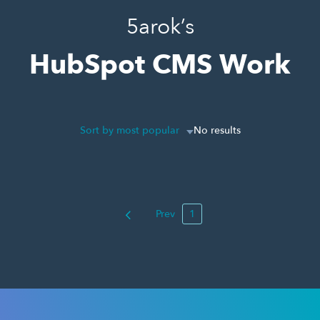
5arok’s
HubSpot CMS Work
Sort by most popular
No results
Prev
1