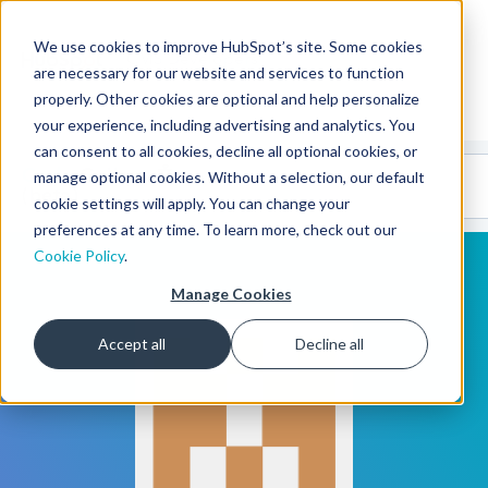
We use cookies to improve HubSpot’s site. Some cookies
CMS Developers
are necessary for our website and services to function
properly. Other cookies are optional and help personalize
your experience, including advertising and analytics. You
can consent to all cookies, decline all optional cookies, or
Code
Gallery 🤖
manage optional cookies. Without a selection, our default
(beta)
cookie settings will apply. You can change your
preferences at any time. To learn more, check out our
Cookie Policy
.
Manage Cookies
Accept all
Decline all