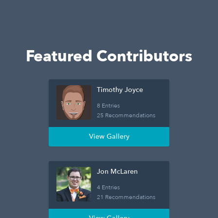
Featured Contributors
Timothy Joyce
8 Entries
25 Recommendations
View Gallery
Jon McLaren
4 Entries
21 Recommendations