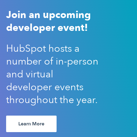
Join an upcoming
developer event!
HubSpot hosts a
number of in-person
and virtual
developer events
throughout the year.
Learn More