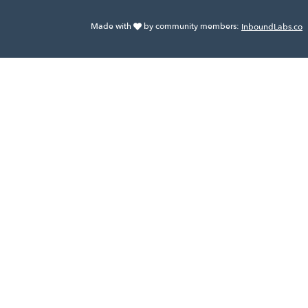
Made with
by community members:
InboundLabs.co