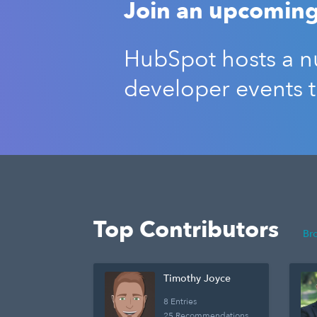
Join an upcoming
HubSpot hosts a nu
developer events 
Top Contributors
Br
Timothy Joyce
8 Entries
25 Recommendations