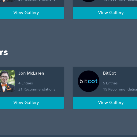
View Gallery
View Gallery
rs
Jon McLaren
BitCot
4 Entries
5 Entries
21 Recommendations
15 Recommendatio
View Gallery
View Gallery