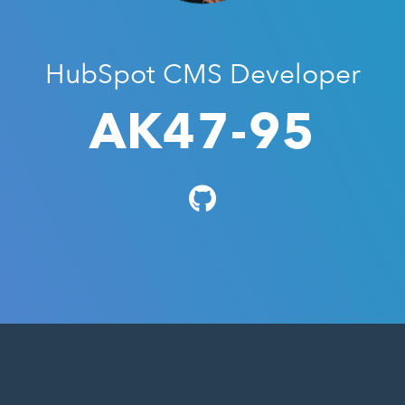
HubSpot CMS Developer
AK47-95