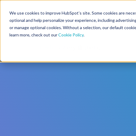
We use cookies to improve HubSpot’s site. Some cookies are necess
CMS Developers
optional and help personalize your experience, including advertising 
or manage optional cookies. Without a selection, our default cookie
learn more, check out our
Cookie Policy
.
Code
Gallery 🤖 (beta)