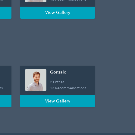
View Gallery
Gonzalo
2 Entries
ns
13 Recommendations
View Gallery