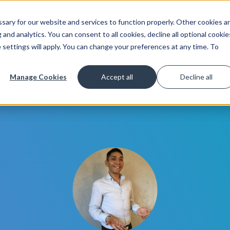
ary for our website and services to function properly. Other cookies a
Get Started
Lea
and analytics. You can consent to all cookies, decline all optional cookie
 settings will apply. You can change your preferences at any time. To
Manage Cookies
Accept all
Decline all