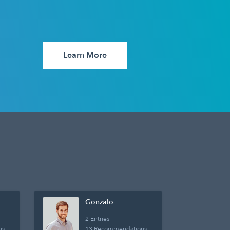
Learn More
Gonzalo
2 Entries
ns
13 Recommendations