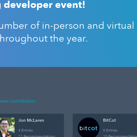
 developer event!
mber of in-person and virtual
throughout the year.
owse Contributors
Jon McLaren
BitCot
4 Entries
5 Entries
21 Recommendations
15 Recommendatio