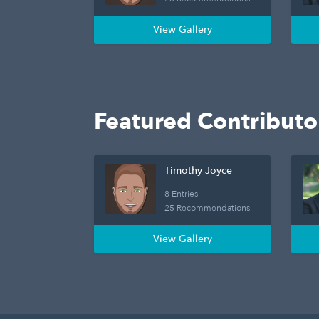
View Gallery
Featured Contributo
Timothy Joyce
8 Entries
25 Recommendations
View Gallery