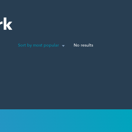
rk
Sort by most popular
No results