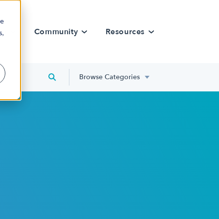
re
rn
Community
Resources
s,
Browse Categories