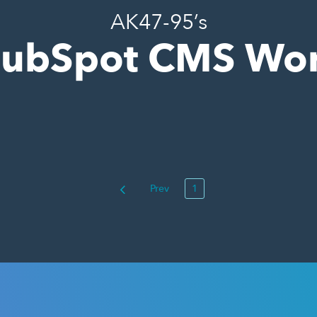
AK47-95’s
ubSpot CMS Wo
Prev
1