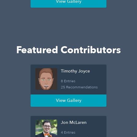
View Gallery
Featured Contributors
Timothy Joyce
8 Entries
25 Recommendations
View Gallery
Jon McLaren
4 Entries