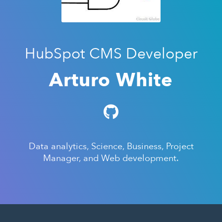
HubSpot CMS Developer
Arturo White
Data analytics, Science, Business, Project
Manager, and Web development.