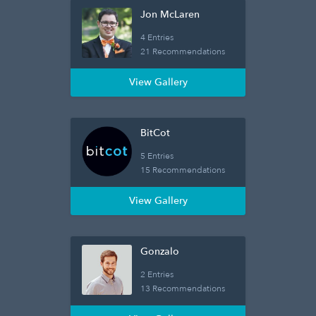
Jon McLaren
4 Entries
21 Recommendations
View Gallery
BitCot
5 Entries
15 Recommendations
View Gallery
Gonzalo
2 Entries
13 Recommendations