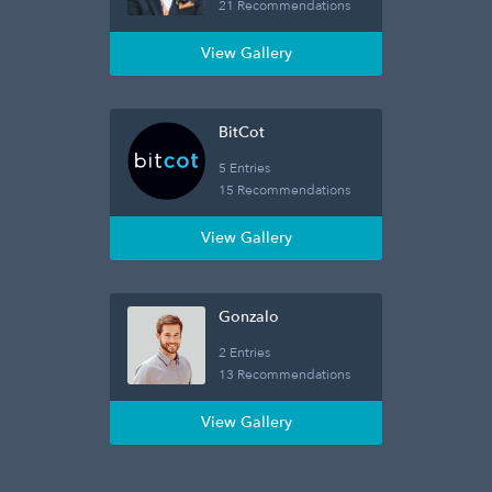
21 Recommendations
View Gallery
BitCot
5 Entries
15 Recommendations
View Gallery
Gonzalo
2 Entries
13 Recommendations
View Gallery