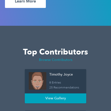
Learn More
Top Contributors
Browse Contributors
Timothy Joyce
8 Entries
25 Recommendations
View Gallery