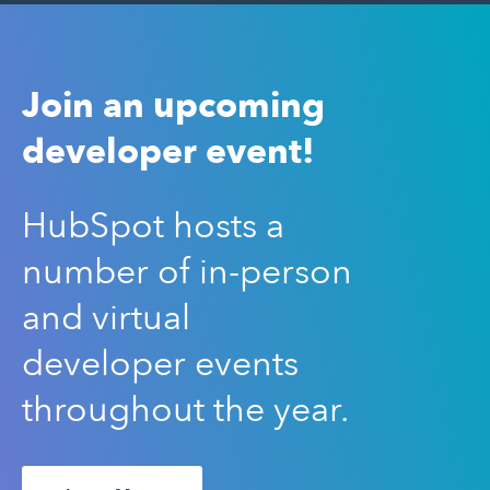
Join an upcoming
developer event!
HubSpot hosts a
number of in-person
and virtual
developer events
throughout the year.