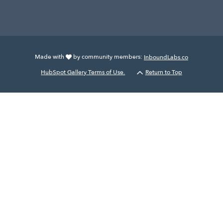
Made with
by community members:
InboundLabs.co
HubSpot Gallery Terms of Use.
Return to Top