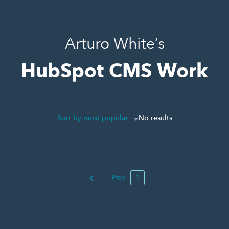
Arturo White’s
HubSpot CMS Work
Sort by most popular
No results
Prev
1