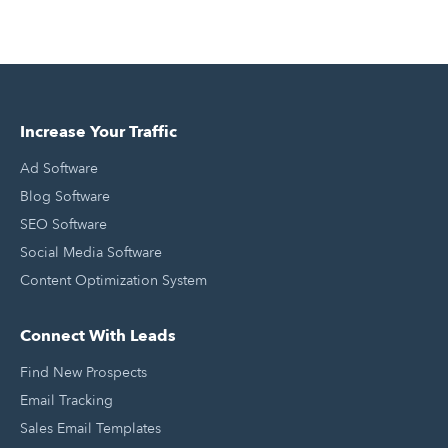
Increase Your Traffic
Ad Software
Blog Software
SEO Software
Social Media Software
Content Optimization System
Connect With Leads
Find New Prospects
Email Tracking
Sales Email Templates