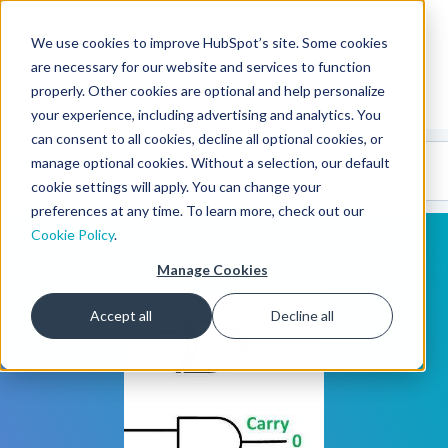
We use cookies to improve HubSpot’s site. Some cookies
CMS Developers
are necessary for our website and services to function
properly. Other cookies are optional and help personalize
your experience, including advertising and analytics. You
can consent to all cookies, decline all optional cookies, or
Code
Gallery 🤖
manage optional cookies. Without a selection, our default
(beta)
cookie settings will apply. You can change your
preferences at any time. To learn more, check out our
Cookie Policy
.
Manage Cookies
Accept all
Decline all