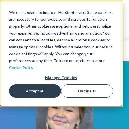
We use cookies to improve HubSpot’s site. Some cookies
CMS Developers
are necessary for our website and services to function
properly. Other cookies are optional and help personalize
your experience, including advertising and analytics. You
can consent to all cookies, decline all optional cookies, or
Code
Gallery 🤖
manage optional cookies. Without a selection, our default
(beta)
cookie settings will apply. You can change your
preferences at any time. To learn more, check out our
Cookie Policy
.
Manage Cookies
Accept all
Decline all