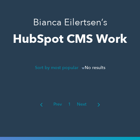
Bianca Eilertsen’s
HubSpot CMS Work
Sort by most popular
No results
Prev
1
Next