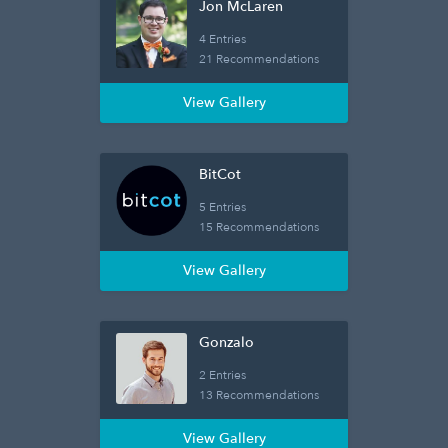
Jon McLaren
4 Entries
21 Recommendations
View Gallery
BitCot
5 Entries
15 Recommendations
View Gallery
Gonzalo
2 Entries
13 Recommendations
View Gallery