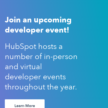
Join an upcoming
developer event!
HubSpot hosts a
number of in-person
and virtual
developer events
throughout the year.
Learn More