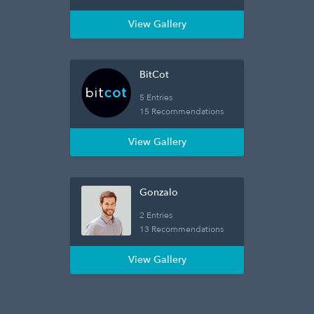
View Gallery
BitCot
5 Entries
15 Recommendations
View Gallery
Gonzalo
2 Entries
13 Recommendations
View Gallery