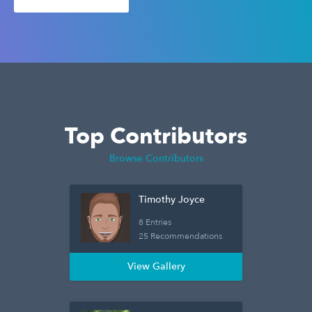
Top Contributors
Browse Contributors
Timothy Joyce
8 Entries
25 Recommendations
View Gallery