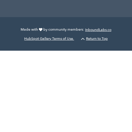
Made with
by community members:
InboundLabs.co
HubSpot Gallery Terms of Use.
Return to Top