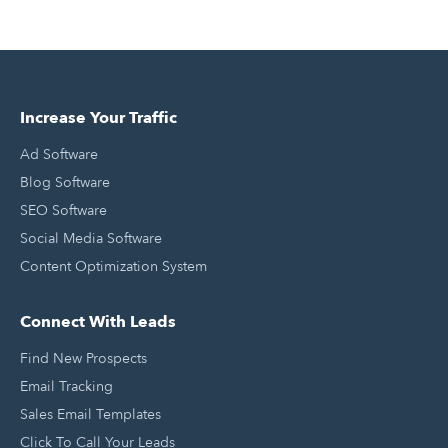
Increase Your Traffic
Ad Software
Blog Software
SEO Software
Social Media Software
Content Optimization System
Connect With Leads
Find New Prospects
Email Tracking
Sales Email Templates
Click To Call Your Leads