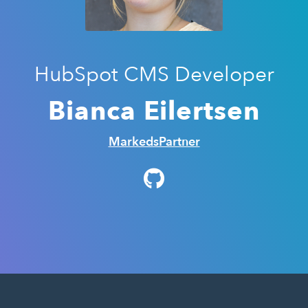
HubSpot CMS Developer
Bianca Eilertsen
MarkedsPartner