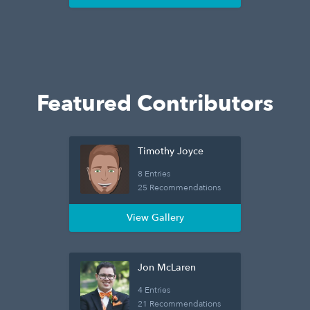
Featured Contributors
Timothy Joyce
8 Entries
25 Recommendations
View Gallery
Jon McLaren
4 Entries
21 Recommendations