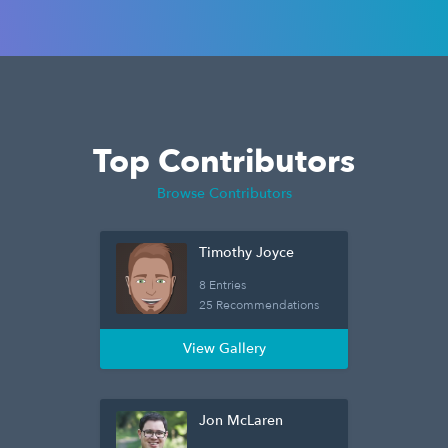
Top Contributors
Browse Contributors
Timothy Joyce
8 Entries
25 Recommendations
View Gallery
Jon McLaren