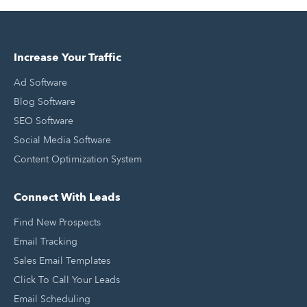
Increase Your Traffic
Ad Software
Blog Software
SEO Software
Social Media Software
Content Optimization System
Connect With Leads
Find New Prospects
Email Tracking
Sales Email Templates
Click To Call Your Leads
Email Scheduling