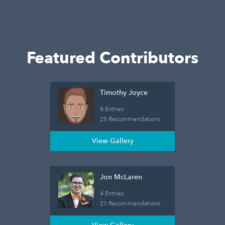
Featured Contributors
Timothy Joyce
8 Entries
25 Recommendations
View Gallery
Jon McLaren
4 Entries
21 Recommendations