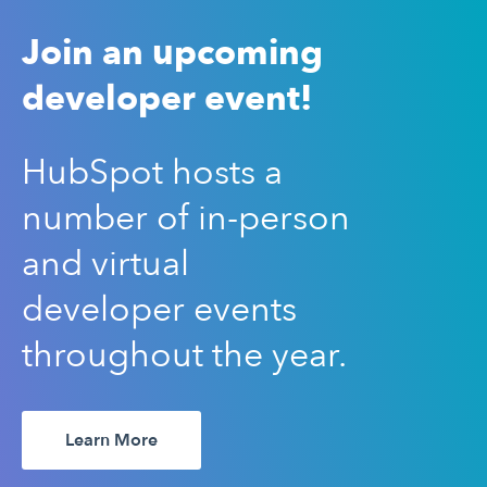
Join an upcoming
developer event!
HubSpot hosts a
number of in-person
and virtual
developer events
throughout the year.
Learn More