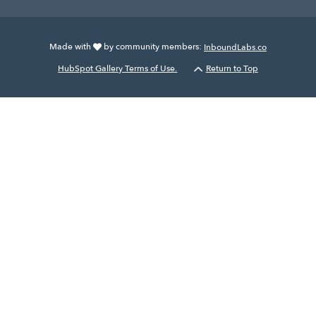
Made with
by community members:
InboundLabs.co
HubSpot Gallery Terms of Use.
Return to Top