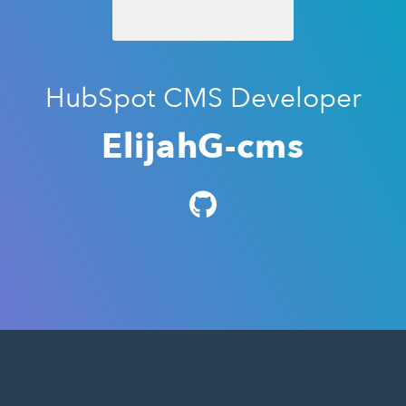
HubSpot CMS Developer
ElijahG-cms