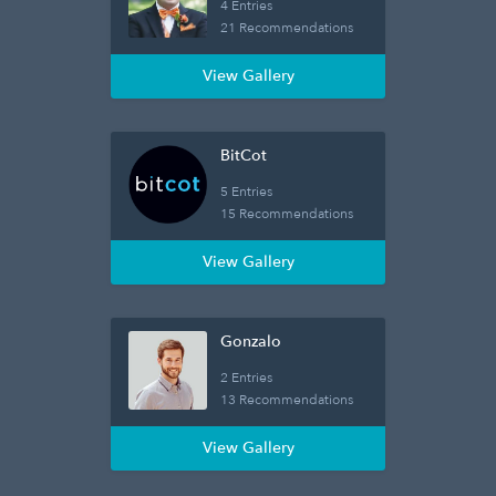
4 Entries
21 Recommendations
View Gallery
BitCot
5 Entries
15 Recommendations
View Gallery
Gonzalo
2 Entries
13 Recommendations
View Gallery