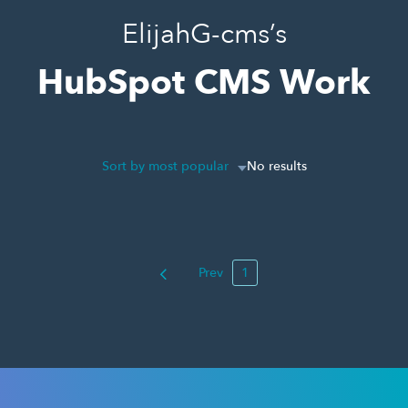
ElijahG-cms’s
HubSpot CMS Work
Sort by most popular
No results
Prev
1