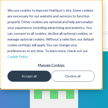
We use cookies to improve HubSpot’s site. Some cookies
CMS Developers
are necessary for our website and services to function
properly. Other cookies are optional and help personalize
your experience, including advertising and analytics. You
can consent to all cookies, decline all optional cookies, or
Code
Gallery 🤖
manage optional cookies. Without a selection, our default
(beta)
cookie settings will apply. You can change your
preferences at any time. To learn more, check out our
Cookie Policy
.
Manage Cookies
Accept all
Decline all