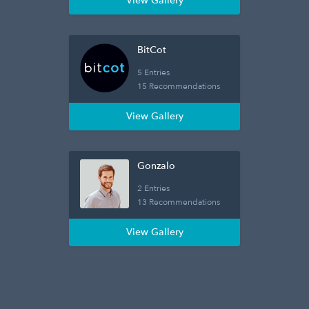
View Gallery
BitCot
5 Entries
15 Recommendations
View Gallery
Gonzalo
2 Entries
13 Recommendations
View Gallery