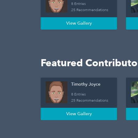
8 Entries
25 Recommendations
View Gallery
Featured Contributo
Timothy Joyce
8 Entries
25 Recommendations
View Gallery