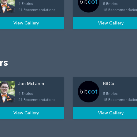
4 Entries
5 Entries
21 Recommendations
15 Recommendatio
View Gallery
View Gallery
rs
Jon McLaren
BitCot
4 Entries
5 Entries
21 Recommendations
15 Recommendatio
View Gallery
View Gallery