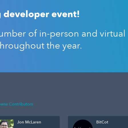
 developer event!
mber of in-person and virtual
throughout the year.
owse Contributors
Jon McLaren
BitCot