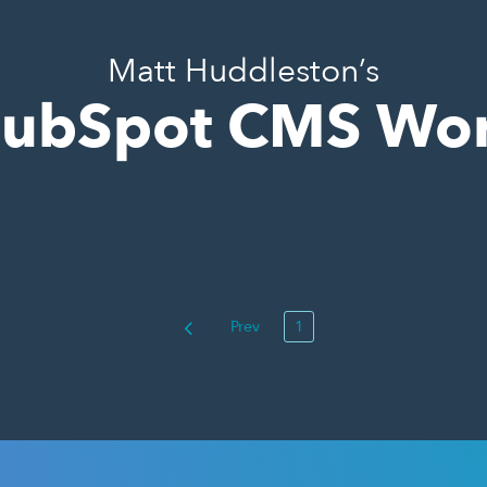
Matt Huddleston’s
ubSpot CMS Wo
Prev
1