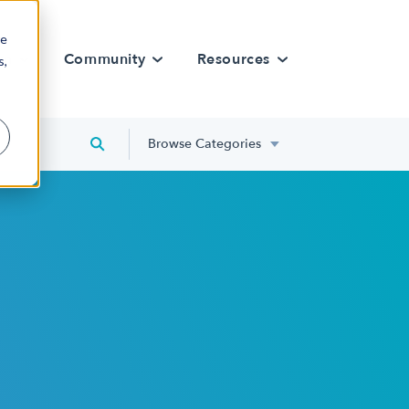
re
rn
Community
Resources
s,
Browse Categories