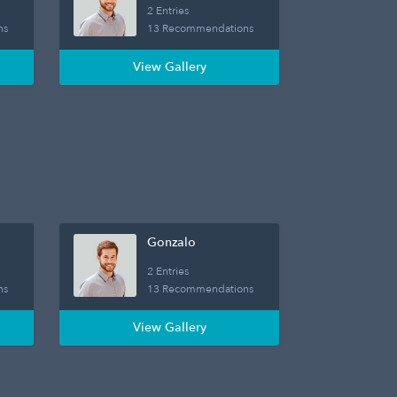
2 Entries
ns
13 Recommendations
View Gallery
Gonzalo
2 Entries
ns
13 Recommendations
View Gallery