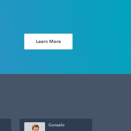
Learn More
Gonzalo