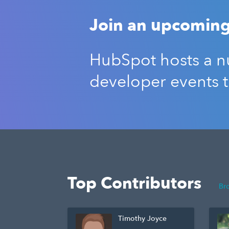
Join an upcoming
HubSpot hosts a nu
developer events 
Top Contributors
Br
Timothy Joyce