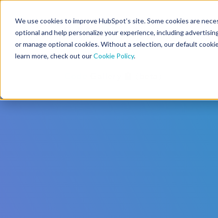
We use cookies to improve HubSpot’s site. Some cookies are necess
CMS Developers
optional and help personalize your experience, including advertising 
or manage optional cookies. Without a selection, our default cookie
learn more, check out our
Cookie Policy
.
Code
Gallery 🤖 (beta)