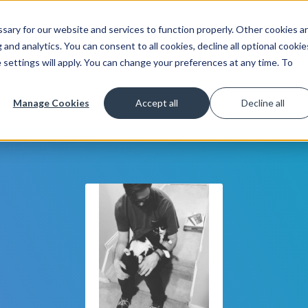
ary for our website and services to function properly. Other cookies a
Get Started
Lea
and analytics. You can consent to all cookies, decline all optional cookie
 settings will apply. You can change your preferences at any time. To
Manage Cookies
Accept all
Decline all