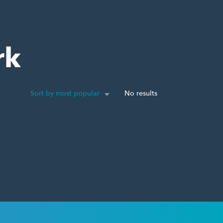
rk
Sort by most popular
No results