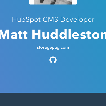
HubSpot CMS Developer
Matt Huddlesto
storagepug.com