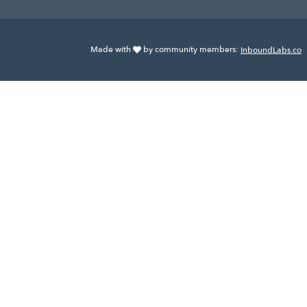
Made with
by community members:
InboundLabs.co