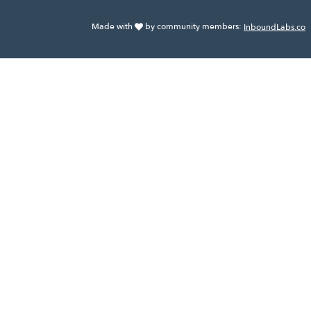
Made with
by community members:
InboundLabs.co