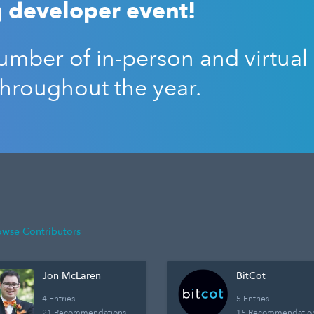
 developer event!
mber of in-person and virtual
throughout the year.
owse Contributors
Jon McLaren
BitCot
4 Entries
5 Entries
21 Recommendations
15 Recommendatio