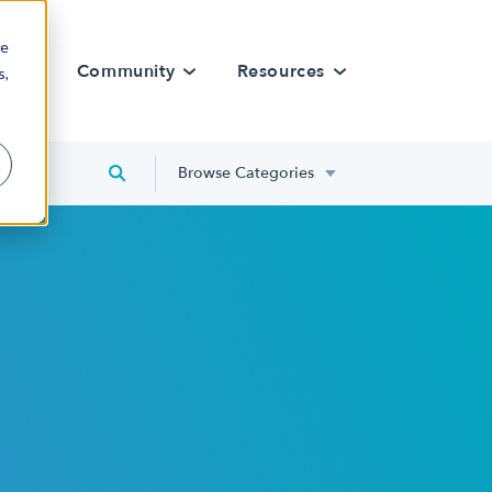
re
rn
Community
Resources
s,
Browse Categories