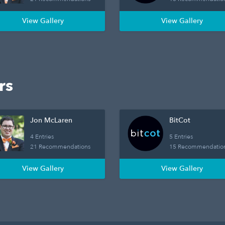
View Gallery
View Gallery
rs
Jon McLaren
BitCot
4 Entries
5 Entries
21 Recommendations
15 Recommendatio
View Gallery
View Gallery