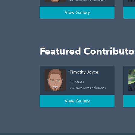
View Gallery
Featured Contributo
Timothy Joyce
8 Entries
25 Recommendations
View Gallery