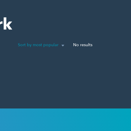
rk
Sort by most popular
No results