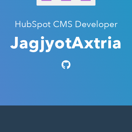
HubSpot CMS Developer
JagjyotAxtria