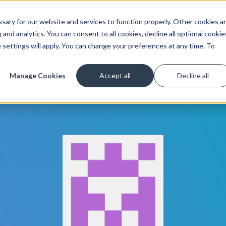
ary for our website and services to function properly. Other cookies a
Get Started
Lea
and analytics. You can consent to all cookies, decline all optional cookie
 settings will apply. You can change your preferences at any time. To
Manage Cookies
Accept all
Decline all