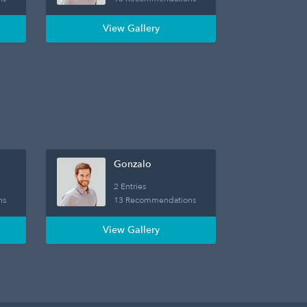
View Gallery
Gonzalo
2 Entries
ns
13 Recommendations
View Gallery