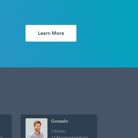
Learn More
Gonzalo
2 Entries
ns
13 Recommendations