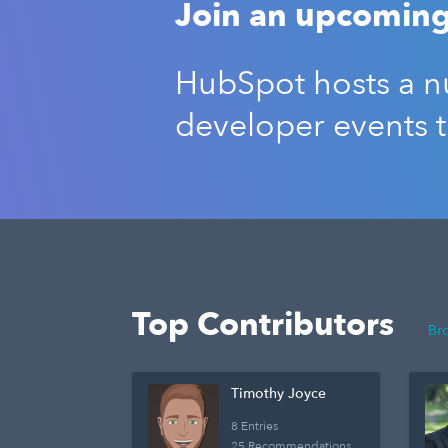
Join an upcoming
HubSpot hosts a nu
developer events 
Top Contributors
Br
Timothy Joyce
8 Entries
25 Recommendations