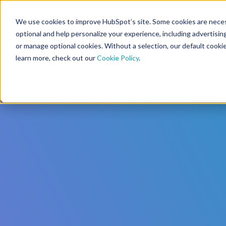
We use cookies to improve HubSpot’s site. Some cookies are necess
CMS Developers
optional and help personalize your experience, including advertising 
or manage optional cookies. Without a selection, our default cookie
learn more, check out our
Cookie Policy
.
Code
Gallery 🤖 (beta)