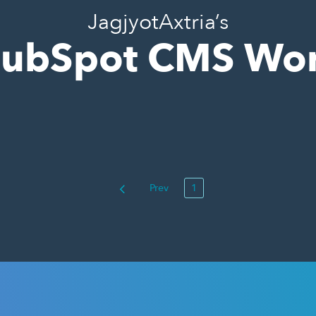
JagjyotAxtria’s
ubSpot CMS Wo
Prev
1