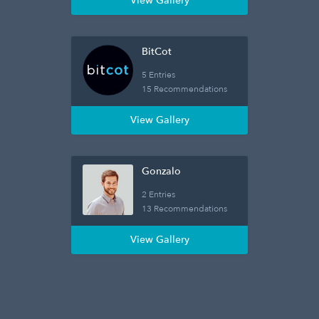
View Gallery
BitCot
5 Entries
15 Recommendations
View Gallery
Gonzalo
2 Entries
13 Recommendations
View Gallery