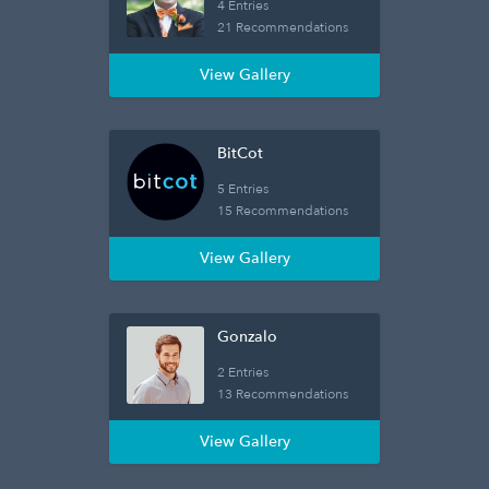
4 Entries
21 Recommendations
View Gallery
BitCot
5 Entries
15 Recommendations
View Gallery
Gonzalo
2 Entries
13 Recommendations
View Gallery