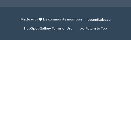
Made with
by community members:
InboundLabs.co
HubSpot Gallery Terms of Use.
Return to Top