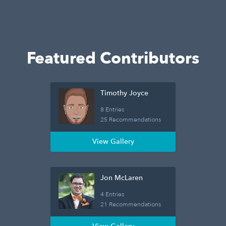
Featured Contributors
Timothy Joyce
8 Entries
25 Recommendations
View Gallery
Jon McLaren
4 Entries
21 Recommendations