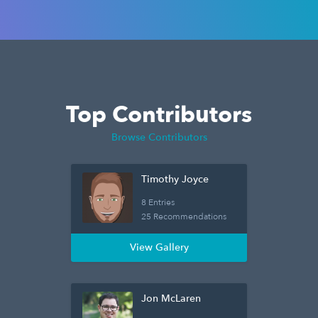
Top Contributors
Browse Contributors
Timothy Joyce
8 Entries
25 Recommendations
View Gallery
Jon McLaren