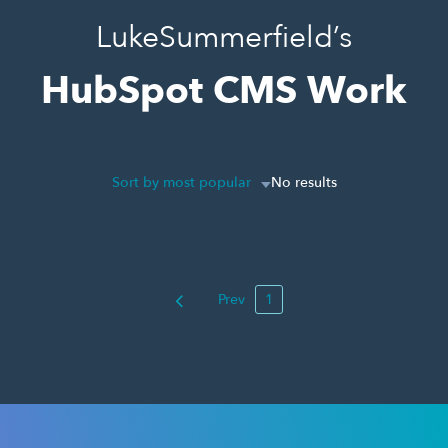
LukeSummerfield’s
HubSpot CMS Work
Sort by most popular
No results
Prev
1