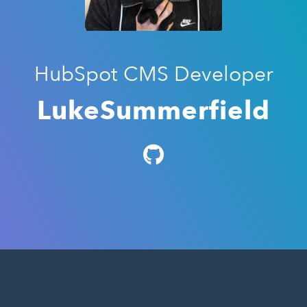
HubSpot CMS Developer
LukeSummerfield