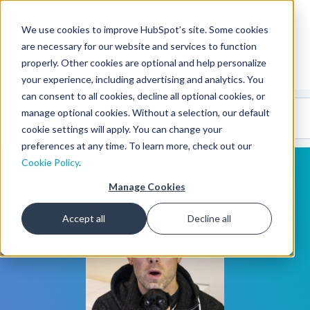
We use cookies to improve HubSpot’s site. Some cookies
CMS Developers
are necessary for our website and services to function
properly. Other cookies are optional and help personalize
your experience, including advertising and analytics. You
can consent to all cookies, decline all optional cookies, or
Code
Gallery 🤖
manage optional cookies. Without a selection, our default
(beta)
cookie settings will apply. You can change your
preferences at any time. To learn more, check out our
Cookie Policy
.
Manage Cookies
Accept all
Decline all