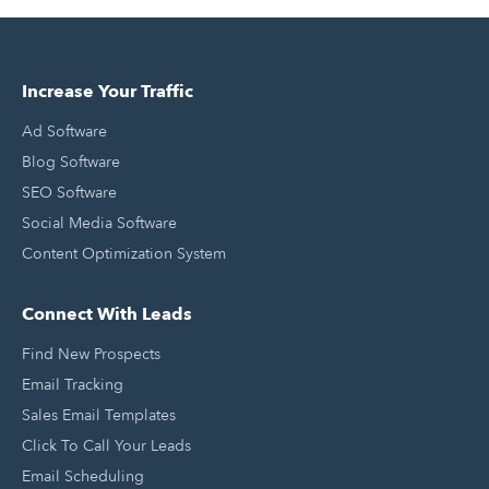
Increase Your Traffic
Ad Software
Blog Software
SEO Software
Social Media Software
Content Optimization System
Connect With Leads
Find New Prospects
Email Tracking
Sales Email Templates
Click To Call Your Leads
Email Scheduling