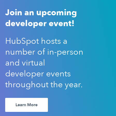
Join an upcoming
developer event!
HubSpot hosts a
number of in-person
and virtual
developer events
throughout the year.
Learn More