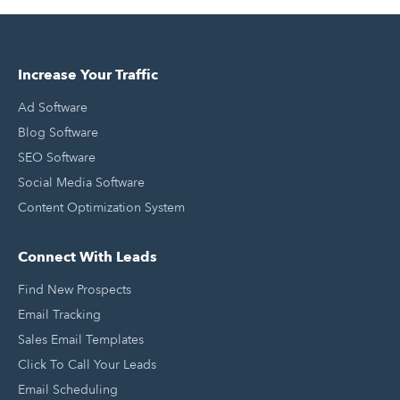
Increase Your Traffic
Ad Software
Blog Software
SEO Software
Social Media Software
Content Optimization System
Connect With Leads
Find New Prospects
Email Tracking
Sales Email Templates
Click To Call Your Leads
Email Scheduling