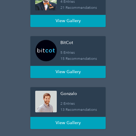
4 Entries
21 Recommendations
View Gallery
BitCot
5 Entries
15 Recommendations
View Gallery
Gonzalo
2 Entries
13 Recommendations
View Gallery