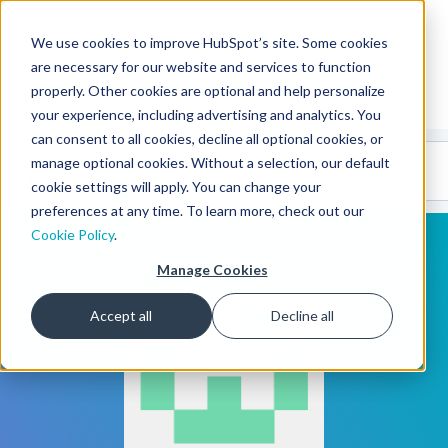
We use cookies to improve HubSpot’s site. Some cookies
CMS Developers
are necessary for our website and services to function
properly. Other cookies are optional and help personalize
your experience, including advertising and analytics. You
can consent to all cookies, decline all optional cookies, or
Code
Gallery 🤖
manage optional cookies. Without a selection, our default
(beta)
cookie settings will apply. You can change your
preferences at any time. To learn more, check out our
Cookie Policy
.
Manage Cookies
Accept all
Decline all