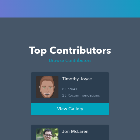
Top Contributors
Browse Contributors
Timothy Joyce
8 Entries
25 Recommendations
View Gallery
Jon McLaren