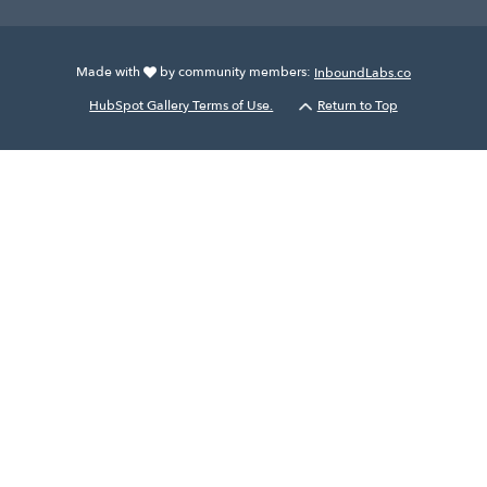
Made with
by community members:
InboundLabs.co
HubSpot Gallery Terms of Use.
Return to Top