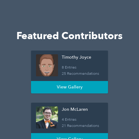
Featured Contributors
Timothy Joyce
8 Entries
25 Recommendations
View Gallery
Jon McLaren
4 Entries
21 Recommendations