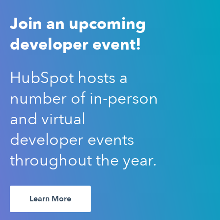
Join an upcoming
developer event!
HubSpot hosts a
number of in-person
and virtual
developer events
throughout the year.
Learn More