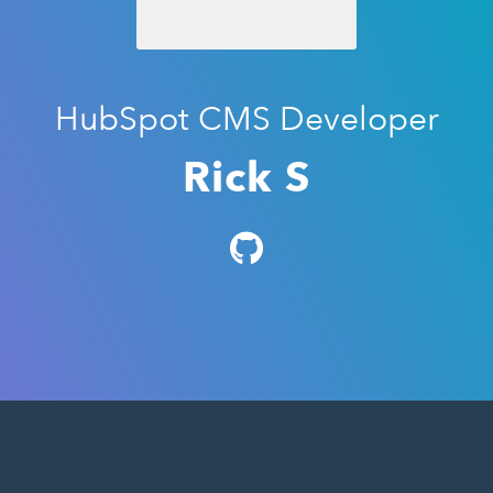
HubSpot CMS Developer
Rick S