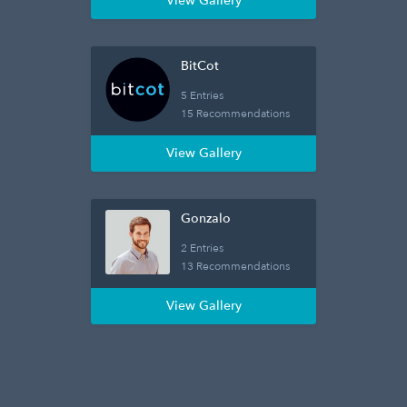
View Gallery
BitCot
5 Entries
15 Recommendations
View Gallery
Gonzalo
2 Entries
13 Recommendations
View Gallery