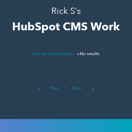
Rick S’s
HubSpot CMS Work
Sort by most popular
No results
Prev
1
Next