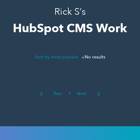
Rick S’s
HubSpot CMS Work
Sort by most popular
No results
Prev
1
Next