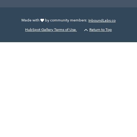
Made with
by community members:
InboundLabs.co
HubSpot Gallery Terms of Use.
Return to Top