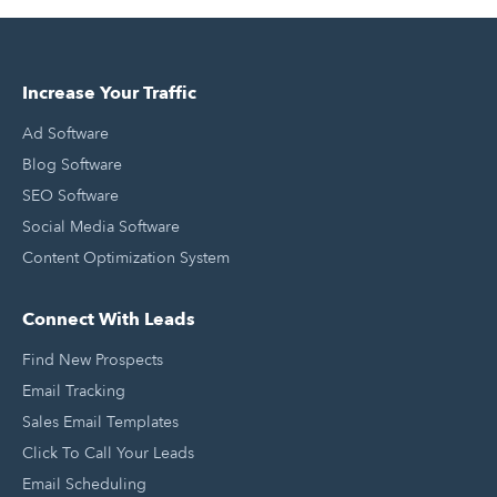
Increase Your Traffic
Ad Software
Blog Software
SEO Software
Social Media Software
Content Optimization System
Connect With Leads
Find New Prospects
Email Tracking
Sales Email Templates
Click To Call Your Leads
Email Scheduling