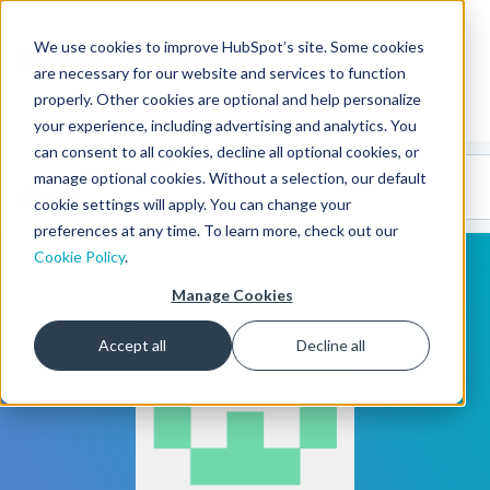
We use cookies to improve HubSpot’s site. Some cookies
CMS Developers
are necessary for our website and services to function
properly. Other cookies are optional and help personalize
your experience, including advertising and analytics. You
can consent to all cookies, decline all optional cookies, or
Code
Gallery 🤖
manage optional cookies. Without a selection, our default
(beta)
cookie settings will apply. You can change your
preferences at any time. To learn more, check out our
Cookie Policy
.
Manage Cookies
Accept all
Decline all