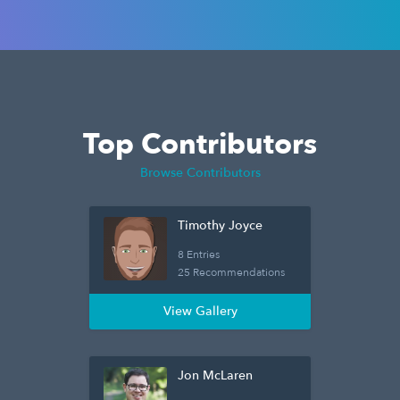
Top Contributors
Browse Contributors
Timothy Joyce
8 Entries
25 Recommendations
View Gallery
Jon McLaren