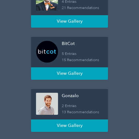
4 Entries
21 Recommendations
View Gallery
BitCot
5 Entries
15 Recommendations
View Gallery
Gonzalo
2 Entries
13 Recommendations
View Gallery