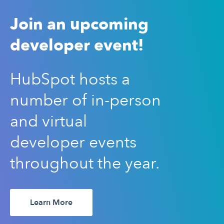
Join an upcoming
developer event!
HubSpot hosts a
number of in-person
and virtual
developer events
throughout the year.
Learn More