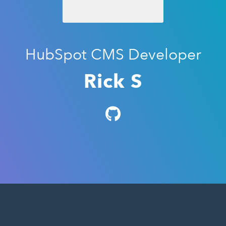
HubSpot CMS Developer
Rick S