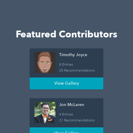
Featured Contributors
Timothy Joyce
8 Entries
25 Recommendations
View Gallery
Jon McLaren
4 Entries
21 Recommendations