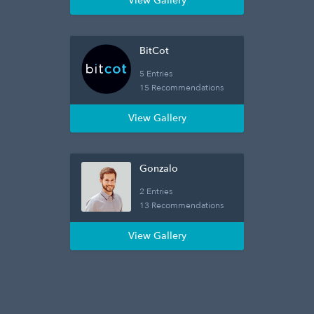
View Gallery
BitCot
5 Entries
15 Recommendations
View Gallery
Gonzalo
2 Entries
13 Recommendations
View Gallery