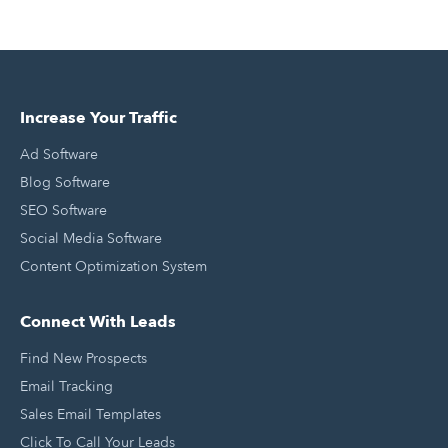
Increase Your Traffic
Ad Software
Blog Software
SEO Software
Social Media Software
Content Optimization System
Connect With Leads
Find New Prospects
Email Tracking
Sales Email Templates
Click To Call Your Leads