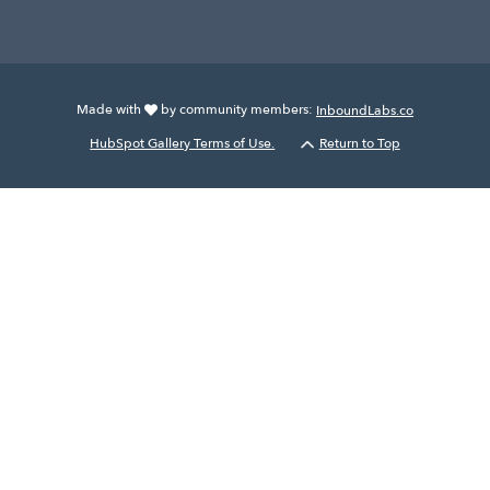
Made with
by community members:
InboundLabs.co
HubSpot Gallery Terms of Use.
Return to Top