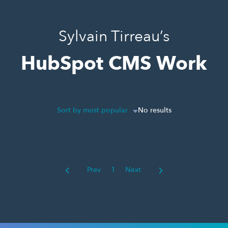
Sylvain Tirreau’s
HubSpot CMS Work
Sort by most popular
No results
Prev
1
Next