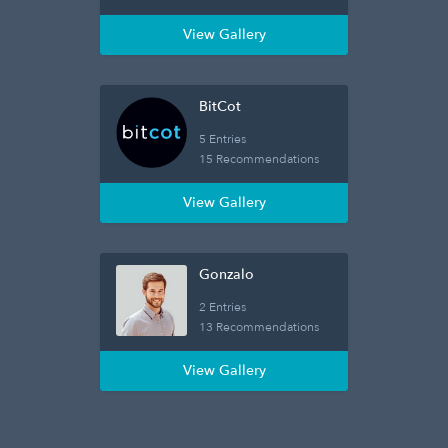
View Gallery
BitCot
5 Entries
15 Recommendations
View Gallery
Gonzalo
2 Entries
13 Recommendations
View Gallery