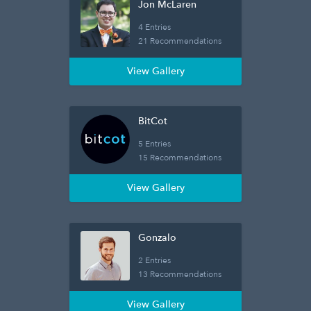
Jon McLaren
4 Entries
21 Recommendations
View Gallery
BitCot
5 Entries
15 Recommendations
View Gallery
Gonzalo
2 Entries
13 Recommendations
View Gallery