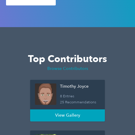
Top Contributors
Browse Contributors
Timothy Joyce
8 Entries
25 Recommendations
View Gallery