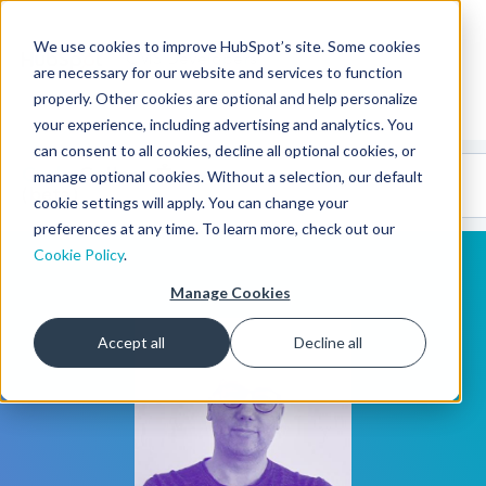
We use cookies to improve HubSpot’s site. Some cookies
CMS Developers
are necessary for our website and services to function
properly. Other cookies are optional and help personalize
your experience, including advertising and analytics. You
can consent to all cookies, decline all optional cookies, or
Code
Gallery 🤖
manage optional cookies. Without a selection, our default
(beta)
cookie settings will apply. You can change your
preferences at any time. To learn more, check out our
Cookie Policy
.
Manage Cookies
Accept all
Decline all