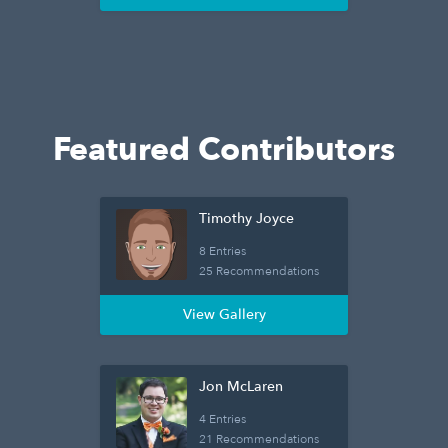
Featured Contributors
Timothy Joyce
8 Entries
25 Recommendations
View Gallery
Jon McLaren
4 Entries
21 Recommendations