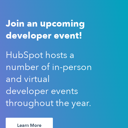
Join an upcoming
developer event!
HubSpot hosts a
number of in-person
and virtual
developer events
throughout the year.
Learn More