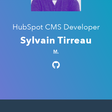
HubSpot CMS Developer
Sylvain Tirreau
M.