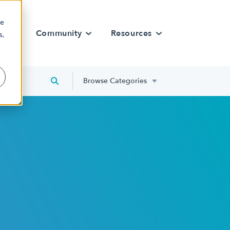
re
rn
Community
Resources
s,
Browse Categories