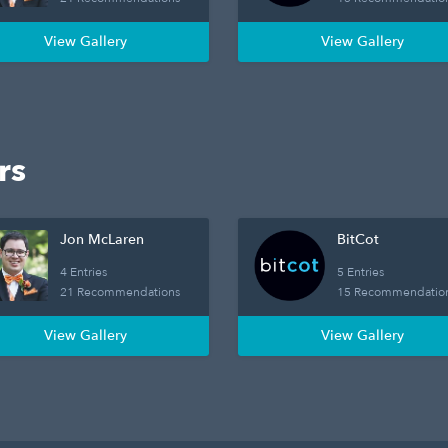
View Gallery
View Gallery
rs
Jon McLaren
BitCot
4 Entries
5 Entries
21 Recommendations
15 Recommendatio
View Gallery
View Gallery