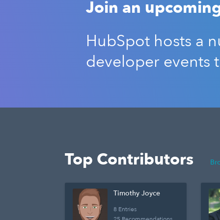
Join an upcoming
HubSpot hosts a nu
developer events 
Top Contributors
Br
Timothy Joyce
8 Entries
25 Recommendations