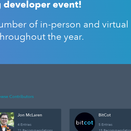
 developer event!
mber of in-person and virtual
throughout the year.
owse Contributors
Jon McLaren
BitCot
4 Entries
5 Entries
21 Recommendations
15 Recommendatio