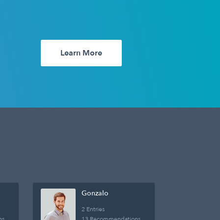
Learn More
Gonzalo
2 Entries
ns
13 Recommendations