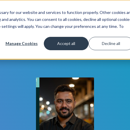
ary for our website and services to function properly. Other cookies a
Get Started
Lea
and analytics. You can consent to all cookies, decline all optional cookie
 settings will apply. You can change your preferences at any time. To
Manage Cookies
Accept all
Decline all