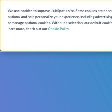
We use cookies to improve HubSpot’s site. Some cookies are necess
CMS Developers
optional and help personalize your experience, including advertising 
or manage optional cookies. Without a selection, our default cookie
learn more, check out our
Cookie Policy
.
Code
Gallery 🤖 (beta)