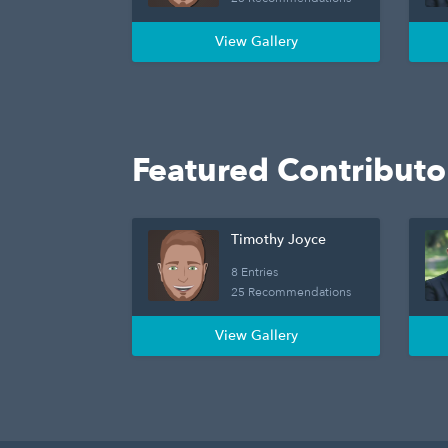
View Gallery
Featured Contributo
Timothy Joyce
8 Entries
25 Recommendations
View Gallery