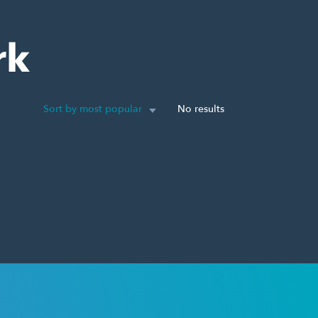
rk
Sort by most popular
No results