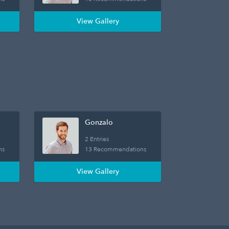
View Gallery
Gonzalo
2 Entries
ns
13 Recommendations
View Gallery