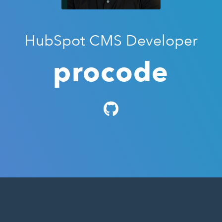
HubSpot CMS Developer
procode