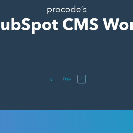
procode’s
ubSpot CMS Wo
Prev
1