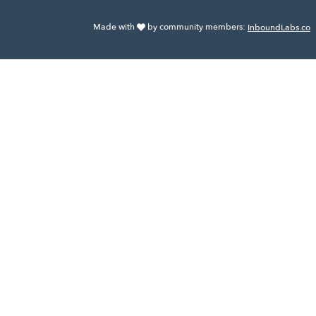
Made with
by community members:
InboundLabs.co