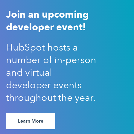
Join an upcoming
developer event!
HubSpot hosts a
number of in-person
and virtual
developer events
throughout the year.
Learn More