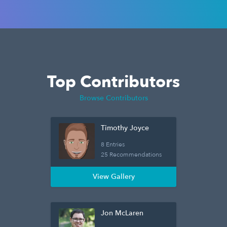
Top Contributors
Browse Contributors
Timothy Joyce
8 Entries
25 Recommendations
View Gallery
Jon McLaren