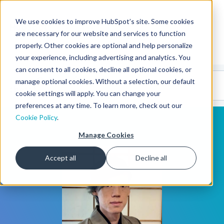
We use cookies to improve HubSpot’s site. Some cookies
CMS Developers
are necessary for our website and services to function
properly. Other cookies are optional and help personalize
your experience, including advertising and analytics. You
can consent to all cookies, decline all optional cookies, or
Code
Gallery 🤖
manage optional cookies. Without a selection, our default
(beta)
cookie settings will apply. You can change your
preferences at any time. To learn more, check out our
Cookie Policy
.
Manage Cookies
Accept all
Decline all