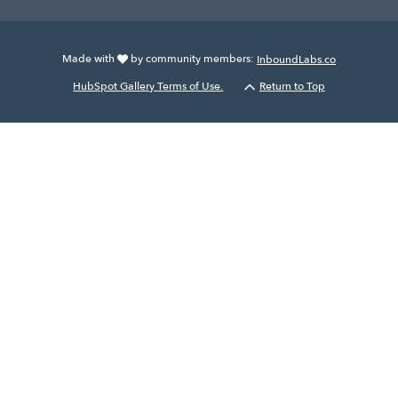
Made with
by community members:
InboundLabs.co
HubSpot Gallery Terms of Use.
Return to Top