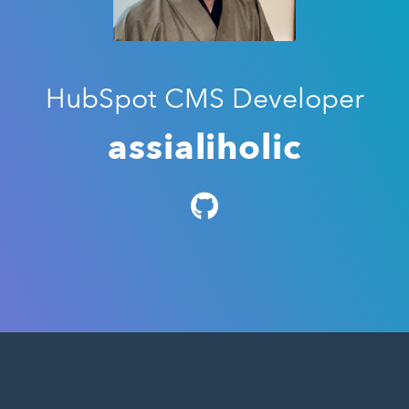
HubSpot CMS Developer
assialiholic