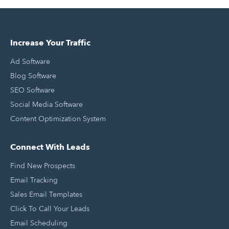
Increase Your Traffic
Ad Software
Blog Software
SEO Software
Social Media Software
Content Optimization System
Connect With Leads
Find New Prospects
Email Tracking
Sales Email Templates
Click To Call Your Leads
Email Scheduling