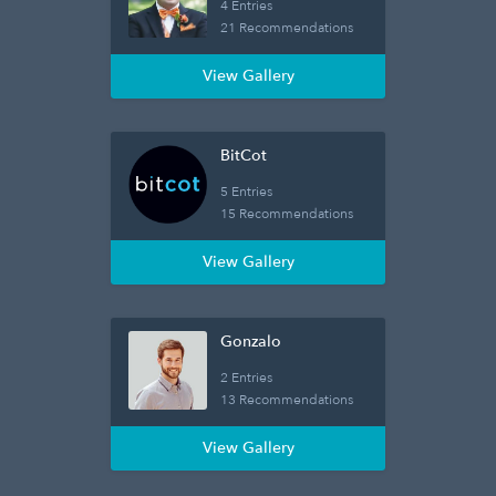
4 Entries
21 Recommendations
View Gallery
BitCot
5 Entries
15 Recommendations
View Gallery
Gonzalo
2 Entries
13 Recommendations
View Gallery