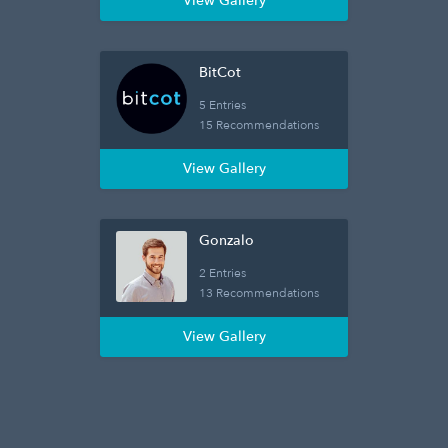
View Gallery
BitCot
5 Entries
15 Recommendations
View Gallery
Gonzalo
2 Entries
13 Recommendations
View Gallery