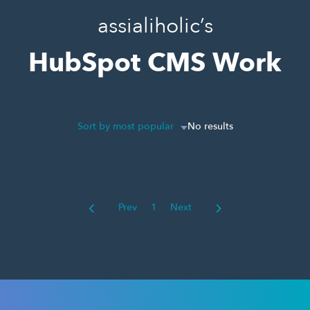
assialiholic’s
HubSpot CMS Work
Sort by most popular
No results
Prev
1
Next