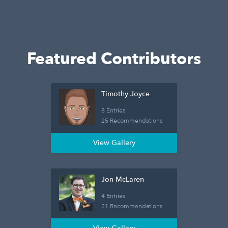
Featured Contributors
Timothy Joyce
8 Entries
25 Recommendations
View Gallery
Jon McLaren
4 Entries
21 Recommendations