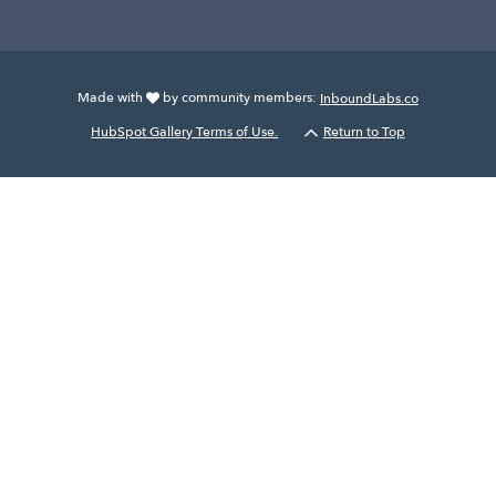
Made with
by community members:
InboundLabs.co
HubSpot Gallery Terms of Use.
Return to Top