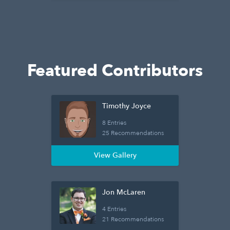
Featured Contributors
Timothy Joyce
8 Entries
25 Recommendations
View Gallery
Jon McLaren
4 Entries
21 Recommendations