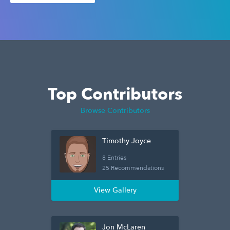
Top Contributors
Browse Contributors
Timothy Joyce
8 Entries
25 Recommendations
View Gallery
Jon McLaren