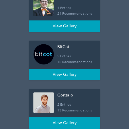
4 Entries
21 Recommendations
View Gallery
BitCot
5 Entries
15 Recommendations
View Gallery
Gonzalo
2 Entries
13 Recommendations
View Gallery