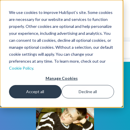
We use cookies to improve HubSpot’s site. Some cookies
CMS Developers
are necessary for our website and services to function
properly. Other cookies are optional and help personalize
your experience, including advertising and analytics. You
can consent to all cookies, decline all optional cookies, or
Code
Gallery 🤖
manage optional cookies. Without a selection, our default
(beta)
cookie settings will apply. You can change your
preferences at any time. To learn more, check out our
Cookie Policy
.
Manage Cookies
Accept all
Decline all