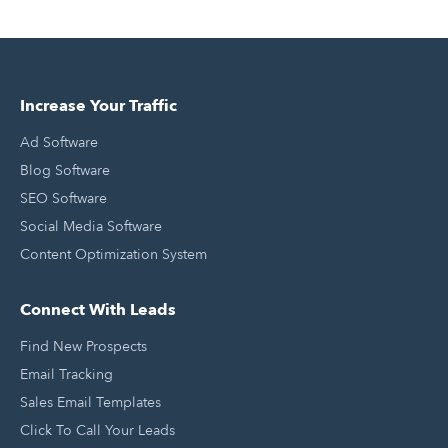
Increase Your Traffic
Ad Software
Blog Software
SEO Software
Social Media Software
Content Optimization System
Connect With Leads
Find New Prospects
Email Tracking
Sales Email Templates
Click To Call Your Leads