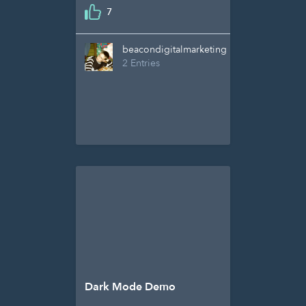
7
beacondigitalmarketing
2 Entries
Dark Mode Demo