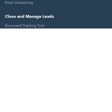
Email Scheduling
Close and Manage Leads
Document Tracking Tool
Meeting Schedule Tool
Sales Automation Tool
Lead Management Tool
Pipeline Management Tool
Support and Tools
HubSpot Partners
Join A Local User Group
Get A Free Website Report
HubSpot Templates
Free Tools & Generators