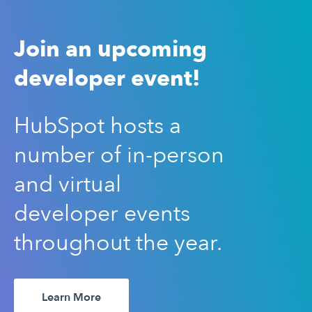
Join an upcoming
developer event!
HubSpot hosts a
number of in-person
and virtual
developer events
throughout the year.
Learn More