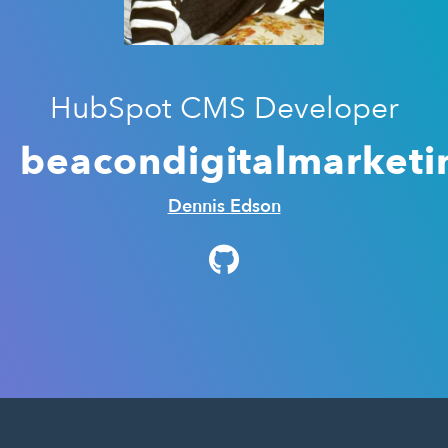
HubSpot CMS Developer
beacondigitalmarketi
Dennis Edson