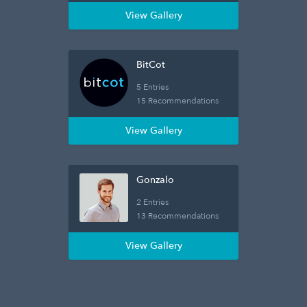
View Gallery
BitCot
5 Entries
15 Recommendations
View Gallery
Gonzalo
2 Entries
13 Recommendations
View Gallery