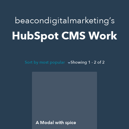
beacondigitalmarketing’s
HubSpot CMS Work
Sort by most popular
Showing 1 - 2 of 2
A Modal with spice