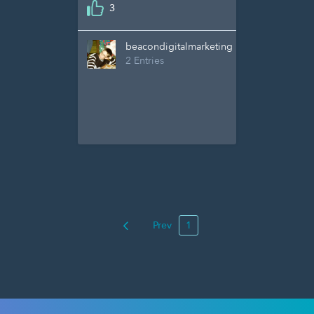
3
beacondigitalmarketing
2 Entries
Prev
1