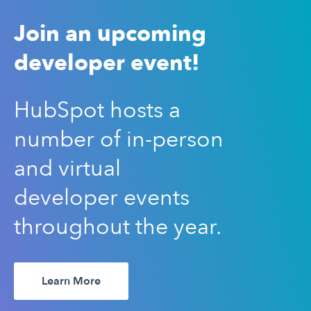
Join an upcoming
developer event!
HubSpot hosts a
number of in-person
and virtual
developer events
throughout the year.
Learn More