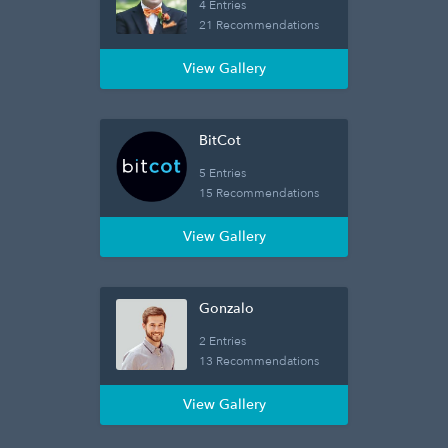
4 Entries
21 Recommendations
View Gallery
BitCot
5 Entries
15 Recommendations
View Gallery
Gonzalo
2 Entries
13 Recommendations
View Gallery