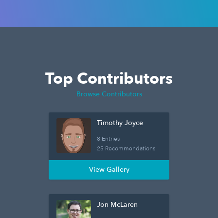
Top Contributors
Browse Contributors
Timothy Joyce
8 Entries
25 Recommendations
View Gallery
Jon McLaren