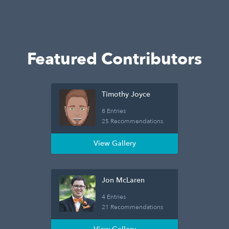
Featured Contributors
Timothy Joyce
8 Entries
25 Recommendations
View Gallery
Jon McLaren
4 Entries
21 Recommendations