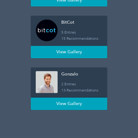
View Gallery
BitCot
5 Entries
15 Recommendations
View Gallery
Gonzalo
2 Entries
13 Recommendations
View Gallery