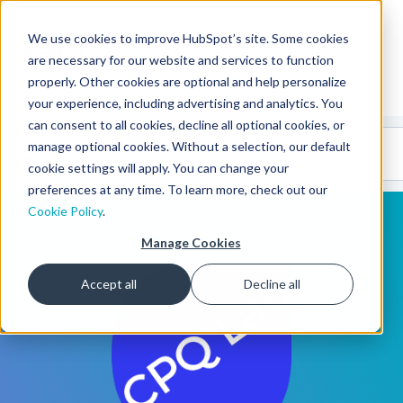
We use cookies to improve HubSpot’s site. Some cookies
CMS Developers
are necessary for our website and services to function
properly. Other cookies are optional and help personalize
your experience, including advertising and analytics. You
can consent to all cookies, decline all optional cookies, or
Code
Gallery 🤖
manage optional cookies. Without a selection, our default
(beta)
cookie settings will apply. You can change your
preferences at any time. To learn more, check out our
Cookie Policy
.
Manage Cookies
Accept all
Decline all