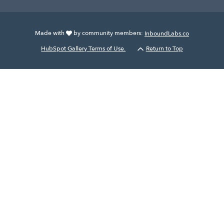
Made with
by community members:
InboundLabs.co
HubSpot Gallery Terms of Use.
Return to Top