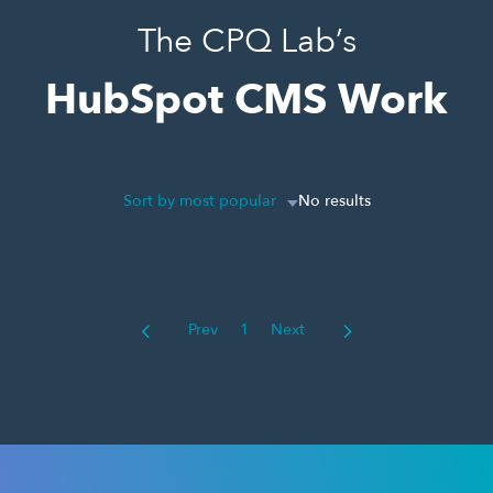
The CPQ Lab’s
HubSpot CMS Work
Sort by most popular
No results
Prev
1
Next