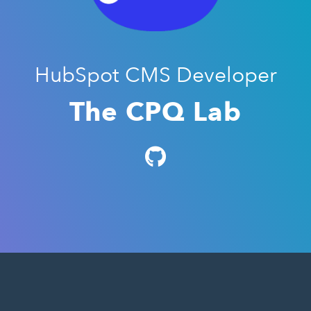
HubSpot CMS Developer
The CPQ Lab