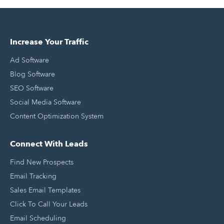
Increase Your Traffic
Ad Software
Blog Software
SEO Software
Social Media Software
Content Optimization System
Connect With Leads
Find New Prospects
Email Tracking
Sales Email Templates
Click To Call Your Leads
Email Scheduling