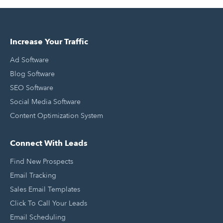
Increase Your Traffic
Ad Software
Blog Software
SEO Software
Social Media Software
Content Optimization System
Connect With Leads
Find New Prospects
Email Tracking
Sales Email Templates
Click To Call Your Leads
Email Scheduling