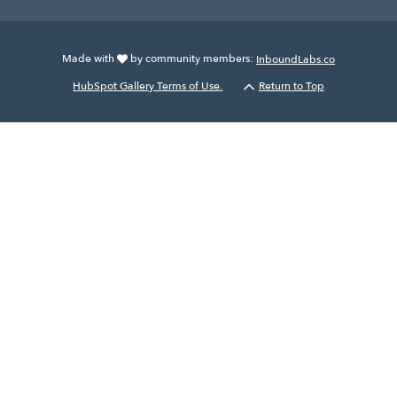
Made with
by community members:
InboundLabs.co
HubSpot Gallery Terms of Use.
Return to Top