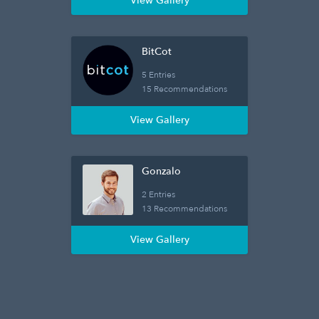
View Gallery
BitCot
5 Entries
15 Recommendations
View Gallery
Gonzalo
2 Entries
13 Recommendations
View Gallery