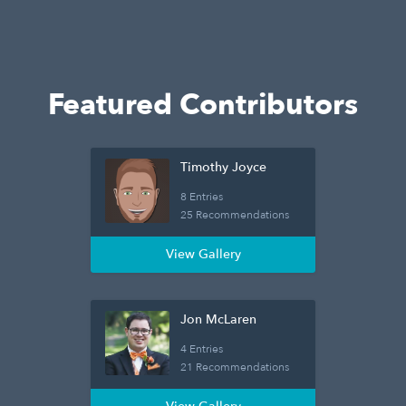
Featured Contributors
Timothy Joyce
8 Entries
25 Recommendations
View Gallery
Jon McLaren
4 Entries
21 Recommendations