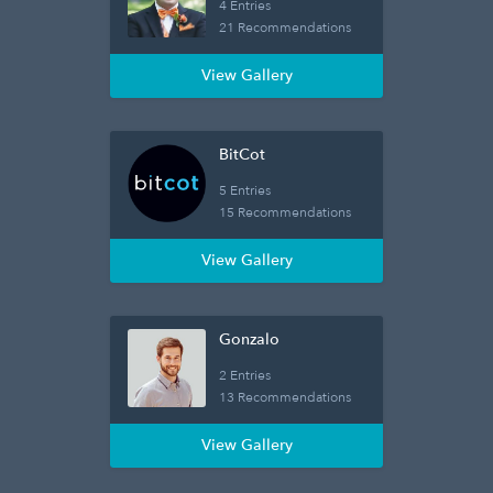
4 Entries
21 Recommendations
View Gallery
BitCot
5 Entries
15 Recommendations
View Gallery
Gonzalo
2 Entries
13 Recommendations
View Gallery