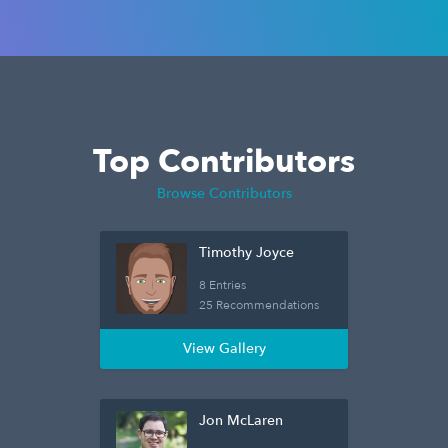
Top Contributors
Browse Contributors
Timothy Joyce
8 Entries
25 Recommendations
View Gallery
Jon McLaren