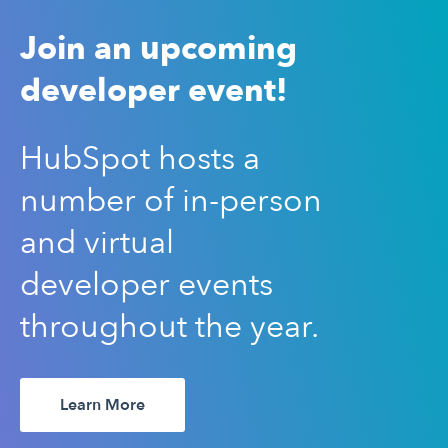
Join an upcoming
developer event!
HubSpot hosts a
number of in-person
and virtual
developer events
throughout the year.
Learn More