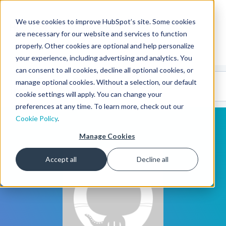
We use cookies to improve HubSpot’s site. Some cookies
CMS Developers
are necessary for our website and services to function
properly. Other cookies are optional and help personalize
your experience, including advertising and analytics. You
can consent to all cookies, decline all optional cookies, or
Code
Gallery 🤖
manage optional cookies. Without a selection, our default
(beta)
cookie settings will apply. You can change your
preferences at any time. To learn more, check out our
Cookie Policy
.
Manage Cookies
Accept all
Decline all