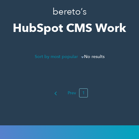
bereto’s
HubSpot CMS Work
Sort by most popular
No results
Prev
1