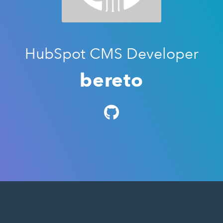
HubSpot CMS Developer
bereto