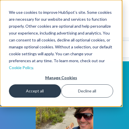
We use cookies to improve HubSpot’s site. Some cookies
CMS Developers
are necessary for our website and services to function
properly. Other cookies are optional and help personalize
your experience, including advertising and analytics. You
can consent to all cookies, decline all optional cookies, or
Code
Gallery 🤖
manage optional cookies. Without a selection, our default
(beta)
cookie settings will apply. You can change your
preferences at any time. To learn more, check out our
Cookie Policy
.
Manage Cookies
Accept all
Decline all