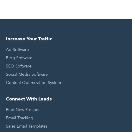
Increase Your Traffic
Ad Software
Blog Software
SEO Software
Social Media Software
Content Optimization System
Connect With Leads
Find New Prospects
Email Tracking
Sales Email Templates