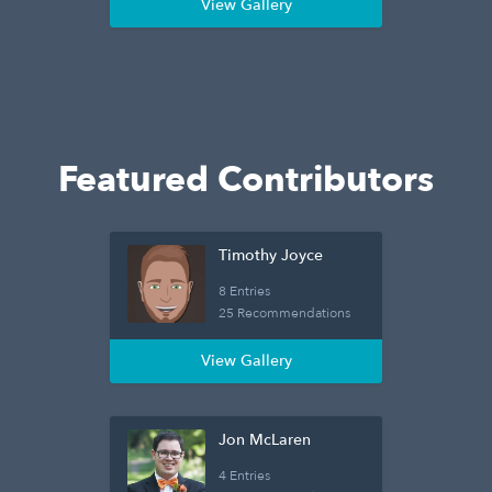
View Gallery
Featured Contributors
Timothy Joyce
8 Entries
25 Recommendations
View Gallery
Jon McLaren
4 Entries