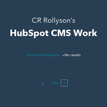
CR Rollyson’s
HubSpot CMS Work
Sort by most popular
No results
Prev
1