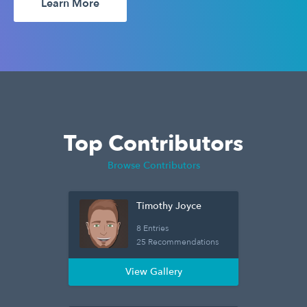
Learn More
Top Contributors
Browse Contributors
Timothy Joyce
8 Entries
25 Recommendations
View Gallery