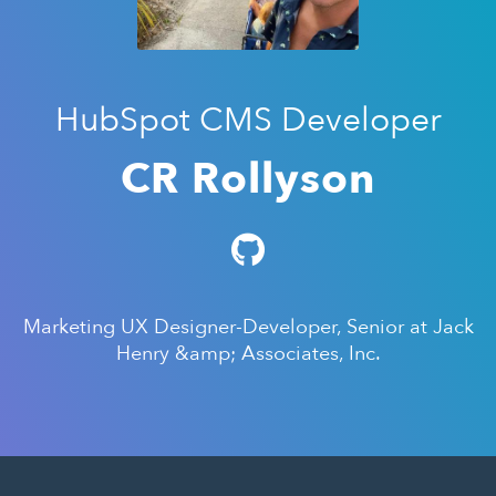
HubSpot CMS Developer
CR Rollyson
Marketing UX Designer-Developer, Senior at Jack
Henry &amp; Associates, Inc.