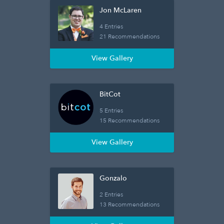
Jon McLaren
4 Entries
21 Recommendations
View Gallery
BitCot
5 Entries
15 Recommendations
View Gallery
Gonzalo
2 Entries
13 Recommendations