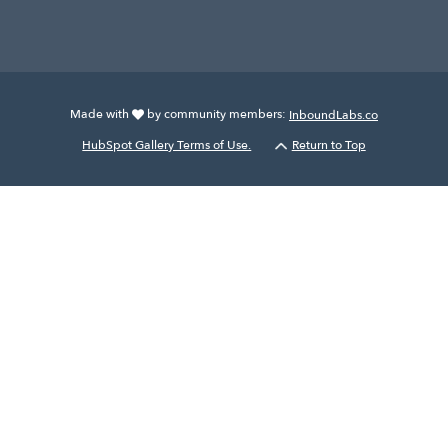
Made with
by community members:
InboundLabs.co
HubSpot Gallery Terms of Use.
Return to Top