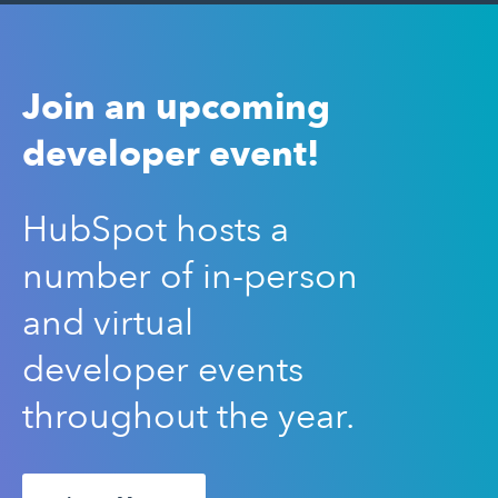
Join an upcoming
developer event!
HubSpot hosts a
number of in-person
and virtual
developer events
throughout the year.