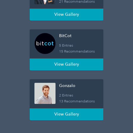
21 Recommendations
View Gallery
BitCot
5 Entries
15 Recommendations
View Gallery
Gonzalo
2 Entries
13 Recommendations
View Gallery