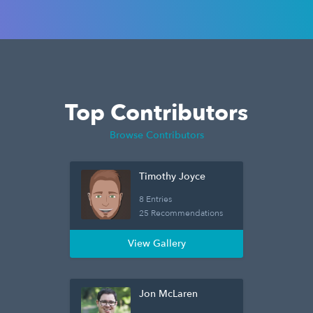
Top Contributors
Browse Contributors
Timothy Joyce
8 Entries
25 Recommendations
View Gallery
Jon McLaren