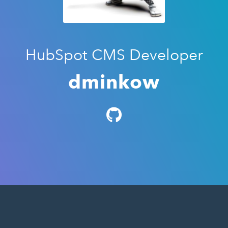
HubSpot CMS Developer
dminkow