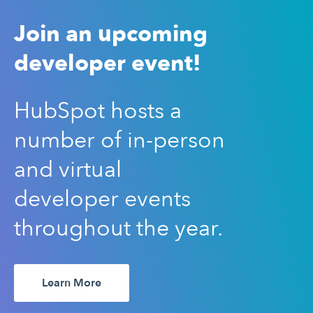
Join an upcoming
developer event!
HubSpot hosts a
number of in-person
and virtual
developer events
throughout the year.
Learn More