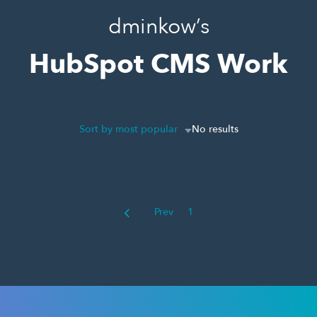
dminkow’s
HubSpot CMS Work
Sort by most popular
No results
Prev
1