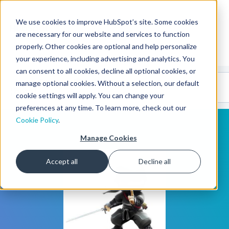
We use cookies to improve HubSpot’s site. Some cookies
CMS Developers
are necessary for our website and services to function
properly. Other cookies are optional and help personalize
your experience, including advertising and analytics. You
can consent to all cookies, decline all optional cookies, or
Code
Gallery 🤖
manage optional cookies. Without a selection, our default
(beta)
cookie settings will apply. You can change your
preferences at any time. To learn more, check out our
Cookie Policy
.
Manage Cookies
Accept all
Decline all