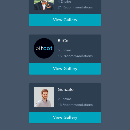
4 Entries
21 Recommendations
View Gallery
BitCot
5 Entries
15 Recommendations
View Gallery
Gonzalo
2 Entries
13 Recommendations
View Gallery