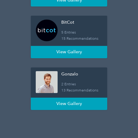
View Gallery
BitCot
5 Entries
15 Recommendations
View Gallery
Gonzalo
2 Entries
13 Recommendations
View Gallery