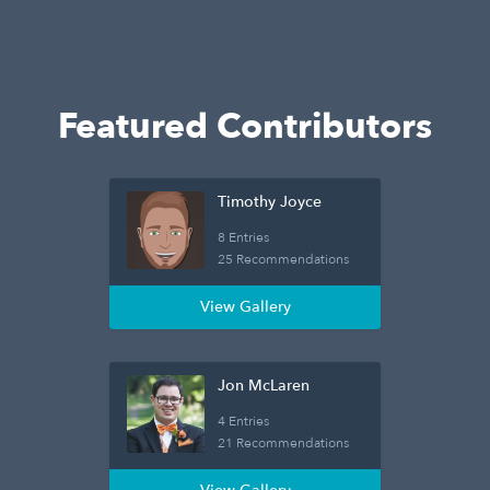
Featured Contributors
Timothy Joyce
8 Entries
25 Recommendations
View Gallery
Jon McLaren
4 Entries
21 Recommendations