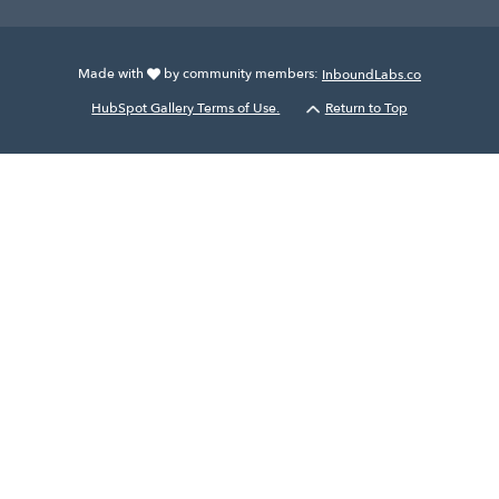
Made with
by community members:
InboundLabs.co
HubSpot Gallery Terms of Use.
Return to Top