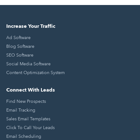
Increase Your Traffic
Ad Software
Blog Software
SEO Software
Social Media Software
Content Optimization System
Connect With Leads
Find New Prospects
Email Tracking
Sales Email Templates
Click To Call Your Leads
Email Scheduling