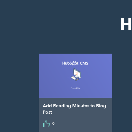
H
Add Reading Minutes to Blog
Post
9