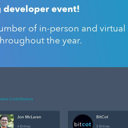
 developer event!
mber of in-person and virtual
throughout the year.
owse Contributors
Jon McLaren
BitCot
4 Entries
5 Entries