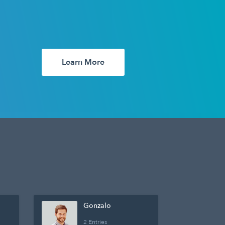
Learn More
Gonzalo
2 Entries