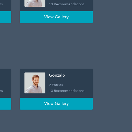
ns
13 Recommendations
View Gallery
Gonzalo
2 Entries
ns
13 Recommendations
View Gallery