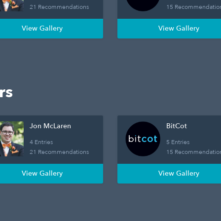
21 Recommendations
15 Recommendatio
View Gallery
View Gallery
rs
Jon McLaren
BitCot
4 Entries
5 Entries
21 Recommendations
15 Recommendatio
View Gallery
View Gallery