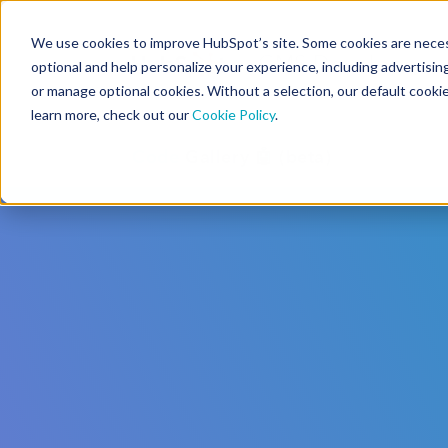
We use cookies to improve HubSpot’s site. Some cookies are necess
CMS Developers
optional and help personalize your experience, including advertising 
or manage optional cookies. Without a selection, our default cookie
learn more, check out our
Cookie Policy
.
Code
Gallery 🤖 (beta)