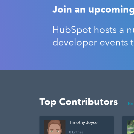
Join an upcoming
HubSpot hosts a nu
developer events 
Top Contributors
Br
Timothy Joyce
8 Entries