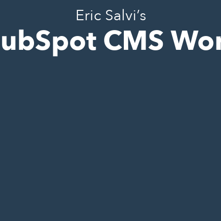
Eric Salvi’s
ubSpot CMS Wo