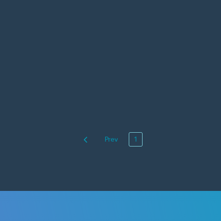
Prev
1