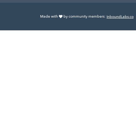
Made with
by community members:
InboundLabs.co