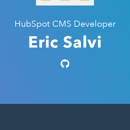
HubSpot CMS Developer
Eric Salvi