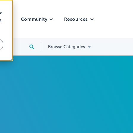
re
rn
Community
Resources
s,
Browse Categories