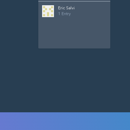
Eric Salvi
1 Entry