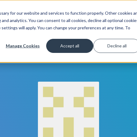
ary for our website and services to function properly. Other cookies a
Get Started
Lea
and analytics. You can consent to all cookies, decline all optional cookie
 settings will apply. You can change your preferences at any time. To
Manage Cookies
Accept all
Decline all