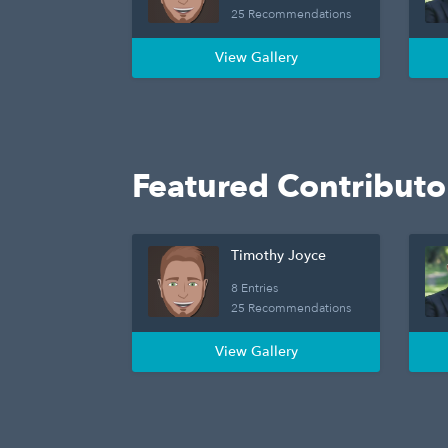
25 Recommendations
View Gallery
Featured Contributo
Timothy Joyce
8 Entries
25 Recommendations
View Gallery