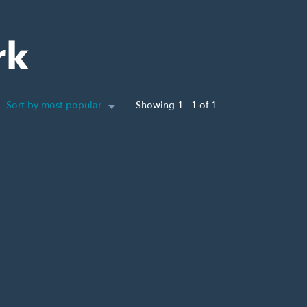
rk
Sort by most popular
Showing 1 - 1 of 1