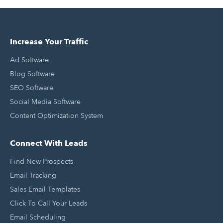
Increase Your Traffic
Ad Software
Blog Software
SEO Software
Social Media Software
Content Optimization System
Connect With Leads
Find New Prospects
Email Tracking
Sales Email Templates
Click To Call Your Leads
Email Scheduling