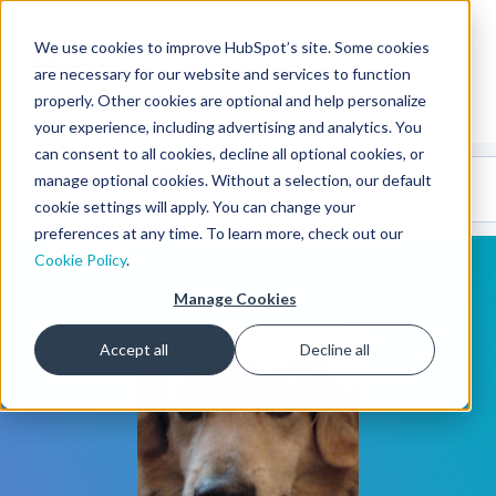
We use cookies to improve HubSpot’s site. Some cookies
CMS Developers
are necessary for our website and services to function
properly. Other cookies are optional and help personalize
your experience, including advertising and analytics. You
can consent to all cookies, decline all optional cookies, or
Code
Gallery 🤖
manage optional cookies. Without a selection, our default
(beta)
cookie settings will apply. You can change your
preferences at any time. To learn more, check out our
Cookie Policy
.
Manage Cookies
Accept all
Decline all