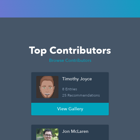
Top Contributors
Browse Contributors
Timothy Joyce
8 Entries
25 Recommendations
View Gallery
Jon McLaren