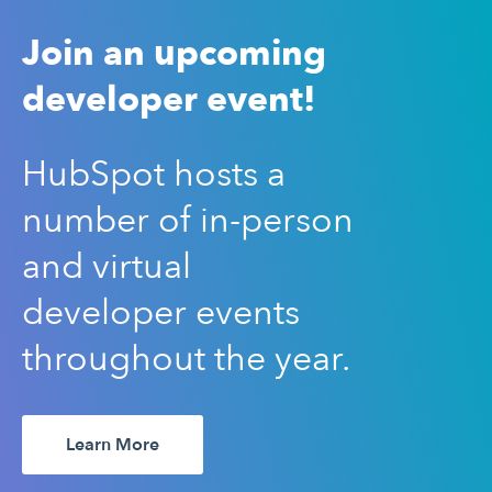
Join an upcoming
developer event!
HubSpot hosts a
number of in-person
and virtual
developer events
throughout the year.
Learn More