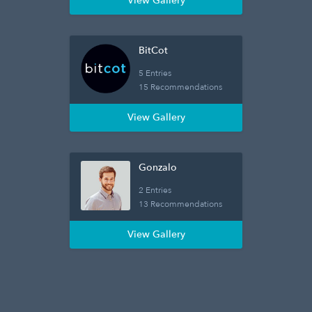
View Gallery
BitCot
5 Entries
15 Recommendations
View Gallery
Gonzalo
2 Entries
13 Recommendations
View Gallery