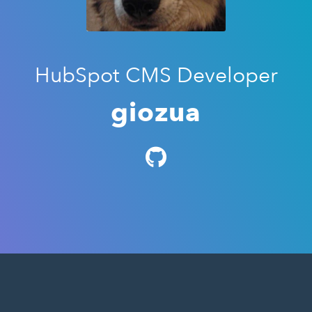
HubSpot CMS Developer
giozua