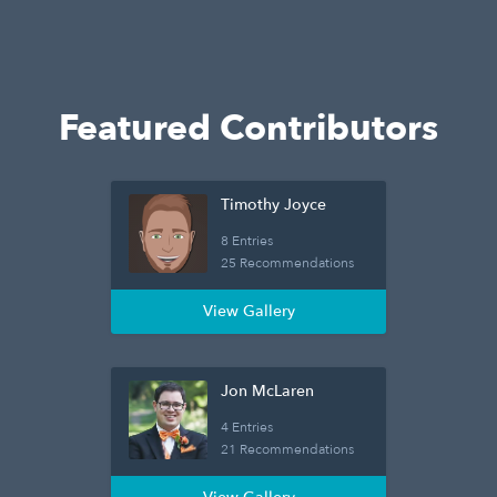
Featured Contributors
Timothy Joyce
8 Entries
25 Recommendations
View Gallery
Jon McLaren
4 Entries
21 Recommendations