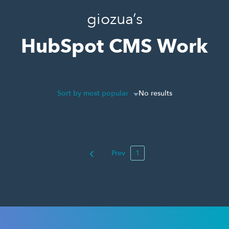
giozua’s
HubSpot CMS Work
Sort by most popular
No results
Prev
1