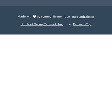
Made with
by community members:
InboundLabs.co
HubSpot Gallery Terms of Use.
Return to Top