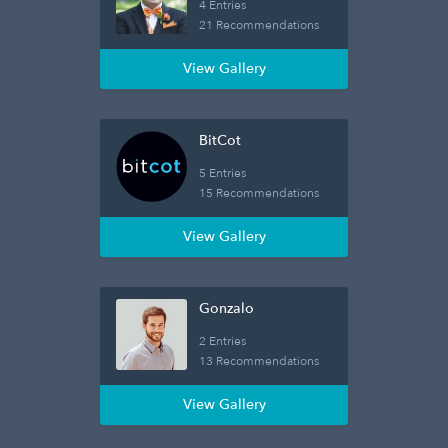
4 Entries
21 Recommendations
View Gallery
BitCot
5 Entries
15 Recommendations
View Gallery
Gonzalo
2 Entries
13 Recommendations
View Gallery