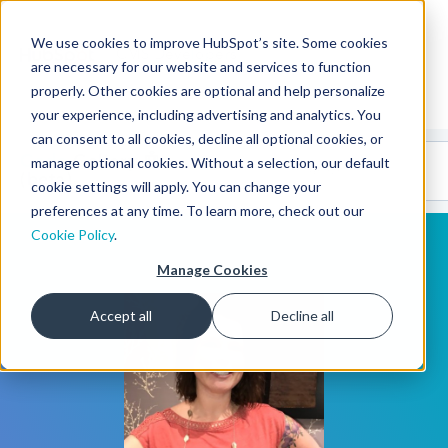
We use cookies to improve HubSpot’s site. Some cookies
CMS Developers
are necessary for our website and services to function
properly. Other cookies are optional and help personalize
your experience, including advertising and analytics. You
can consent to all cookies, decline all optional cookies, or
Code
Gallery 🤖
manage optional cookies. Without a selection, our default
(beta)
cookie settings will apply. You can change your
preferences at any time. To learn more, check out our
Cookie Policy
.
Manage Cookies
Accept all
Decline all