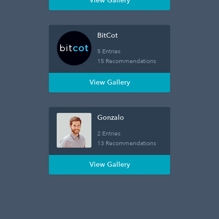
View Gallery
BitCot
5 Entries
15 Recommendations
View Gallery
Gonzalo
2 Entries
13 Recommendations
View Gallery