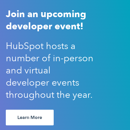
Join an upcoming
developer event!
HubSpot hosts a
number of in-person
and virtual
developer events
throughout the year.
Learn More