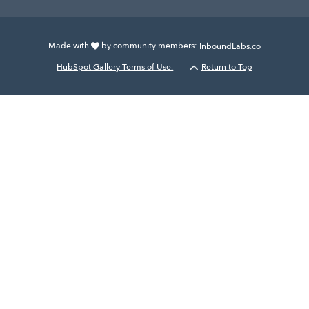
Made with
by community members:
InboundLabs.co
HubSpot Gallery Terms of Use.
Return to Top