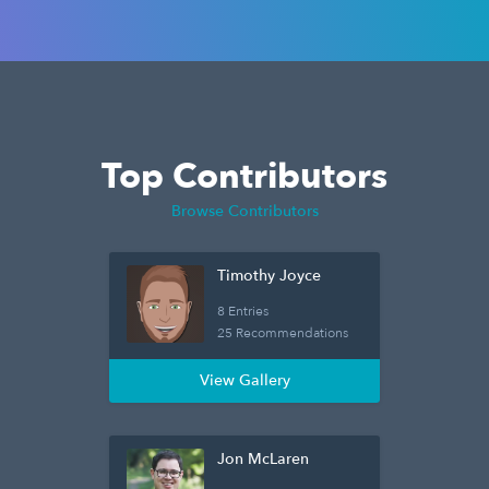
Top Contributors
Browse Contributors
Timothy Joyce
8 Entries
25 Recommendations
View Gallery
Jon McLaren