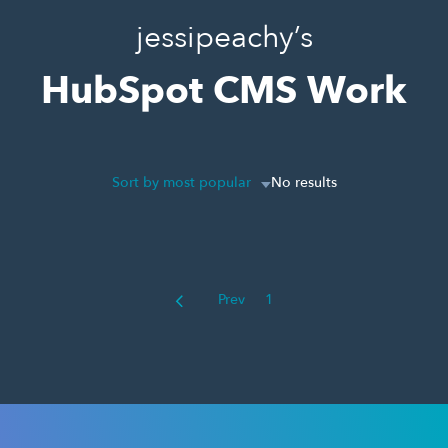
jessipeachy’s
HubSpot CMS Work
Sort by most popular
No results
Prev
1