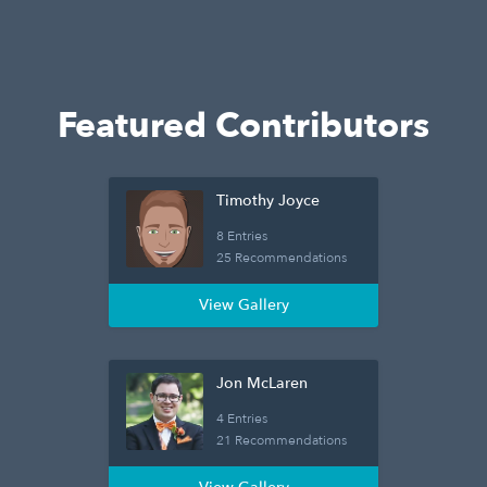
Featured Contributors
Timothy Joyce
8 Entries
25 Recommendations
View Gallery
Jon McLaren
4 Entries
21 Recommendations