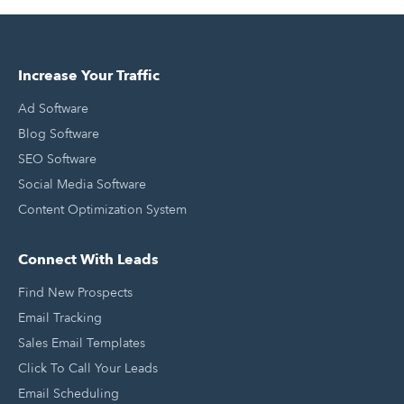
Increase Your Traffic
Ad Software
Blog Software
SEO Software
Social Media Software
Content Optimization System
Connect With Leads
Find New Prospects
Email Tracking
Sales Email Templates
Click To Call Your Leads
Email Scheduling