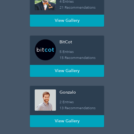
4 Entries
21 Recommendations
View Gallery
BitCot
5 Entries
15 Recommendations
View Gallery
Gonzalo
2 Entries
13 Recommendations
View Gallery