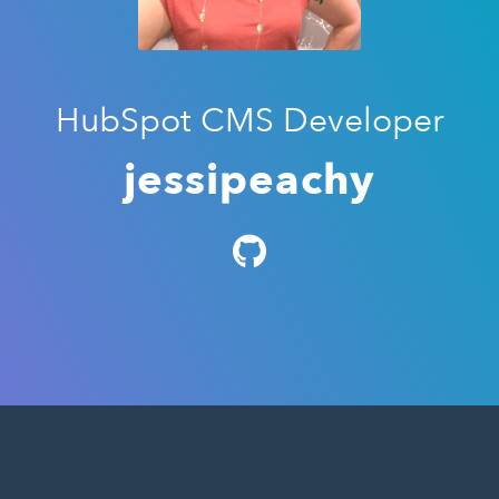
HubSpot CMS Developer
jessipeachy